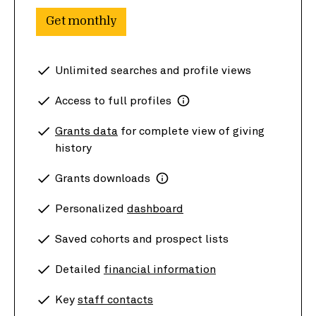
Get monthly
Unlimited searches and profile views
Access to full profiles
Grants data
for complete view of giving
history
Grants downloads
Personalized
dashboard
Saved cohorts and prospect lists
Detailed
financial information
Key
staff contacts