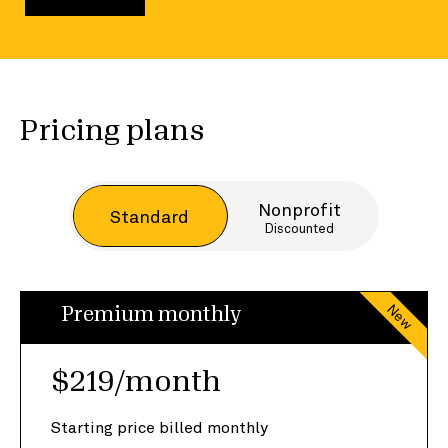
Pricing plans
Nonprofit
Standard
Discounted
New
Premium monthly
$219/month
Starting price billed monthly