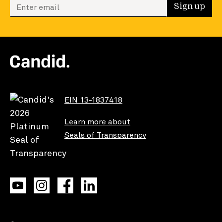
Enter your email to sign up
Sign up
EIN 13-1837418
Learn more about
Seals of Transparency