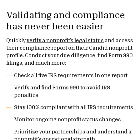
Validating and compliance
has never been easier
Quickly
verify a nonprofit’s legal status
and access
their compliance report on their Candid nonprofit
profile. Conduct your due diligence, find Form 990
filings, and much more:
Check all five IRS requirements in one report
Verify and find Forms 990 to avoid IRS
penalties
Stay 100% compliant with all IRS requirements
Monitor ongoing nonprofit status changes
Prioritize your partnerships and understand a
nonprofit’s operational strength