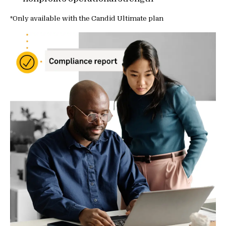
*Only available with the Candid Ultimate plan