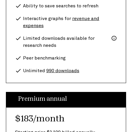
Ability to save searches to refresh
Interactive graphs for
revenue and
expenses
Limited downloads available for
research needs
Peer benchmarking
Unlimited
990 downloads
Premium annual
$183/month