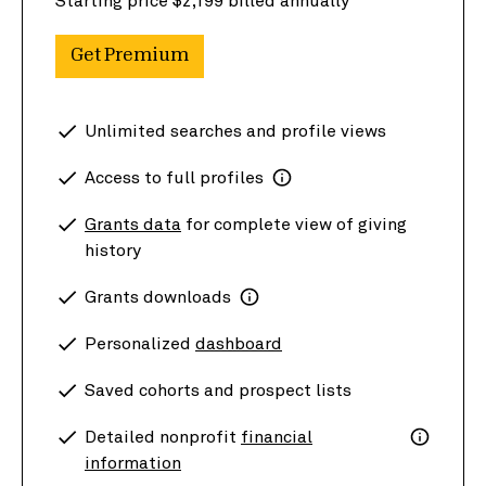
Starting price $2,199 billed annually
Get Premium
Unlimited searches and profile views
Access to full profiles
Grants data
for complete view of giving
history
Grants downloads
Personalized
dashboard
Saved cohorts and prospect lists
Detailed nonprofit
financial
information