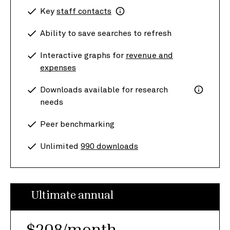
Key
staff contacts
Ability to save searches to refresh
Interactive graphs for
revenue and
expenses
Downloads available for research
needs
Peer benchmarking
Unlimited
990 downloads
Ultimate annual