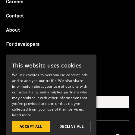
Careers
Contact
About
For developers
Candid labs
This website uses cookies
AI notice
We use cookies to personalise content, ads
and to analyse our traffic. We also share
information about your use of our site with
Search Candid.org
our advertising and analytics partners who
may combine it with other information that
you’ve provided to them or that they’ve
collected from your use of their services.
Read more
ACCEPT ALL
DECLINE ALL
©2026 Candid. All rights reserved.