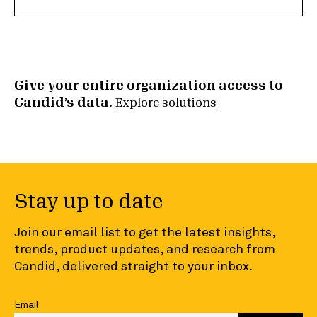
Give your entire organization access to
Candid’s data.
Explore solutions
Stay up to date
Join our email list to get the latest insights,
trends, product updates, and research from
Candid, delivered straight to your inbox.
Email