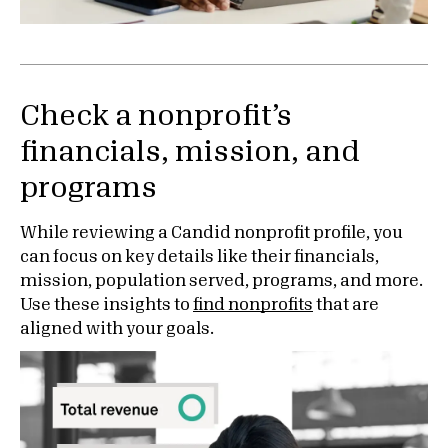
Check a nonprofit’s
financials, mission, and
programs
While reviewing a Candid nonprofit profile, you
can focus on key details like their financials,
mission, population served, programs, and more.
Use these insights to
find nonprofits
that are
aligned with your goals.