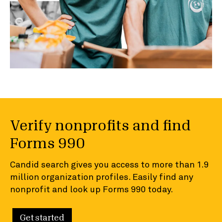
Verify nonprofits and find
Forms 990
Candid search gives you access to more than 1.9
million organization profiles. Easily find any
nonprofit and look up Forms 990 today.
Get started