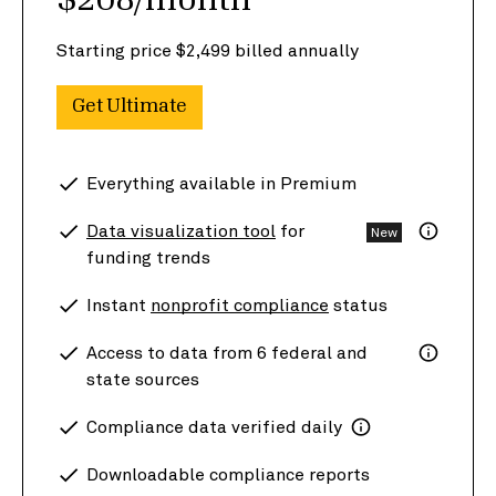
$208/month
Starting price $2,499 billed annually
Get Ultimate
Everything available in Premium
Data visualization tool
for
New
funding trends
Instant
nonprofit compliance
status
Access to data from 6 federal and
state sources
Compliance data verified daily
Downloadable compliance reports