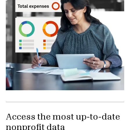
Access the most up-to-date
nonprofit data