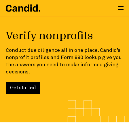
Verify nonprofits
Conduct due diligence all in one place. Candid’s
nonprofit profiles and Form 990 lookup give you
the answers you need to make informed giving
decisions.
Get started