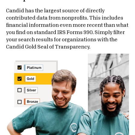
Candid has the largest source of directly
contributed data from nonprofits. This includes
financial information even more recent than what
you find on standard IRS Forms 990. Simply filter
your search results for organizations with the
Candid Gold Seal of Transparency.