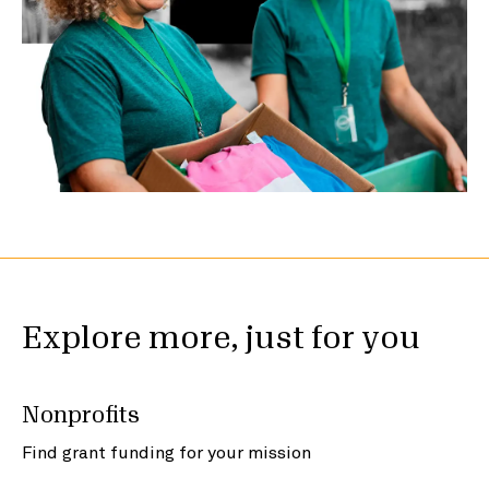
Explore more, just for you
Nonprofits
Find grant funding for your mission