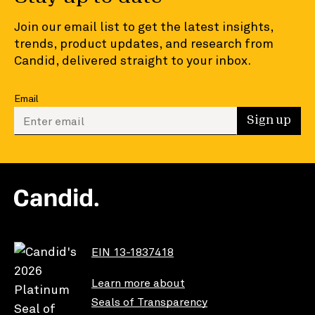
Join our email list to get the latest insights,
trends, product updates, and research from
Candid, delivered straight to your inbox.
Email
Enter your email to sign up
Sign up
EIN 13-1837418
Learn more about
Seals of Transparency