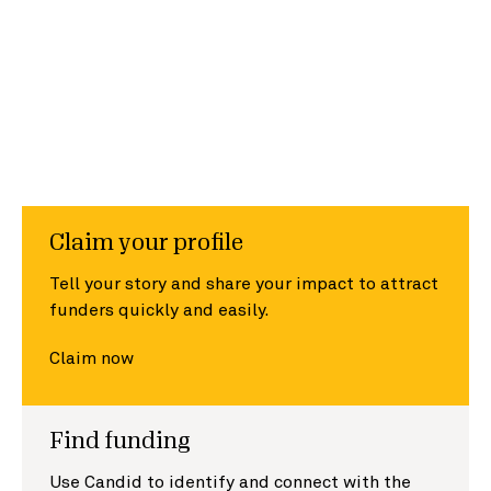
Claim your profile
Tell your story and share your impact to attract
funders quickly and easily.
Claim now
Find funding
Use Candid to identify and connect with the