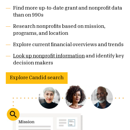
Find more up-to-date grant and nonprofit data
than on 990s
Research nonprofits based on mission,
programs, and location
Explore current financial overviews and trends
Look up nonprofit information
and identify key
decision makers
Explore Candid search