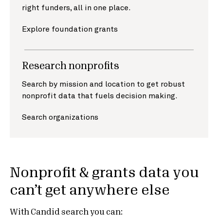
right funders, all in one place.
Explore foundation grants
Research nonprofits
Search by mission and location to get robust
nonprofit data that fuels decision making.
Search organizations
Nonprofit & grants data you
can’t get anywhere else
With Candid search you can: