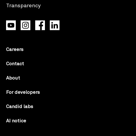
Careers
Contact
About
For developers
Candid labs
AI notice