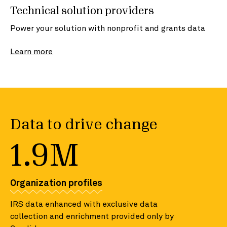
Technical solution providers
Power your solution with nonprofit and grants data
Learn more
Data to drive change
1.9M
Organization profiles
IRS data enhanced with exclusive data
collection and enrichment provided only by