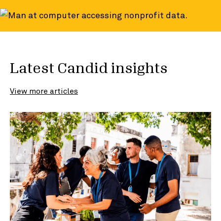
Latest Candid insights
View more articles