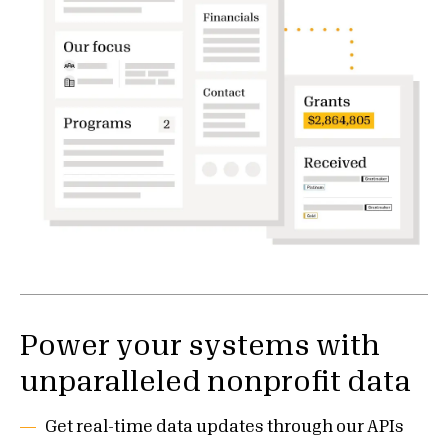
Power your systems with
unparalleled nonprofit data
Get real-time data updates through our APIs