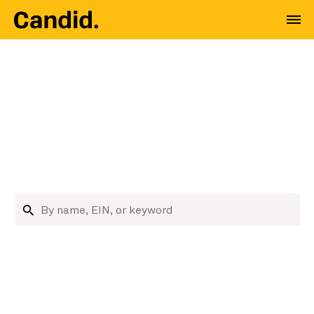
Where nonprofit data
meets decision
makers
Research nonprofits and funders
Search organizations