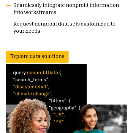
Seamlessly integrate nonprofit information
into workstreams
Request nonprofit data sets customized to
your needs
Explore data solutions