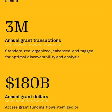
Candid
3M
Annual grant transactions
Standardized, organized, enhanced, and tagged
for optimal discoverability and analysis
$180B
Annual grant dollars
Access grant funding flows itemized or