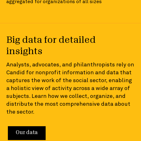
aggregated for organizations of all sizes
Big data for detailed
insights
Analysts, advocates, and philanthropists rely on
Candid for nonprofit information and data that
captures the work of the social sector, enabling
a holistic view of activity across a wide array of
subjects. Learn how we collect, organize, and
distribute the most comprehensive data about
the sector.
Our data