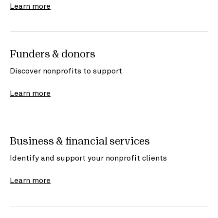
Learn more
Funders & donors
Discover nonprofits to support
Learn more
Business & financial services
Identify and support your nonprofit clients
Learn more