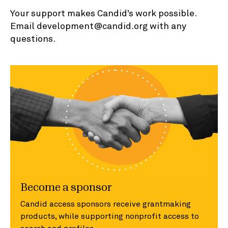
Your support makes Candid’s work possible.
Email development@candid.org with any
questions.
Become a sponsor
Candid access sponsors receive grantmaking
products, while supporting nonprofit access to