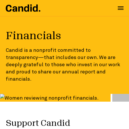
Financials
Candid is a nonprofit committed to
transparency—that includes our own. We are
deeply grateful to those who invest in our work
and proud to share our annual report and
financials.
Support Candid