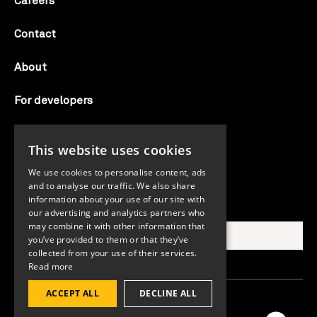
Careers
Contact
About
For developers
Candid labs
This website uses cookies
AI notice
We use cookies to personalise content, ads
and to analyse our traffic. We also share
information about your use of our site with
Search Candid.org
our advertising and analytics partners who
may combine it with other information that
you’ve provided to them or that they’ve
collected from your use of their services.
Read more
ACCEPT ALL
DECLINE ALL
©2026 Candid. All rights reserved.