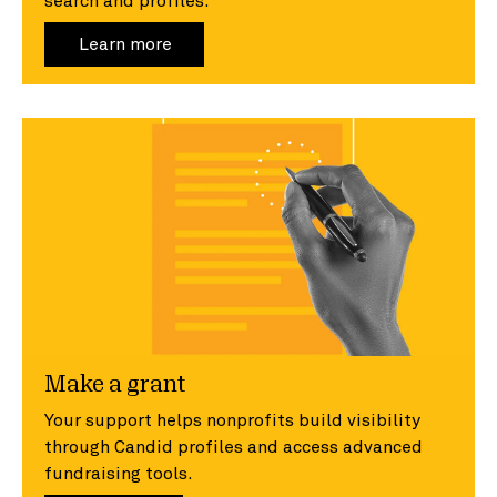
search and profiles.
Learn more
Make a grant
Your support helps nonprofits build visibility
through Candid profiles and access advanced
fundraising tools.