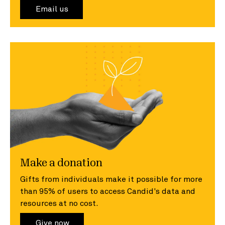
Email us
Make a donation
Gifts from individuals make it possible for more
than 95% of users to access Candid's data and
resources at no cost.
Give now