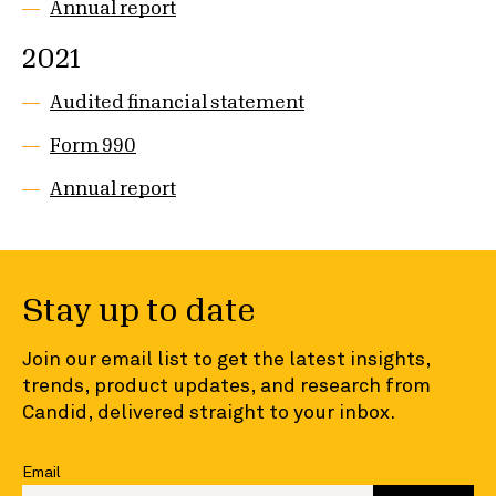
Annual report
2021
Audited financial statement
Form 990
Annual report
Stay up to date
Join our email list to get the latest insights,
trends, product updates, and research from
Candid, delivered straight to your inbox.
Email