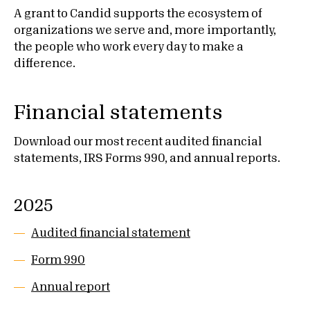
A grant to Candid supports the ecosystem of
organizations we serve and, more importantly,
the people who work every day to make a
difference.
Financial statements
Download our most recent audited financial
statements, IRS Forms 990, and annual reports.
2025
Audited financial statement
Form 990
Annual report