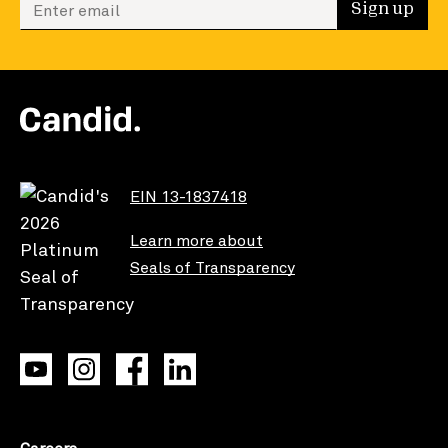
Enter your email to sign up
Sign up
EIN 13-1837418
Learn more about
Seals of Transparency