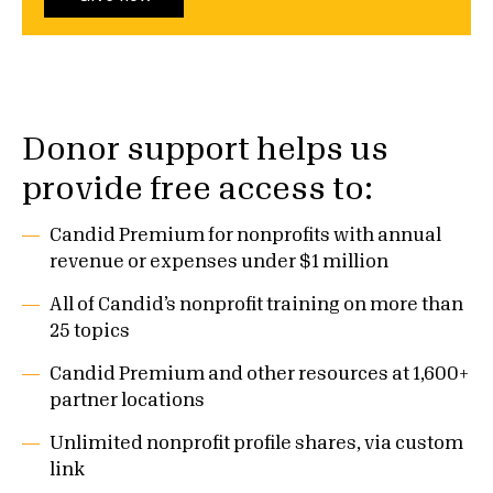
Donor support helps us
provide free access to:
Candid Premium for nonprofits with annual
revenue or expenses under $1 million
All of Candid’s nonprofit training on more than
25 topics
Candid Premium and other resources at 1,600+
partner locations
Unlimited nonprofit profile shares, via custom
link