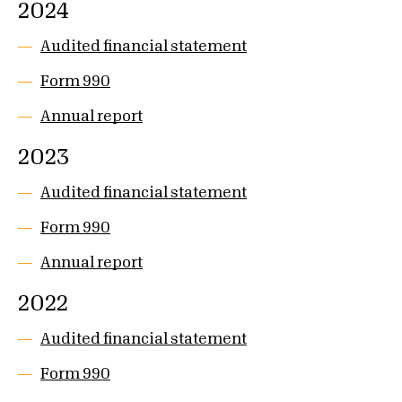
2024
Audited financial statement
Form 990
Annual report
2023
Audited financial statement
Form 990
Annual report
2022
Audited financial statement
Form 990