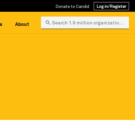
Donate to Candid
Log in/Register
Search 1.9 million organizations
s
About