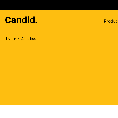
Produc
Home
AI notice
Last updated: May 5, 2026