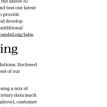
f the above AI
d test our latest
to provide
and develop
 additional
candid.org/labs
.
ing
olutions. Enclosed
nt of our
sing a mix of
rietary data (such
 above), customer