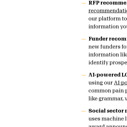
RFP recomme
recommendatio
our platform t
information yo
Funder reco
new funders for
information li
identify prosp
AI-powered LO
using our
AI-p
common pain po
like grammar, 
Social sector
uses machine l
award announce