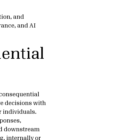
tion, and
rance, and AI
ential
 consequential
ve decisions with
r individuals.
sponses,
and downstream
, internally or