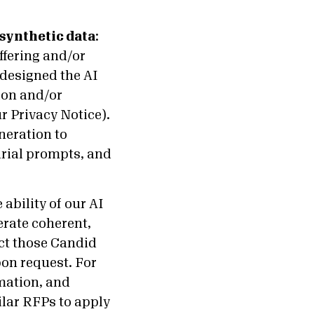
synthetic data
:
ffering and/or
 designed the AI
ion and/or
r Privacy Notice).
neration to
arial prompts, and
ability of our AI
erate coherent,
ect those Candid
on request. For
rmation, and
lar RFPs to apply