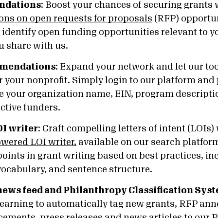
ndations
:
Boost your chances of securing grants
ns on open requests for proposals
(RFP) opportun
o identify open funding opportunities relevant to 
u share with us.
mmendations
:
Expand your network and let our too
 your nonprofit. Simply login to our platform and
ke your organization name, EIN, program descripti
ective funders.
I writer
:
Craft compelling letters of intent (LOIs)
owered LOI writer,
available on our search platform
ints in grant writing based on best practices, in
vocabulary, and sentence structure.
 news feed and Philanthropy Classification Sys
earning to automatically tag new grants, RFP an
ments, press releases and news articles to our P