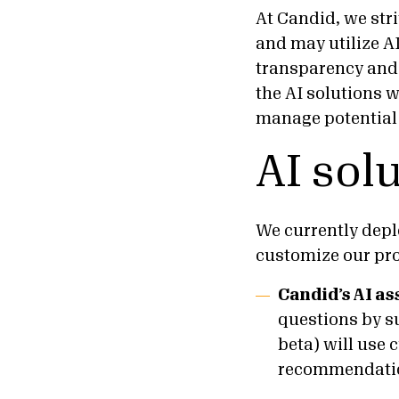
At Candid, we stri
and may utilize A
transparency and r
the AI solutions 
manage potential r
AI sol
We currently deplo
customize our pro
Candid’s AI as
questions by s
beta) will use 
recommendati