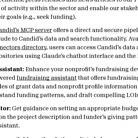
 of activity within the sector and enable our stake
r goals (e.g., seek funding).
andid’s MCP server
offers a direct and secure pipe
ude to Candid’s data and search functionality. Av
nectors directory
, users can access Candid’s data 
sitories using Claude’s chatbot interface and the
ssistant:
Enhance your nonprofit’s fundraising dev
owered
fundraising assistant
that offers fundraisin
s of grant data and nonprofit profile information t
stand funding patterns, and draft compelling LOI
tor:
Get guidance on setting an appropriate budget
n the project description and funder’s giving pat
sistant.