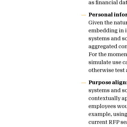
as financial da
Personal info
Given the natur
embedding in i
systems and so
aggregated con
For the moment
simulate use c
otherwise test
Purpose alig
systems and so
contextually ap
employees woul
example, using 
current RFP se