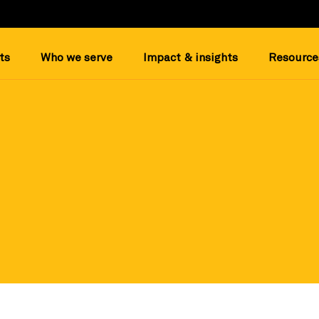
ts
Who we serve
Impact & insights
Resource