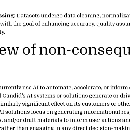
ssing
:
Datasets undergo data cleaning, normaliza
with the goal of enhancing accuracy, quality assu
ty.
ew of non-consequ
urrently use AI to automate, accelerate, or inform
f Candid’s AI systems or solutions generate or dri
similarly significant effect on its customers or othe
AI solutions focus on generating informational re
 and/or draft materials to inform user actions 
ather than engaging in any direct decision-making