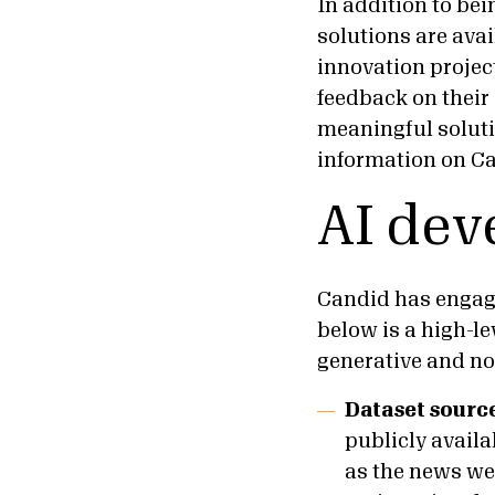
In addition to bei
solutions are ava
innovation project
feedback on their
meaningful solutio
information on Ca
AI dev
Candid has engage
below is a high-l
generative and no
Dataset sourc
publicly availa
as the news we