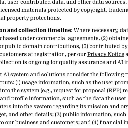
ta, user-contributed data, and other data sources
licensed materials protected by copyright, tradema
ual property protections.
on and collection timeline
:
Where necessary, data
rchased under commercial agreements, (2) obtain
r public domain contributions, (3) contributed by 
customers at registration, per our
Privacy Notice
collection is ongoing for quality assurance and AI
 AI system and solutions consider the following t
tputs: (1) usage information, such as the user pro
into the system (e.g., request for proposal (RFP) re
and profile information, such as the data the user
nters into the system regarding its mission and or
et, and other details; (3) public information, suc
to our business and customers; and (4) financial 