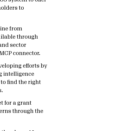
holders to
line from
ailable through
and sector
 MCP connector.
eloping efforts by
g intelligence
o find the right
s.
 for a grant
terns through the