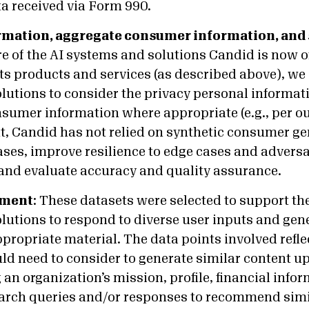
ta received via Form 990.
rmation, aggregate consumer information, and 
e of the AI systems and solutions Candid is now o
ts products and services (as described above), we
lutions to consider the privacy personal informat
sumer information where appropriate (e.g., per ou
, Candid has not relied on synthetic consumer ge
ases, improve resilience to edge cases and advers
 and evaluate accuracy and quality assurance.
nment
:
These datasets were selected to support the 
lutions to respond to diverse user inputs and gen
propriate material. The data points involved refl
d need to consider to generate similar content up
an organization’s mission, profile, financial info
arch queries and/or responses to recommend simi