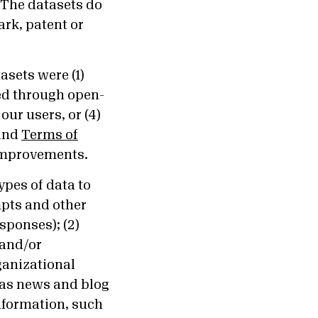
. The datasets do
rk, patent or
sets were (1)
ed through open-
our users, or (4)
and
Terms of
 improvements.
ypes of data to
mpts and other
sponses); (2)
 and/or
ganizational
h as news and blog
information, such