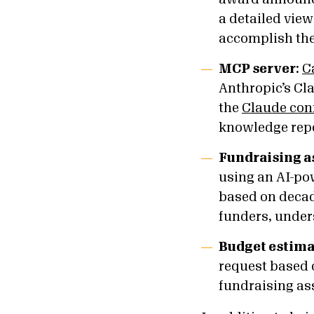
a detailed view
accomplish thei
MCP server
:
C
Anthropic’s Cla
the
Claude con
knowledge repo
Fundraising a
using an AI-p
based on decade
funders, under
Budget estima
request based o
fundraising as