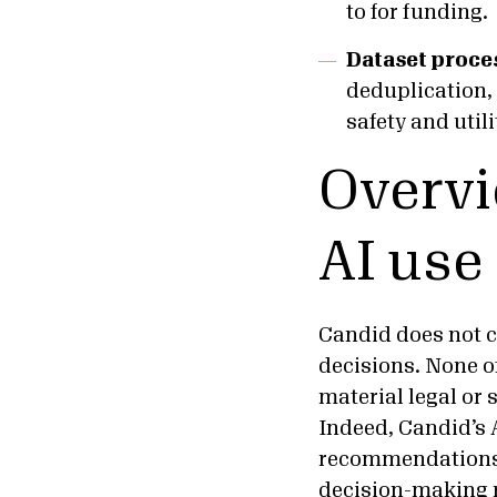
to for funding.
Dataset proce
deduplication, 
safety and utili
Overvi
AI use
Candid does not c
decisions. None o
material legal or 
Indeed, Candid’s 
recommendations,
decision-making r