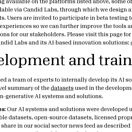
ng available on the platforms listed above, some o
ilable via Candid Labs, through which we design an
s. Users are invited to participate in beta testing 
 experiences so we can further improve the tools 
ns for our stakeholders. Please visit this page for
ndid Labs and its AI-based innovation solutions:
elopment and train
d a team of experts to internally develop its AI s
evel summary of the
datasets
used in the developme
n-generative AI systems and solutions.
es
:
Our AI systems and solutions were developed u
ble datasets, open-source datasets, licensed prop
 share in our social sector news feed as described