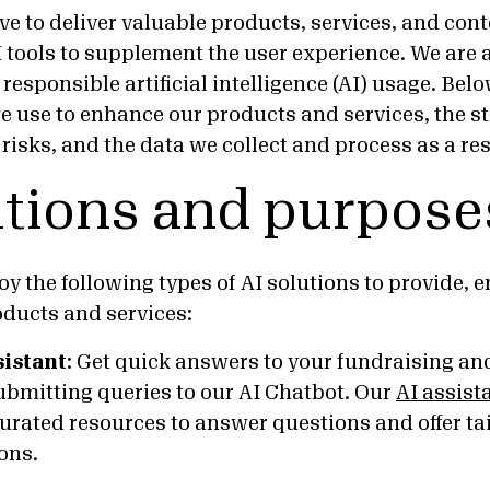
ve to deliver valuable products, services, and cont
I tools to supplement the user experience. We are
esponsible artificial intelligence (AI) usage. Bel
we use to enhance our products and services, the st
isks, and the data we collect and process as a res
utions and purpose
y the following types of AI solutions to provide, 
ducts and services:
sistant
:
Get quick answers to your fundraising and
ubmitting queries to our AI Chatbot. Our
AI assist
curated resources to answer questions and offer ta
ons.