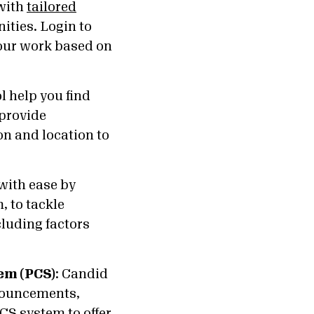
 with
tailored
ities. Login to
your work based on
l help you find
 provide
on and location to
 with ease by
, to tackle
cluding factors
tem (PCS)
:
Candid
nouncements,
CS system to offer