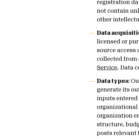
registration da
not contain un
other intellect
Data acquisiti
licensed or pu
source access o
collected from 
Service
. Data 
Data types
:
Our
generate its ou
inputs entered 
organizational 
organization e
structure, budg
posts relevant 