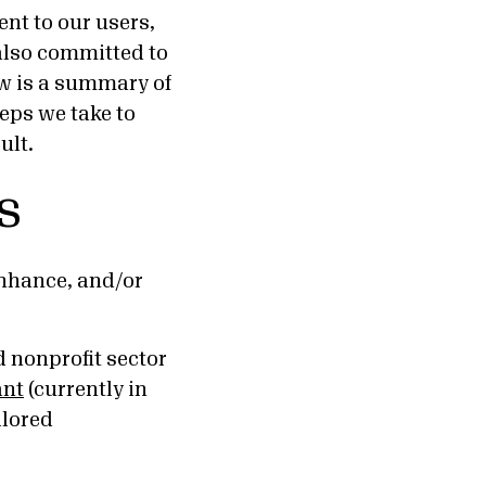
ent to our users,
 also committed to
ow is a summary of
eps we take to
ult.
s
enhance, and/or
 nonprofit sector
ant
(currently in
ilored