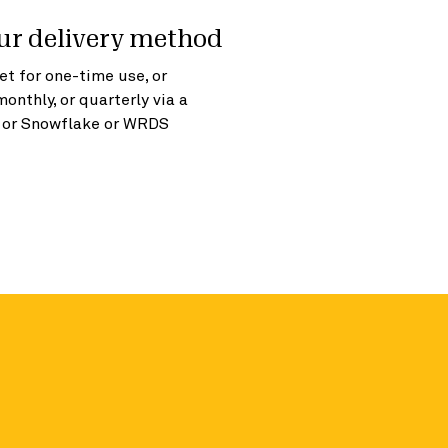
ur delivery method
t for one-time use, or
monthly, or quarterly via a
, or Snowflake or WRDS