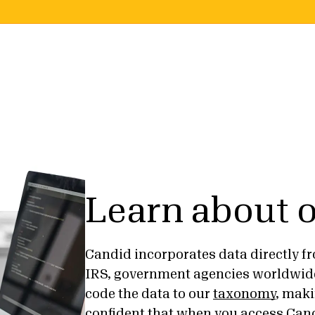
Learn about o
Candid incorporates data directly fr
IRS, government agencies worldwid
code the data to our
taxonomy
, maki
confident that when you access Cand