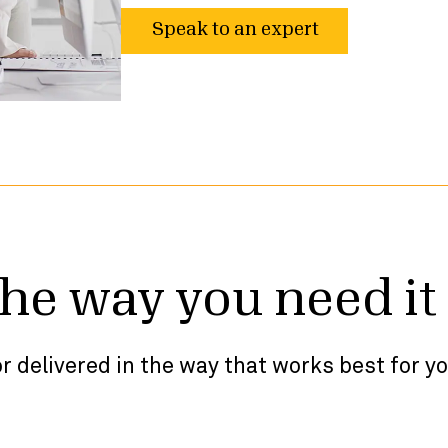
Speak to an expert
the way you need it
r delivered in the way that works best for y