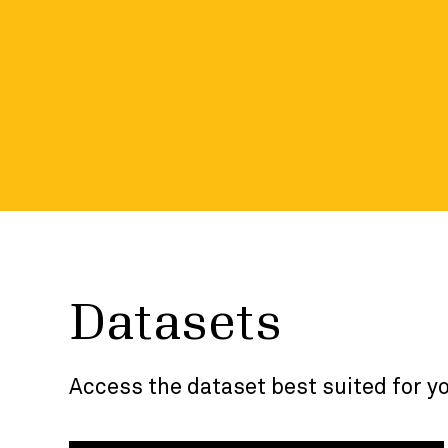
the developer p
Visit the developer portal and dive into more
included in each dataset.
Datasets
Access the dataset best suited for y