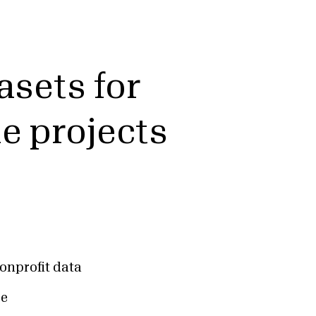
asets for
ue projects
onprofit data
ce