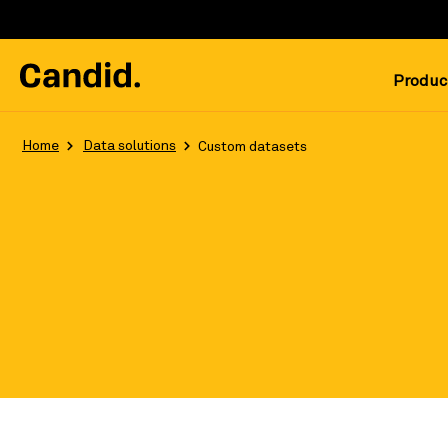
Produc
Home
Data solutions
Custom datasets
Leverage the most robust, updated, 