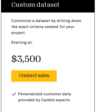
Custom dataset
Customize a dataset by drilling down
the exact criteria needed for your
project.
Starting at:
$3,500
Contact sales
Personalized customer data
provided by Candid experts