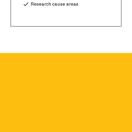
Research cause areas
r academics
ccess a limited introductory dataset