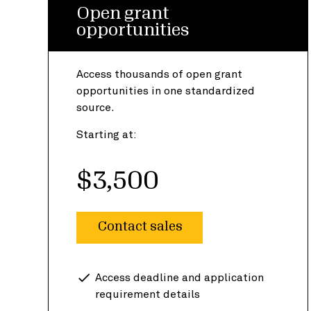
Open grant
opportunities
Access thousands of open grant
opportunities in one standardized
source.
Starting at:
$3,500
Contact sales
Access deadline and application
requirement details