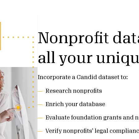
Nonprofit dat
all your uniq
Incorporate a Candid dataset to:
Research nonprofits
Enrich your database
Evaluate foundation grants and n
Verify nonprofits’ legal complian