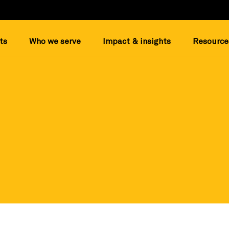
ts
Who we serve
Impact & insights
Resource
and trusted nonprofit datapoints