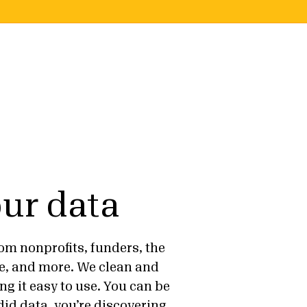
ur data
om nonprofits, funders, the
e, and more. We clean and
ng it easy to use. You can be
id data, you’re discovering