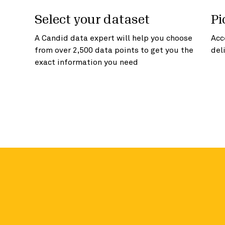
Select your dataset
Pi
A Candid data expert will help you choose
Acc
from over 2,500 data points to get you the
del
exact information you need
Access more in