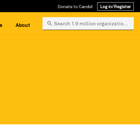
Donate to Candid
Log in/Register
Search 1.9 million organizations
s
About