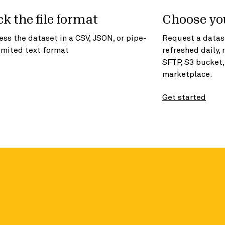
ck the file format
Choose yo
ess the dataset in a CSV, JSON, or pipe-
Request a datase
imited text format
refreshed daily, 
SFTP, S3 bucket
marketplace.
Get started
formation in