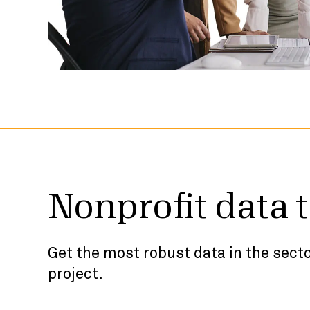
Nonprofit data 
Get the most robust data in the secto
project.