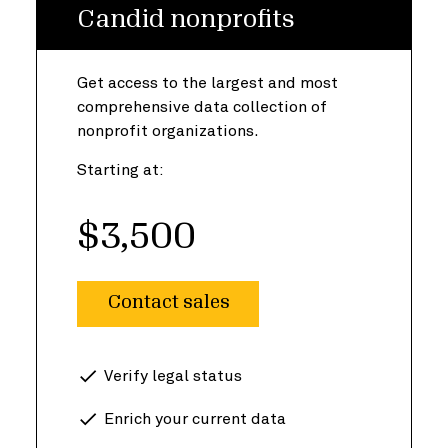
Candid nonprofits
Get access to the largest and most
comprehensive data collection of
nonprofit organizations.
Starting at:
$3,500
Contact sales
Verify legal status
Enrich your current data