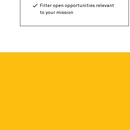
Filter open opportunities relevant
to your mission
Candid data fo
Academic researchers around the globe can a
on nonprofit organizations for free.