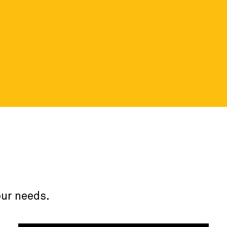
ortal
 details about the nonprofit data
our needs.