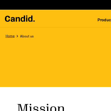
Produc
Home
About us
Mission