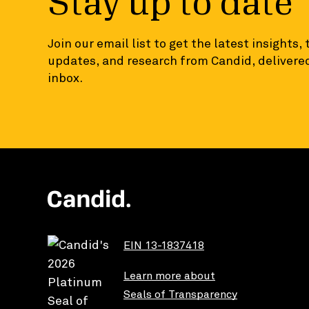
Stay up to date
Join our email list to get the latest insights,
updates, and research from Candid, delivered
inbox.
EIN 13-1837418
Learn more about
Seals of Transparency