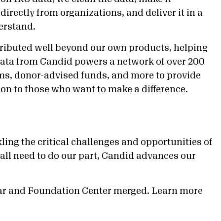
directly from organizations, and deliver it in a
erstand.
stributed well beyond our own products, helping
. Data from Candid powers a network of over 200
ams, donor-advised funds, and more to provide
on to those who want to make a difference.
ling the critical challenges and opportunities of
all need to do our part, Candid advances our
ar and Foundation Center merged. Learn more