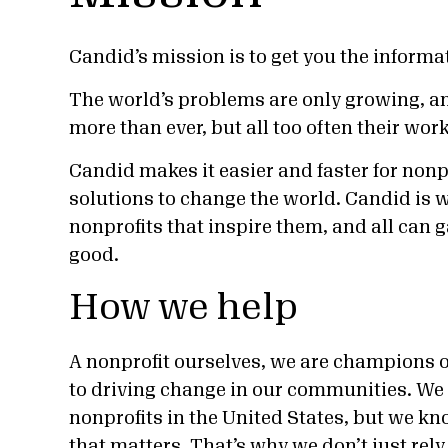
Candid’s mission is to get you the informa
The world’s problems are only growing, a
more than ever, but all too often their wo
Candid makes it easier and faster for nonp
solutions to change the world. Candid is w
nonprofits that inspire them, and all can 
good.
How we help
A nonprofit ourselves, we are champions o
to driving change in our communities. We o
nonprofits in the United States, but we kn
that matters. That’s why we don’t just rely