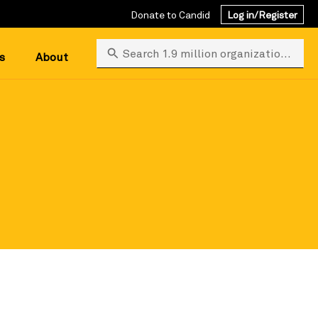
Donate to Candid
Log in/Register
Search 1.9 million organizations
s
About