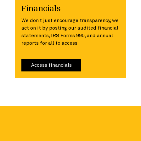
Financials
We don’t just encourage transparency, we
act on it by posting our audited financial
statements, IRS Forms 990, and annual
reports for all to access
Access financials