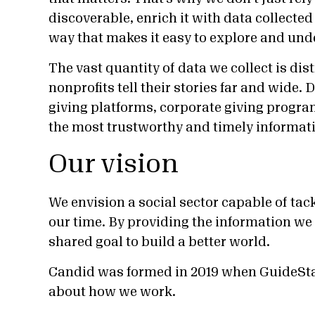
discoverable, enrich it with data collected 
way that makes it easy to explore and und
The vast quantity of data we collect is di
nonprofits tell their stories far and wide
giving platforms, corporate giving progr
the most trustworthy and timely informati
Our vision
We envision a social sector capable of tack
our time. By providing the information we 
shared goal to build a better world.
Candid was formed in 2019 when GuideSt
about how we work.