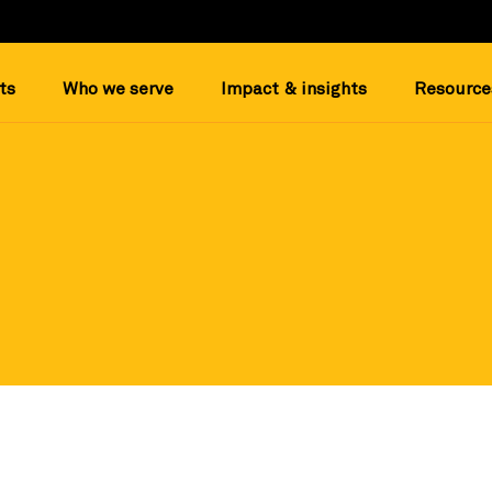
ts
Who we serve
Impact & insights
Resource