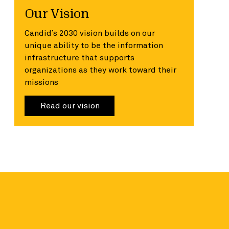
Our Vision
Candid’s 2030 vision builds on our
unique ability to be the information
infrastructure that supports
organizations as they work toward their
missions
Read our vision