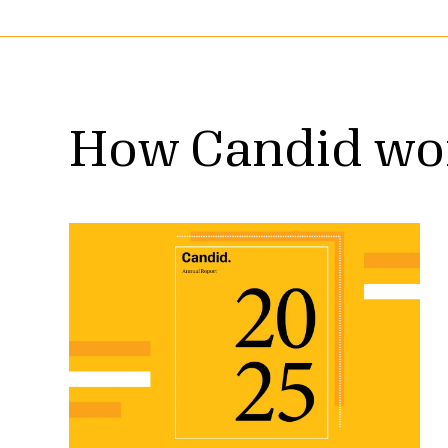
How Candid wo