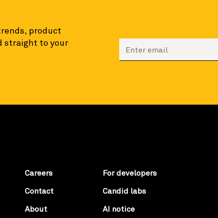
 trends, product
 straight to your
Enter your email to sign
Careers
For developers
Contact
Candid labs
About
AI notice