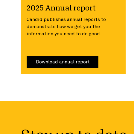
2025 Annual report
Candid publishes annual reports to
demonstrate how we get you the
information you need to do good.
Download annual report