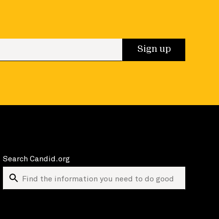
 up
Sign up
Search Candid.org