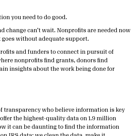
tion you need to do good.
nd change can’t wait. Nonprofits are needed now
rk goes without adequate support.
rofits and funders to connect in pursuit of
here nonprofits find grants, donors find
gain insights about the work being done for
f transparency who believe information is key
ffer the highest-quality data on 1.9 million
ow it can be daunting to find the information
 on IRS data; we clean the data, make it