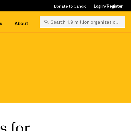
Donate to Candid
Log in/Register
Search 1.9 million organizations
s
About
s for