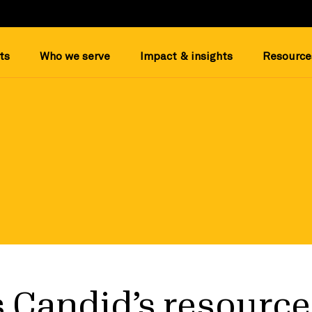
ts
Who we serve
Impact & insights
Resource
 Candid’s resource