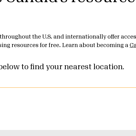
throughout the U.S. and internationally offer acce
sing resources for free. Learn about becoming a
Ca
elow to find your nearest location.