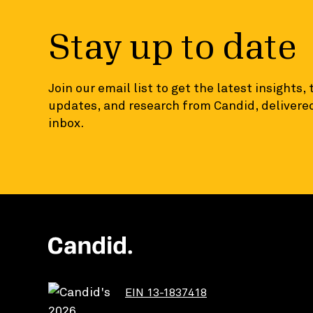
Stay up to date
Join our email list to get the latest insights,
updates, and research from Candid, delivered
inbox.
EIN 13-1837418