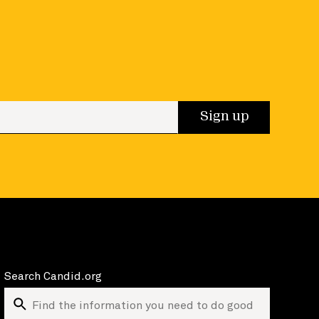
 up
Sign up
Search Candid.org