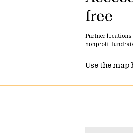
free
Partner locations 
nonprofit fundrai
Use the map b