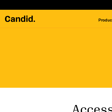
Produc
Access