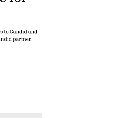
ss to Candid and
ndid partner
.