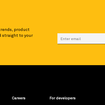
 trends, product
 straight to your
Enter your email to sign
Careers
For developers