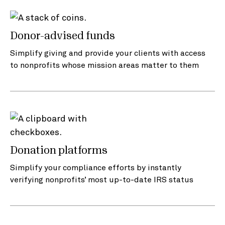
Donor-advised funds
Simplify giving and provide your clients with access
to nonprofits whose mission areas matter to them
Donation platforms
Simplify your compliance efforts by instantly
verifying nonprofits’ most up-to-date IRS status