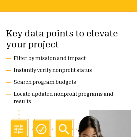
Key data points to elevate
your project
Filter by mission and impact
Instantly verify nonprofit status
Search program budgets
Locate updated nonprofit programs and
results