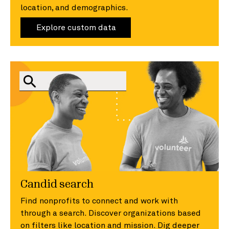
location, and demographics.
Explore custom data
Candid search
Find nonprofits to connect and work with
through a search. Discover organizations based
on filters like location and mission. Dig deeper