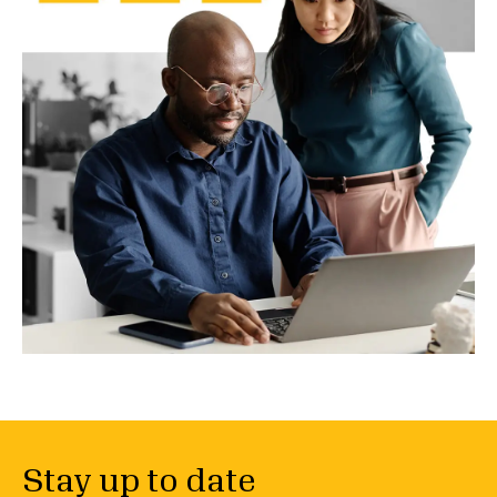
Stay up to date