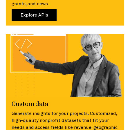
grants, and news.
Explore APIs
Custom data
Generate insights for your projects. Customized,
high-quality nonprofit datasets that fit your
needs and access fields like revenue, geographic