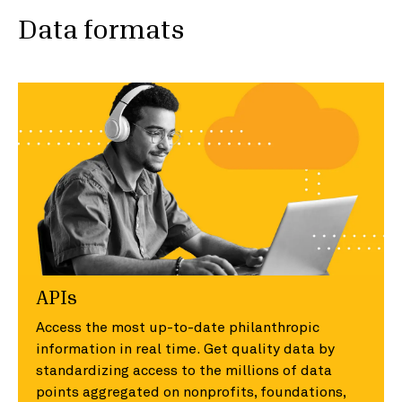
Data formats
APIs
Access the most up-to-date philanthropic
information in real time. Get quality data by
standardizing access to the millions of data
points aggregated on nonprofits, foundations,