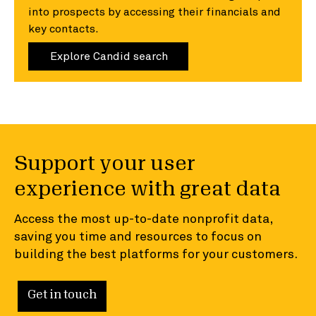
into prospects by accessing their financials and
key contacts.
Explore Candid search
Support your user
experience with great data
Access the most up-to-date nonprofit data,
saving you time and resources to focus on
building the best platforms for your customers.
Get in touch