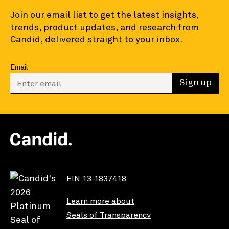
Join our email list to get the latest insights,
trends, product updates, and research from
Candid, delivered straight to your inbox.
Email
Enter your email to sign up
Sign up
EIN 13-1837418
Learn more about
Seals of Transparency