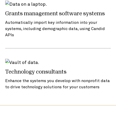
Grants management software systems
Automatically import key information into your
systems, including demographic data, using Candid
APIs
Technology consultants
Enhance the systems you develop with nonprofit data
to drive technology solutions for your customers