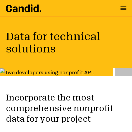
Data for technical
solutions
Incorporate the most
comprehensive nonprofit
data for your project