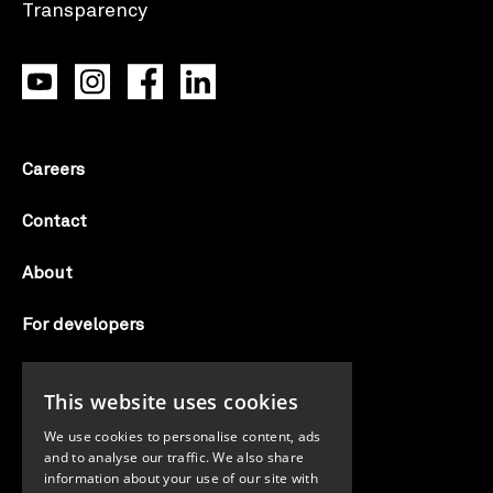
Careers
Contact
About
For developers
Candid labs
This website uses cookies
AI notice
We use cookies to personalise content, ads
and to analyse our traffic. We also share
information about your use of our site with