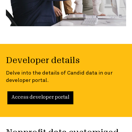
Developer details
Delve into the details of Candid data in our
developer portal.
Access developer portal