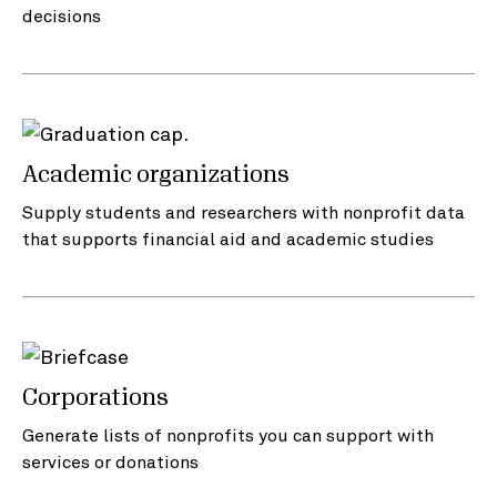
decisions
Academic organizations
Supply students and researchers with nonprofit data
that supports financial aid and academic studies
Corporations
Generate lists of nonprofits you can support with
services or donations