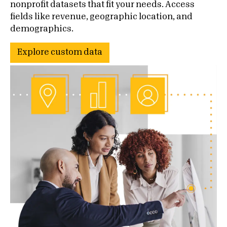
nonprofit datasets that fit your needs. Access
fields like revenue, geographic location, and
demographics.
Explore custom data