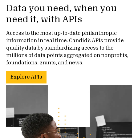
Data you need, when you
need it, with APIs
Access to the most up-to-date philanthropic
information in real time. Candid’s APIs provide
quality data by standardizing access to the
millions of data points aggregated on nonprofits,
foundations, grants, and news.
Explore APIs