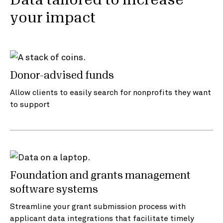
Data tailored to increase
your impact
Donor-advised funds
Allow clients to easily search for nonprofits they want
to support
Foundation and grants management
software systems
Streamline your grant submission process with
applicant data integrations that facilitate timely