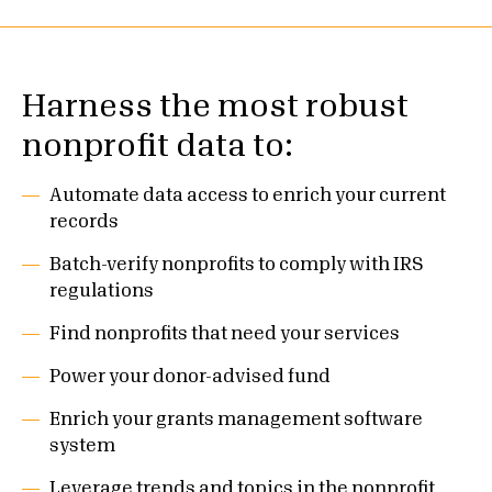
Harness the most robust
nonprofit data to:
Automate data access to enrich your current
records
Batch-verify nonprofits to comply with IRS
regulations
Find nonprofits that need your services
Power your donor-advised fund
Enrich your grants management software
system
Leverage trends and topics in the nonprofit