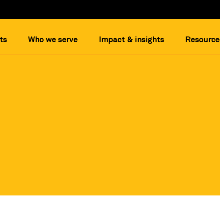
ts
Who we serve
Impact & insights
Resource
and trusted nonprofit datapoints