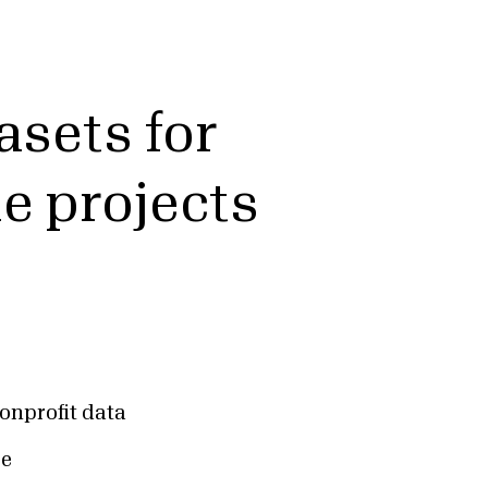
asets for
ue projects
onprofit data
ce