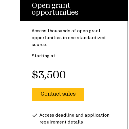
Open grant
opportunities
Access thousands of open grant
opportunities in one standardized
source.
Starting at:
$3,500
Contact sales
Access deadline and application
requirement details