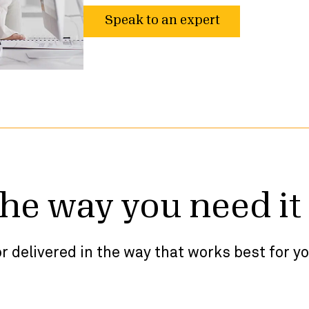
Speak to an expert
the way you need it
r delivered in the way that works best for y