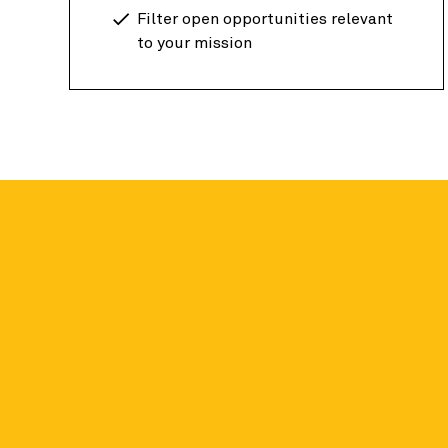
Filter open opportunities relevant
to your mission
Candid data fo
Academic researchers around the globe can a
on nonprofit organizations for free.