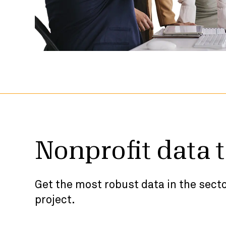
Nonprofit data 
Get the most robust data in the secto
project.