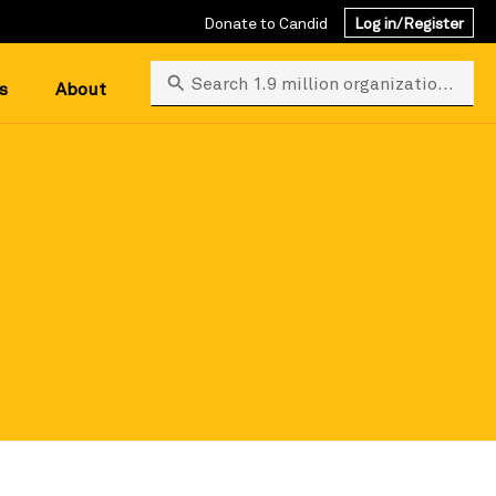
Donate to Candid
Log in/Register
Search 1.9 million organizations
s
About