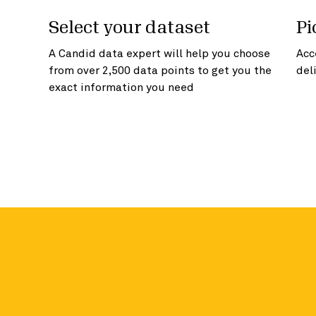
Select your dataset
Pi
A Candid data expert will help you choose
Acc
from over 2,500 data points to get you the
del
exact information you need
Access more in