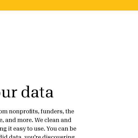
ur data
om nonprofits, funders, the
e, and more. We clean and
ng it easy to use. You can be
id data, you’re discovering