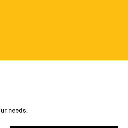
ortal
 details about the nonprofit data
our needs.