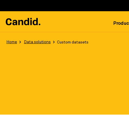
Produc
Home
Data solutions
Custom datasets
Leverage the most robust, updated, 