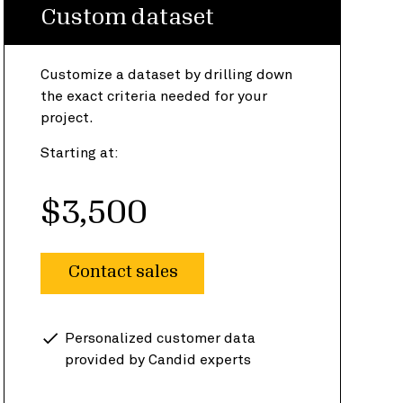
Custom dataset
Customize a dataset by drilling down
the exact criteria needed for your
project.
Starting at:
$3,500
Contact sales
Personalized customer data
provided by Candid experts