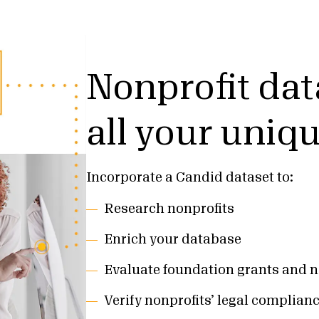
Nonprofit dat
all your uniq
Incorporate a Candid dataset to:
Research nonprofits
Enrich your database
Evaluate foundation grants and n
Verify nonprofits’ legal complian