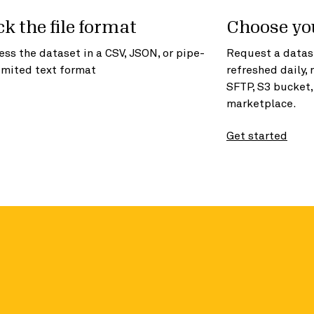
ck the file format
Choose yo
ess the dataset in a CSV, JSON, or pipe-
Request a datase
imited text format
refreshed daily, 
SFTP, S3 bucket
marketplace.
Get started
formation in