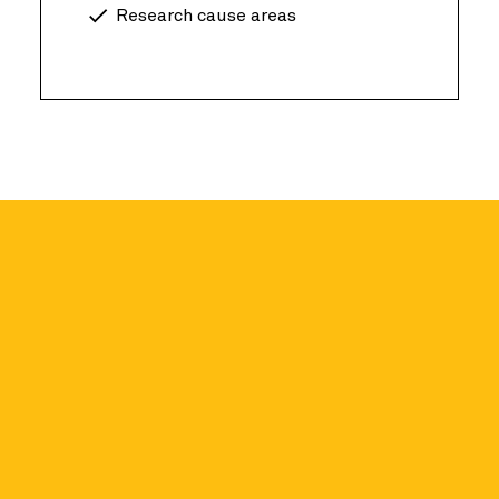
Research cause areas
r academics
ccess a limited introductory dataset