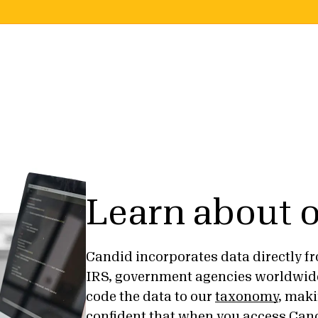
Learn about o
Candid incorporates data directly fr
IRS, government agencies worldwid
code the data to our
taxonomy
, maki
confident that when you access Cand