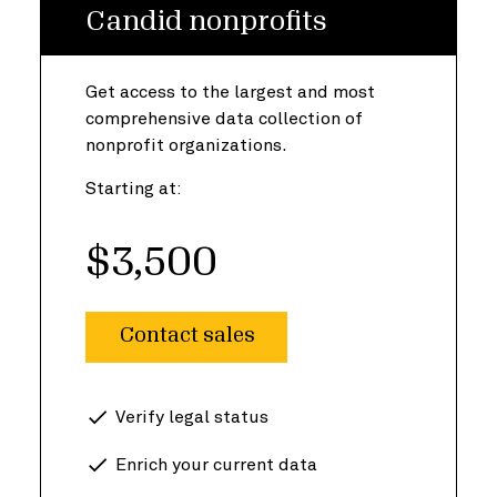
Candid nonprofits
Get access to the largest and most
comprehensive data collection of
nonprofit organizations.
Starting at:
$3,500
Contact sales
Verify legal status
Enrich your current data