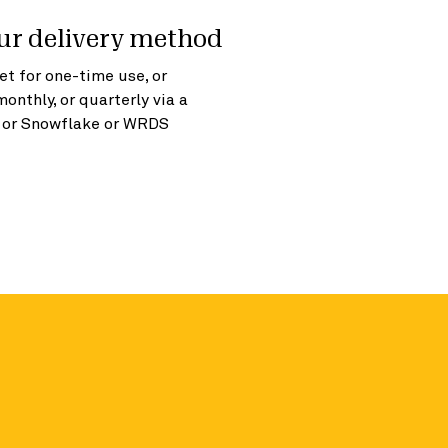
ur delivery method
t for one-time use, or
monthly, or quarterly via a
, or Snowflake or WRDS