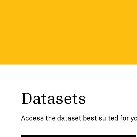
the developer p
Visit the developer portal and dive into more
included in each dataset.
Datasets
Access the dataset best suited for y