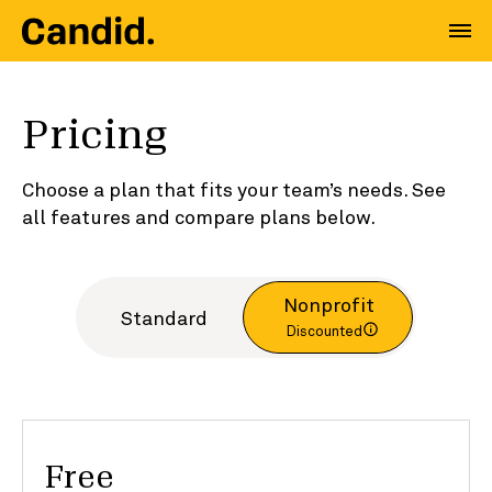
Pricing
Choose a plan that fits your team’s needs. See
all features and compare plans below.
Nonprofit
Standard
Discounted
Free