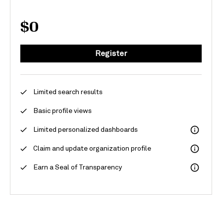
$0
Register
Limited search results
Basic profile views
Limited personalized dashboards
Claim and update organization profile
Earn a Seal of Transparency