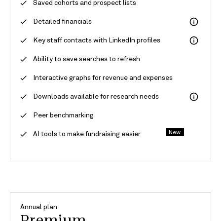
Saved cohorts and prospect lists
Detailed financials
Key staff contacts with LinkedIn profiles
Ability to save searches to refresh
Interactive graphs for revenue and expenses
Downloads available for research needs
Peer benchmarking
New
AI tools to make fundraising easier
Annual plan
Premium