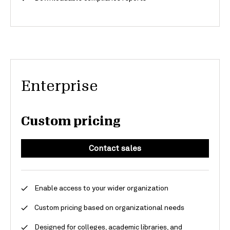
Enterprise
Custom pricing
Contact sales
Enable access to your wider organization
Custom pricing based on organizational needs
Designed for colleges, academic libraries, and