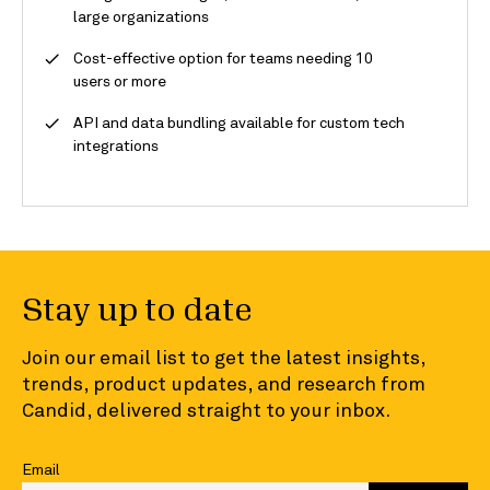
large organizations
Cost-effective option for teams needing 10
users or more
API and data bundling available for custom tech
integrations
Stay up to date
Join our email list to get the latest insights,
trends, product updates, and research from
Candid, delivered straight to your inbox.
Email