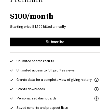
$100/month
Starting price $1,199 billed annually
Subscribe
Unlimited search results
Unlimited access to full profiles
views
Grants
data for
a
complete view of giving history
Grants downloads
Personalized dashboards
Saved cohorts and prospect lists