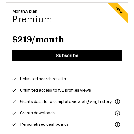
New
Monthly plan
Premium
$219/month
Subscribe
Unlimited search results
Unlimited access to full profiles
views
Grants
data for
a
complete view of giving history
Grants downloads
Personalized dashboards