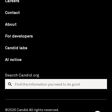
Careers
Contact
About
For developers
Candid labs
AI notice
Search Candid.org
©2026 Candid. All rights reserved.