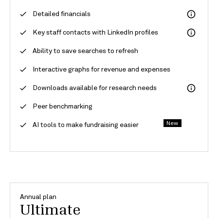
Detailed financials
Key staff contacts with LinkedIn profiles
Ability to save searches to refresh
Interactive graphs for revenue and expenses
Downloads available for research needs
Peer benchmarking
New
AI tools to make fundraising easier
Annual plan
Ultimate