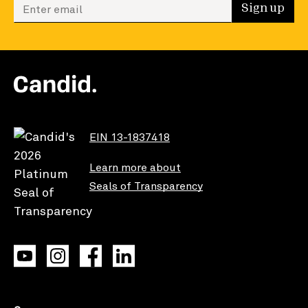
Enter your email to sign up
Sign up
EIN 13-1837418
Learn more about
Seals of Transparency