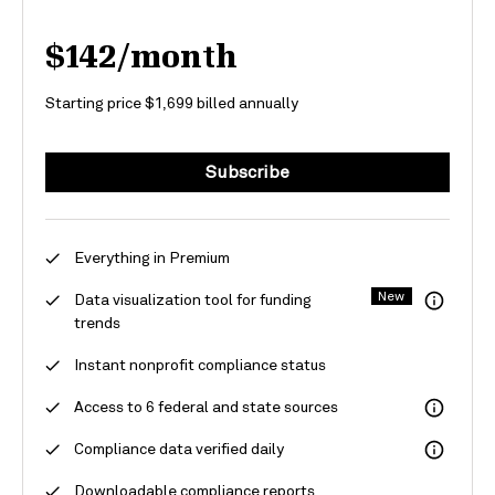
$142/month
Starting price $1,699 billed annually
Subscribe
Everything in Premium
New
Data visualization tool for funding
trends
Instant nonprofit compliance status
Access to 6 federal and state sources
Compliance data verified daily
Downloadable compliance reports