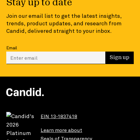
Stay up to date
Join our email list to get the latest insights,
trends, product updates, and research from
Candid, delivered straight to your inbox.
Email
Enter your email to sign up
Sign up
EIN 13-1837418
Learn more about
Seals of Transparency