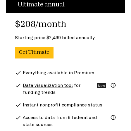
Ultimate annual
$208/month
Starting price $2,499 billed annually
Get Ultimate
Everything available in Premium
Data visualization tool
for
New
funding trends
Instant
nonprofit compliance
status
Access to data from 6 federal and
state sources