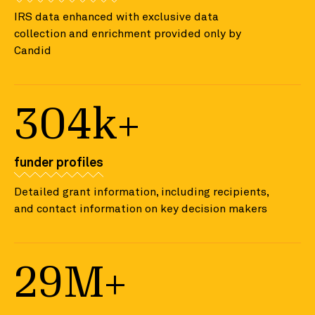
IRS data enhanced with exclusive data
collection and enrichment provided only by
Candid
304k+
funder profiles
Detailed grant information, including recipients,
and contact information on key decision makers
29M+