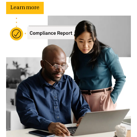
Learn more