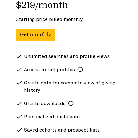
$219/month
Starting price billed monthly
Get monthly
Unlimited searches and profile views
Access to full profiles
Grants data
for complete view of giving
history
Grants downloads
Personalized
dashboard
Saved cohorts and prospect lists