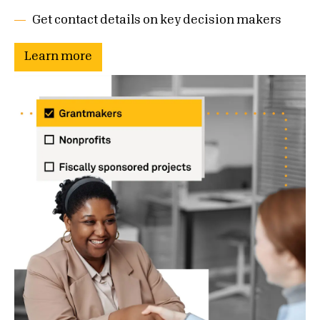
Get contact details on key decision makers
Learn more