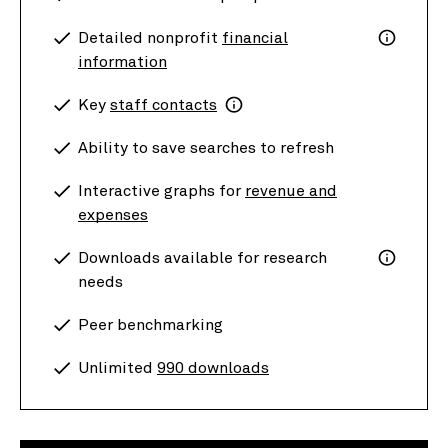
Detailed nonprofit
financial
information
Key
staff contacts
Ability to save searches to refresh
Interactive graphs for
revenue and
expenses
Downloads available for research
needs
Peer benchmarking
Unlimited
990 downloads