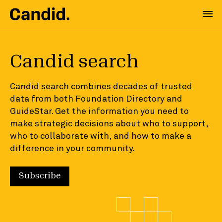
Candid search
Candid search combines decades of trusted
data from both Foundation Directory and
GuideStar. Get the information you need to
make strategic decisions about who to support,
who to collaborate with, and how to make a
difference in your community.
Subscribe