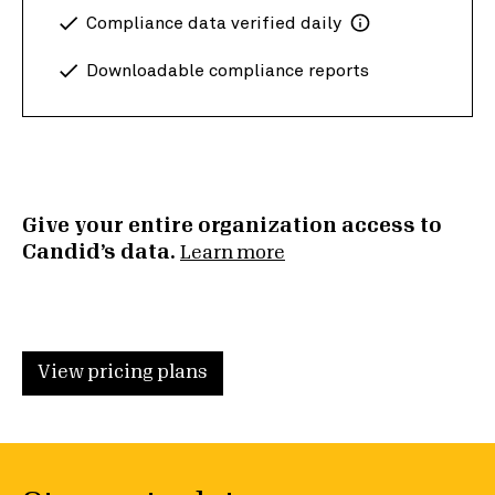
Compliance data verified daily
Downloadable compliance reports
Give your entire organization access to
Candid’s data.
Learn more
View pricing plans