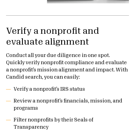
Verify a nonprofit and
evaluate alignment
Conduct all your due diligence in one spot.
Quickly verify nonprofit compliance and evaluate
a nonprofit’s mission alignment and impact. With
Candid search, you can easily:
Verify a nonprofit’s IRS status
Review a nonprofit’s financials, mission, and
programs
Filter nonprofits by their Seals of
Transparency