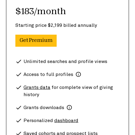
$183/month
Starting price $2,199 billed annually
Get Premium
Unlimited searches and profile views
Access to full profiles
Grants data
for complete view of giving
history
Grants downloads
Personalized
dashboard
Saved cohorts and prospect lists