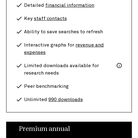
Detailed
financial information
Key
staff contacts
Ability to save searches to refresh
Interactive graphs for
revenue and
expenses
Limited downloads available for
research needs
Peer benchmarking
Unlimited
990 downloads
Premium annual