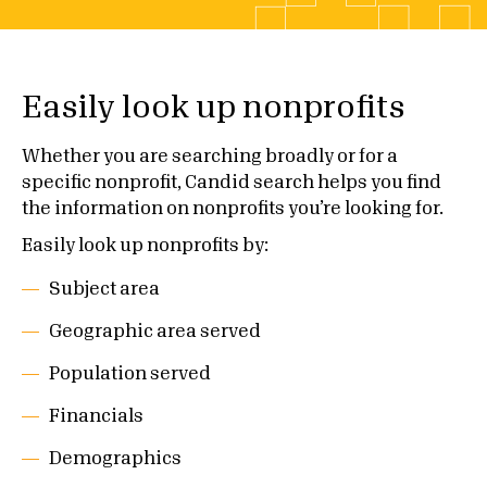
Easily look up nonprofits
Whether you are searching broadly or for a
specific nonprofit, Candid search helps you find
the information on nonprofits you’re looking for.
Easily look up nonprofits by:
Subject area
Geographic area served
Population served
Financials
Demographics