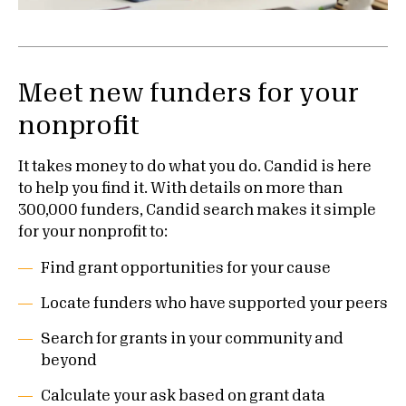
Meet new funders for your
nonprofit
It takes money to do what you do. Candid is here
to help you find it. With details on more than
300,000 funders, Candid search makes it simple
for your nonprofit to:
Find grant opportunities for your cause
Locate funders who have supported your peers
Search for grants in your community and
beyond
Calculate your ask based on grant data