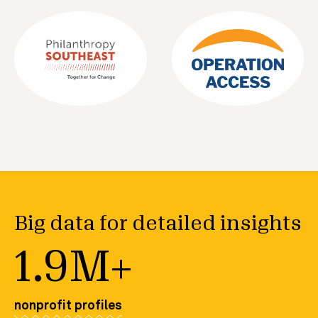
Big data for detailed insights
1.9M+
nonprofit profiles