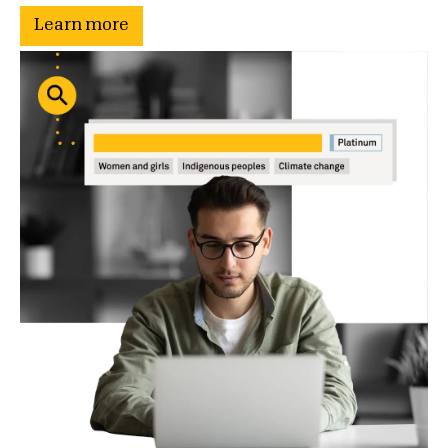
Learn more