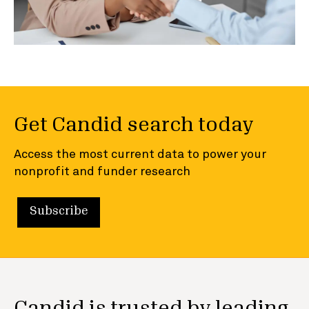
Get Candid search today
Access the most current data to power your
nonprofit and funder research
Subscribe
Candid is trusted by leading