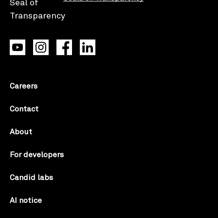
Careers
Contact
About
For developers
Candid labs
AI notice