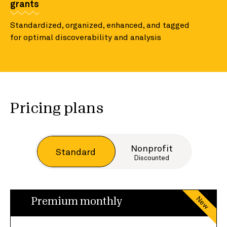
grants
Standardized, organized, enhanced, and tagged
for optimal discoverability and analysis
Pricing plans
Nonprofit
Standard
Discounted
New
Premium monthly