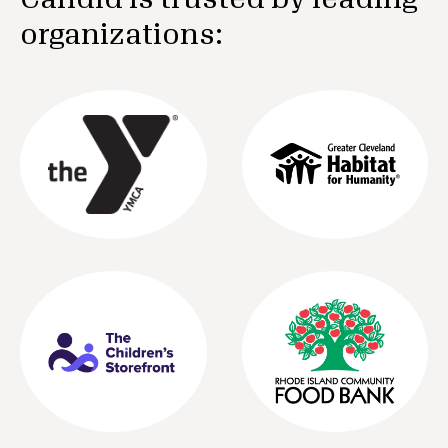
organizations: