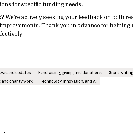
ns for specific funding needs.
? We’re actively seeking your feedback on both re
improvements. Thank you in advance for helping 
fectively!
ews and updates
Fundraising, giving, and donations
Grant writin
 and charity work
Technology, innovation, and AI