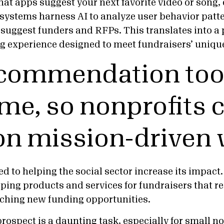
hat apps suggest your next favorite video or song,
ystems harness AI to analyze user behavior patt
o suggest funders and RFPs. This translates into a
g experience designed to meet fundraisers’ uniqu
ecommendation too
ime, so nonprofits 
on mission-driven
d to helping the social sector increase its impact.
oping products and services for fundraisers that r
rching new funding opportunities.
prospect
is a daunting task, especially for
small no