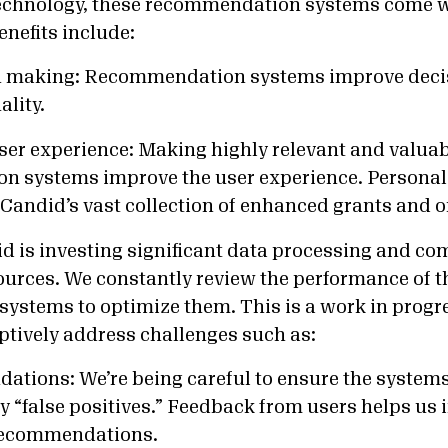
technology, these recommendation systems come 
Benefits include:
on making: Recommendation systems improve dec
ality.
ser experience: Making highly relevant and valuab
 systems improve the user experience. Personal
 Candid’s vast collection of enhanced grants and 
 is investing significant data processing and co
sources. We constantly review the performance of t
stems to optimize them. This is a work in progre
tively address challenges such as:
tions: We’re being careful to ensure the systems
“false positives.” Feedback from users helps us 
 recommendations.