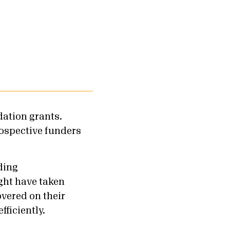
dation grants.
rospective funders
ding
ght have taken
vered on their
fficiently.