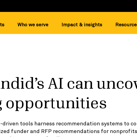
ts
Who we serve
Impact & insights
Resource
ndid’s AI can unco
 opportunities
I-driven tools harness recommendation systems to co
lized funder and RFP recommendations for nonprofi