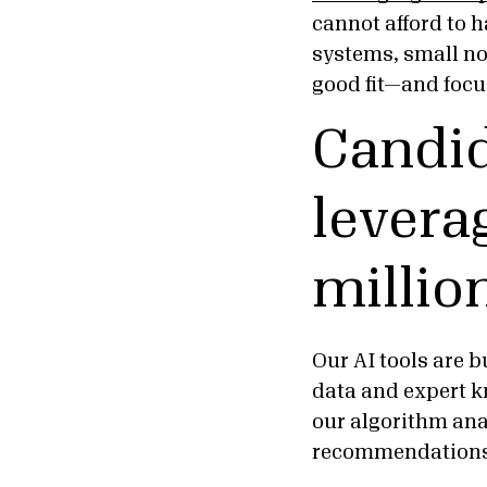
cannot afford to
systems, small no
good fit—and focu
Candid
levera
millio
Our AI tools are 
data and expert k
our algorithm ana
recommendation