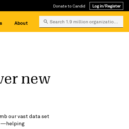
Donate to Candid
Log in/Register
Search 1.9 million organizations
s
About
ver new
mb our vast data set
ts—helping