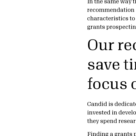
In the same way t
recommendation s
characteristics t
grants prospectin
Our r
save t
focus 
Candid is dedicate
invested in devel
they spend resea
Finding a grants 