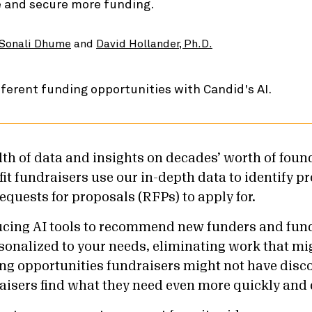
e and secure more funding.
Sonali Dhume
and
David Hollander, Ph.D.
th of data and insights on decades’ worth of foun
it fundraisers use our in-depth data to identify p
equests for proposals (RFPs) to apply for.
ucing AI tools to recommend new funders and fun
sonalized to your needs, eliminating work that mi
ng opportunities fundraisers might not have disco
aisers find what they need even more quickly and e