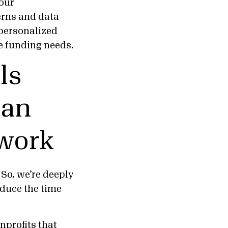
 our
erns and data
 personalized
e funding needs.
ls
can
 work
 So, we’re deeply
educe the time
nprofits
that