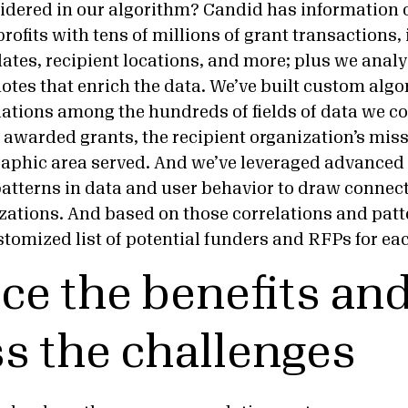
idered in our algorithm? Candid has information
rofits with tens of millions of grant transactions,
tes, recipient locations, and more; plus we analy
otes that enrich the data. We’ve built custom algo
ations among the hundreds of fields of data we col
y awarded grants, the recipient organization’s mis
aphic area served. And we’ve leveraged advanced 
patterns in data and user behavior to draw conne
izations. And based on those correlations and patt
stomized list of potential funders and RFPs for ea
e the benefits an
s the challenges