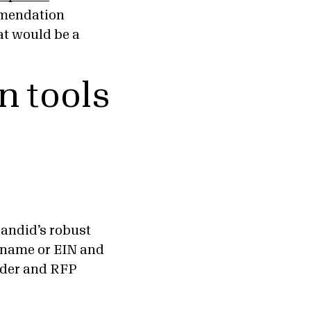
mmendation
at would be a
n tools
Candid’s robust
s name or EIN and
under and RFP