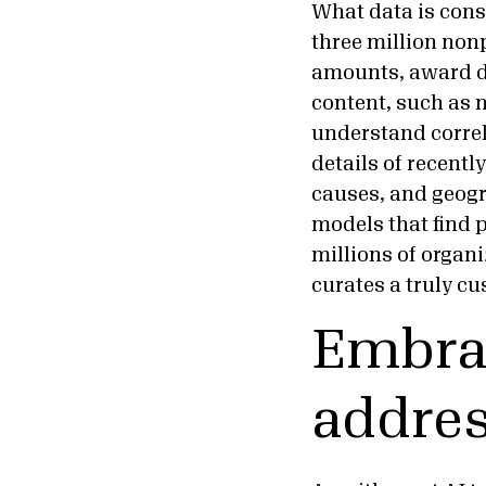
What data is cons
three million nonp
amounts, award da
content, such as n
understand correl
details of recentl
causes, and geogr
models that find 
millions of organ
curates a truly cu
Embrac
addres