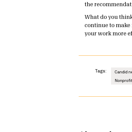
the recommendatio
What do you think
continue to make 
your work more ef
Tags:
Candid n
Nonprofit