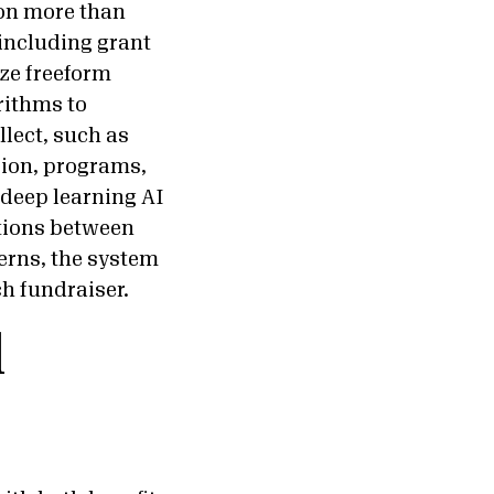
 on more than
 including grant
ze freeform
rithms to
lect, such as
sion, programs,
deep learning AI
ctions between
erns, the system
ch fundraiser.
d