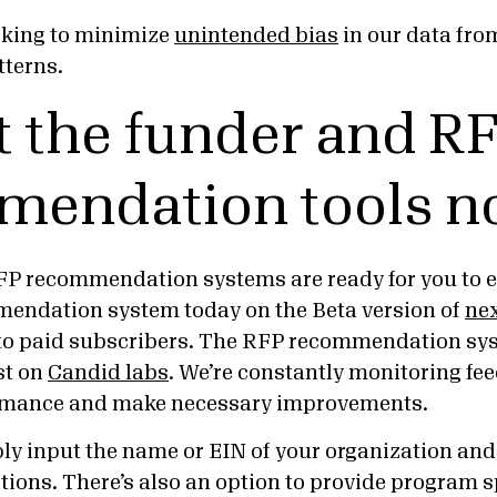
rking to minimize
unintended bias
in our data from
tterns.
t the funder and R
mendation tools n
P recommendation systems are ready for you to ex
mendation system today on the Beta version of
nex
to paid subscribers. The RFP recommendation sys
est on
Candid labs
. We’re constantly monitoring fe
ormance and make necessary improvements.
mply input the name or EIN of your organization an
ns. There’s also an option to provide program spe