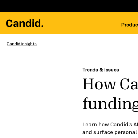
Produc
Candid insights
Trends & Issues
How Ca
funding
Learn how Candid’s A
and surface persona