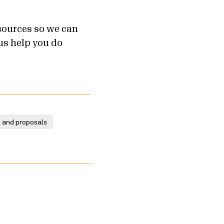
sources so we can
us help you do
g and proposals