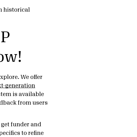
 historical
FP
ow!
plore. We offer
t-generation
tem is available
edback from users
d get funder and
cifics to refine