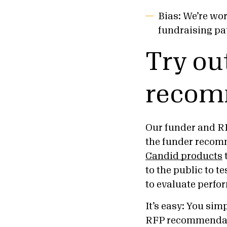
Bias: We’re wo
fundraising pa
Try ou
recom
Our funder and RF
the funder recom
Candid products
to the public to t
to evaluate perf
It’s easy: You si
RFP recommendatio