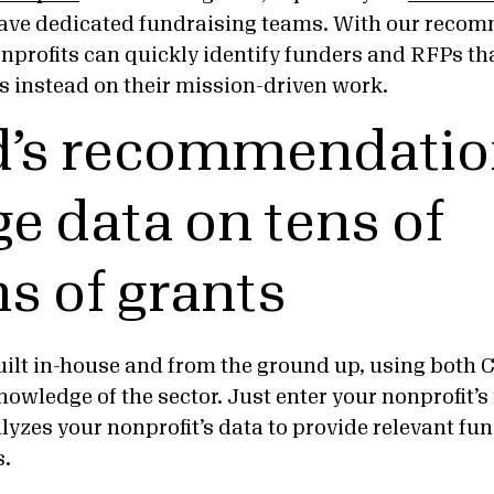
 have dedicated fundraising teams. With our reco
nprofits can quickly identify funders and RFPs th
s instead on their mission-driven work.
’s recommendatio
ge data on tens of
ns of grants
built in-house and from the ground up, using both 
nowledge of the sector. Just enter your nonprofit’
lyzes your nonprofit’s data to provide relevant f
s.