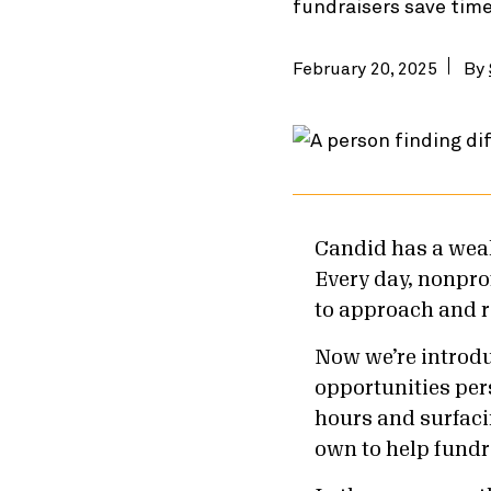
fundraisers save tim
February 20, 2025
By
Candid has a weal
Every day, nonprof
to approach and r
Now we’re introd
opportunities per
hours and surfaci
own to help fundr