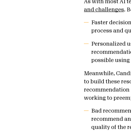
As with most AI 
and challenges
. 
Faster decisi
process and qu
Personalized u
recommendation
possible using
Meanwhile, Candid
to build these re
recommendation sy
working to preemp
Bad recommenda
recommend any 
quality of the