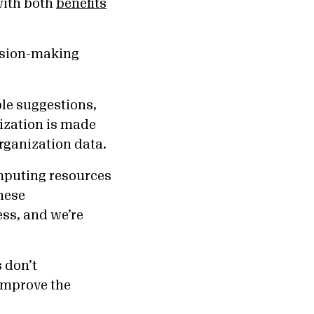
with both
benefits
ision-making
le suggestions,
ization is made
organization data.
mputing resources
hese
ss, and we’re
 don’t
improve the