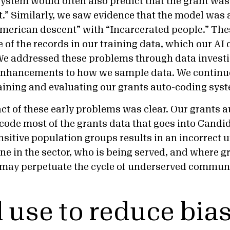
system would often also predict that the grant was
t.” Similarly, we saw evidence that the model was 
American descent” with “Incarcerated people.” Th
e of the records in our training data, which our A
We addressed these problems through data invest
enhancements to how we sample data. We continue 
raining and evaluating our grants auto-coding sys
t of these early problems was clear. Our grants 
 code most of the grants data that goes into Candi
nsitive population groups results in an incorrect 
e in the sector, who is being served, and where gr
s may perpetuate the cycle of underserved commun
l use to reduce bia