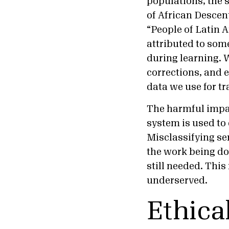
populations, the 
of African Descen
“People of Latin 
attributed to som
during learning. 
corrections, and 
data we use for t
The harmful impac
system is used to
Misclassifying se
the work being don
still needed. Thi
underserved.
Ethica