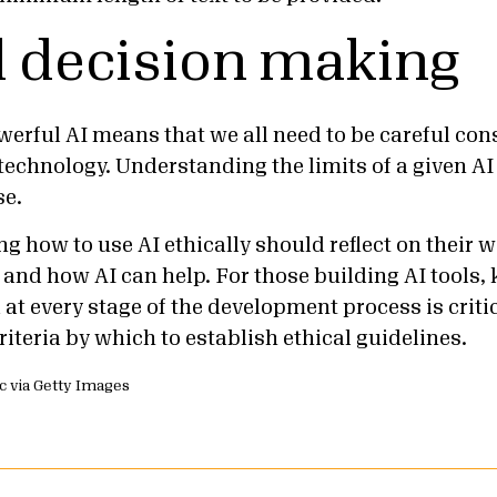
l decision making
werful AI means that we all need to be careful c
technology. Understanding the limits of a given AI 
use.
g how to use AI ethically should reflect on their 
 and how AI can help. For those building AI tools,
at every stage of the development process is critic
iteria by which to establish ethical guidelines.
ic via Getty Images