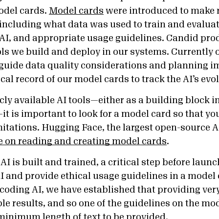
odel cards.
Model cards
were introduced to make r
including what data was used to train and evaluat
e AI, and appropriate usage guidelines. Candid pr
ools we build and deploy in our systems. Currently
 guide data quality considerations and planning
cal record of our model cards to track the AI’s evo
ly available AI tools—either as a building block i
f—it is important to look for a model card so that yo
itations. Hugging Face, the largest open-source AI
 on reading and creating model cards
.
AI is built and trained, a critical step before launc
 AI and provide ethical usage guidelines in a model 
coding AI, we have established that providing very
e results, and so one of the guidelines on the mod
 minimum length of text to be provided.