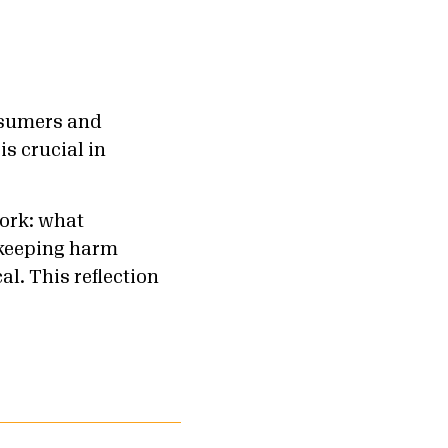
onsumers and
is crucial in
work: what
 keeping harm
al. This reflection