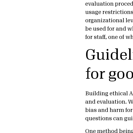
evaluation procedu
usage restrictions
organizational lev
be used for and w
for staff, one of 
Guidel
for go
Building ethical A
and evaluation. Wh
bias and harm for
questions can guid
One method being 