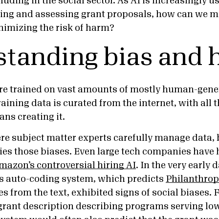
luding in the social sector. As AI is increasingly 
ing and assessing grant proposals, how can we mak
inimizing the risk of harm?
tanding bias and
re trained on vast amounts of mostly human-gener
aining data is curated from the internet, with all 
ans creating it.
re subject matter experts carefully manage data, 
ifies those biases. Even large tech companies have
mazon’s controversial hiring AI
. In the very early d
s auto-coding system, which predicts
Philanthrop
s from the text, exhibited signs of social biases.
grant description describing programs serving l