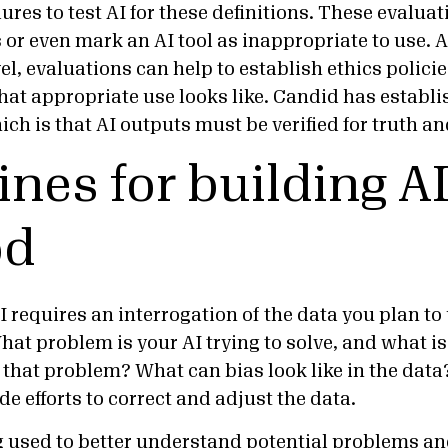
res to test AI for these definitions. These evalua
 or even mark an AI tool as inappropriate to use. A
el, evaluations can help to establish ethics polici
hat appropriate use looks like. Candid has establ
which is that AI outputs must be verified for truth 
ines for building AI
od
I requires an interrogation of the data you plan to 
at problem is your AI trying to solve, and what is 
 that problem? What can bias look like in the dat
e efforts to correct and adjust the data.
used to better understand potential problems and