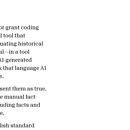
or grant coding
 tool that
uating historical
al—in a tool
AI-generated
sk that language AI
e.
ent them as true.
re manual fact-
luding facts and
se.
blish standard