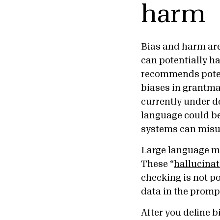
harm
Bias and harm are
can potentially ha
recommends potent
biases in grantma
currently under d
language could be 
systems can misu
Large language m
These “
hallucinat
checking is not po
data in the promp
After you define b