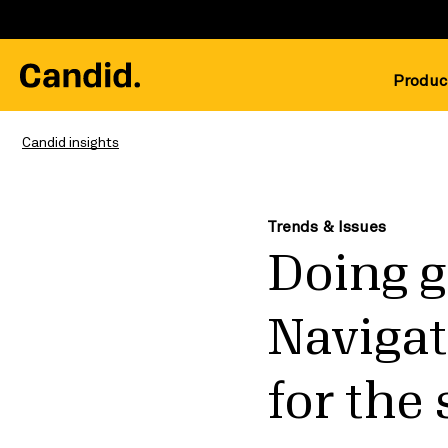
Produc
Candid insights
Trends & Issues
Doing g
Navigat
for the