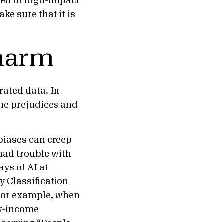
used in high-impact
e sure that it is
 harm
ated data. In
the prejudices and
biases can creep
 had trouble with
ays of AI at
y Classification
 For example, when
ow-income