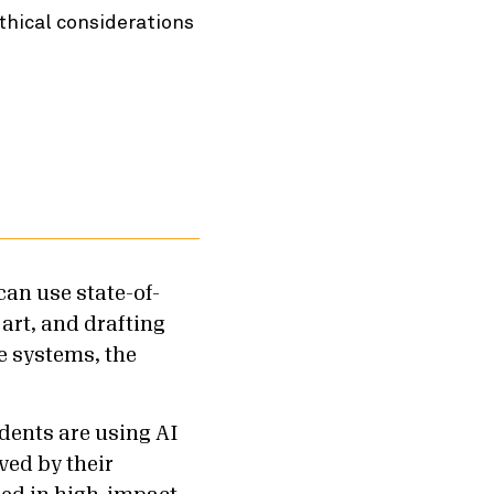
thical considerations
can use state-of-
 art, and drafting
e systems, the
dents are using AI
ved by their