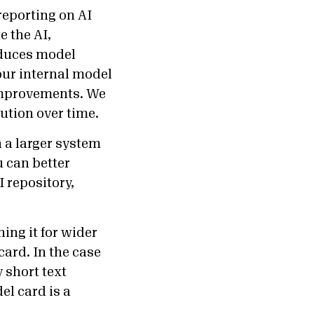
eporting on AI
e the AI,
oduces model
 our internal model
 improvements. We
lution over time.
n a larger system
u can better
 repository,
hing it for wider
card. In the case
 short text
el card is a