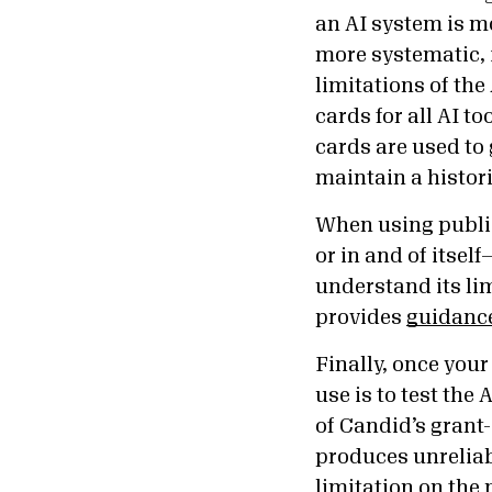
an AI system is m
more systematic, 
limitations of th
cards for all AI t
cards are used to
maintain a histori
When using public
or in and of itsel
understand its lim
provides
guidance
Finally, once your 
use is to test the
of Candid’s grant-
produces unreliabl
limitation on the