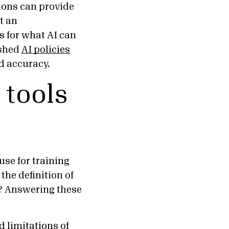
tions can provide
t an
es for what AI can
ished
AI policies
and accuracy.
 tools
use for training
the definition of
a? Answering these
 limitations of