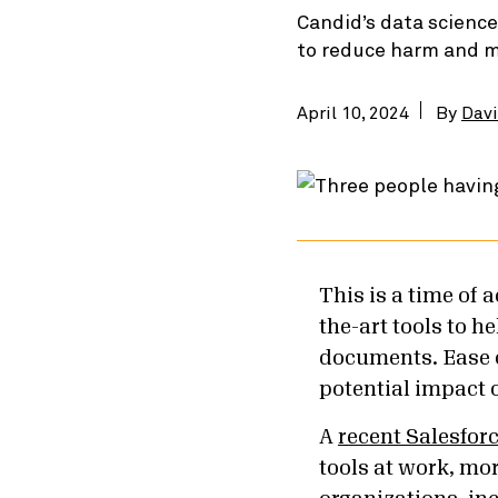
Candid’s data science
to reduce harm and ma
April 10, 2024
By
Davi
This is a time of
the-art tools to h
documents. Ease o
potential impact 
A
recent Salesfor
tools at work, mo