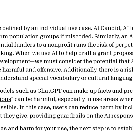
 defined by an individual use case. At Candid, AI f
rm population groups if miscoded. Similarly, an AI
ial funders to a nonprofit runs the risk of perpet
king. When we use AI to help draft a grant propos
evelopment—we must consider the potential that 
harmful and offensive. Additionally, there is a ri
nderstand special vocabulary or cultural languag
odels such as ChatGPT can make up facts and pres
ions
” can be harmful, especially in use areas whe
ssible. In this case, users can reduce harm by inc
t they give, providing guardrails on the AI respon
ias and harm for your use, the next step is to esta