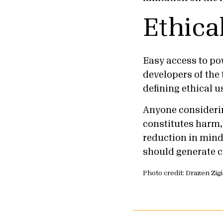
Ethica
Easy access to po
developers of the 
defining ethical 
Anyone considerin
constitutes harm,
reduction in mind 
should generate cr
Photo credit: Drazen Zig