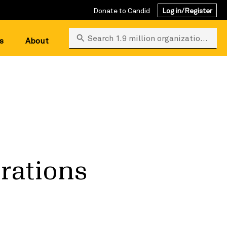
Donate to Candid
Log in/Register
Search 1.9 million organizations
s
About
erations