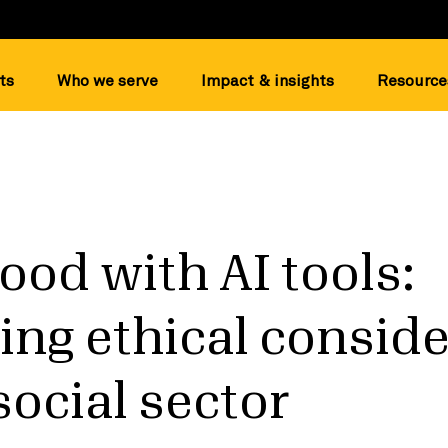
ts
Who we serve
Impact & insights
Resource
ood with AI tools:
ing ethical consid
 social sector