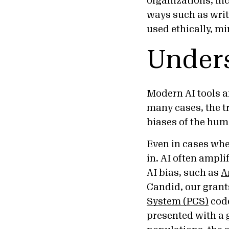
organizations, inc
ways such as writ
used ethically, m
Unders
Modern AI tools a
many cases, the tr
biases of the hum
Even in cases whe
in. AI often ampl
AI bias, such as
A
Candid, our grant
System (PCS)
code
presented with a 