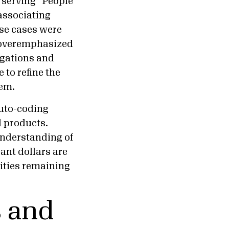
 serving “People
associating
ese cases were
I overemphasized
igations and
to refine the
tem.
auto-coding
d products.
understanding of
ant dollars are
ities remaining
s and