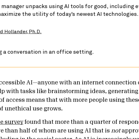
 manager unpacks using AI tools for good, including e
ximize the utility of today’s newest AI technologies.
d Hollander, Ph.D.
 accessible AI—anyone with an internet connection 
elp with tasks like brainstorming ideas, generating
f access means that with more people using thes
of unethical use grows.
ce survey
found that more than a quarter of respon
re than half of whom are using AI that is
not
appro