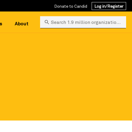
Donate to Candid
Log in/Register
Search 1.9 million organizations
s
About
 search.