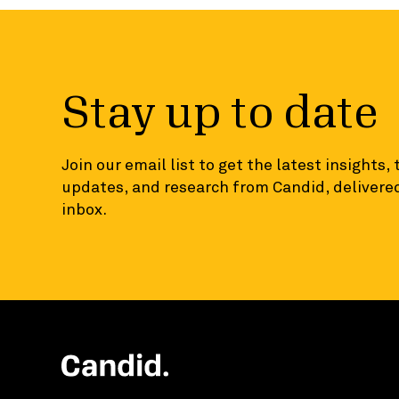
Stay up to date
Join our email list to get the latest insights,
updates, and research from Candid, delivered
inbox.