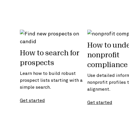
How to und
How to search for
nonprofit
prospects
compliance 
Learn how to build robust
Use detailed infor
prospect lists starting with a
nonprofit profiles 
simple search.
alignment.
Get started
Get started