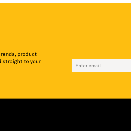
 trends, product
 straight to your
Enter your email to sign