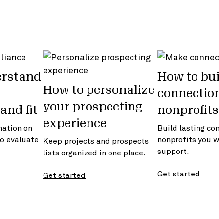
erstand
How to bui
How to personalize
connectio
your prospecting
and fit
nonprofits
experience
mation on
Build lasting co
to evaluate
nonprofits you w
Keep projects and prospects
support.
lists organized in one place.
Get started
Get started