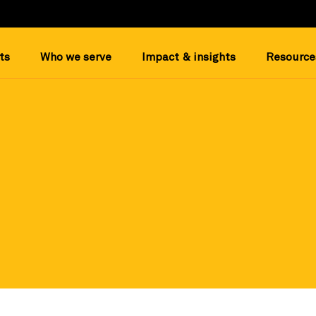
ts
Who we serve
Impact & insights
Resource
most out of your prospect research on Candid