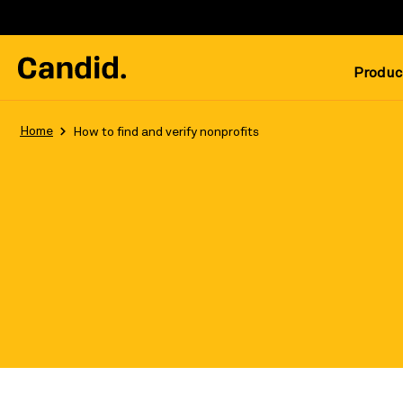
Produc
Home
How to find and verify nonprofits
Follow these simple tips to get the 