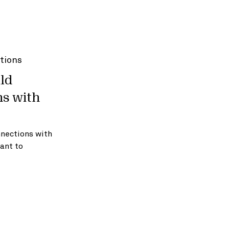
ld
ns with
nnections with
ant to