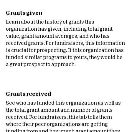
Grants given
Learn about the history of grants this
organization has given, including total grant
value, grant amount averages, and who has
received grants. For fundraisers, this information
is crucial for prospecting. If this organization has
funded similar programs to yours, they would be
a great prospect to approach.
Grants received
See who has funded this organization as well as
the total grant amount and number of grants
received. For fundraisers, this tab tells them
where their peer organizations are getting
funding from and how much grant amount they