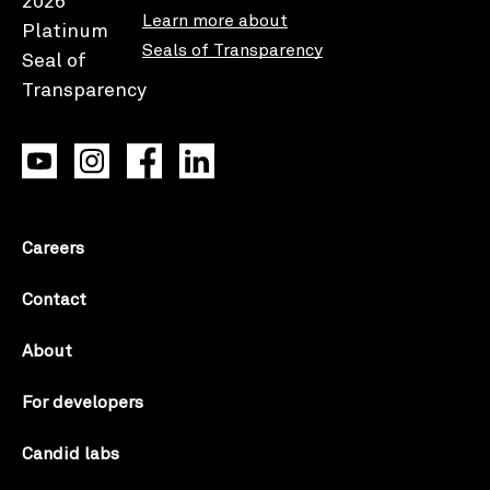
Learn more about
Seals of Transparency
Careers
Contact
About
For developers
Candid labs