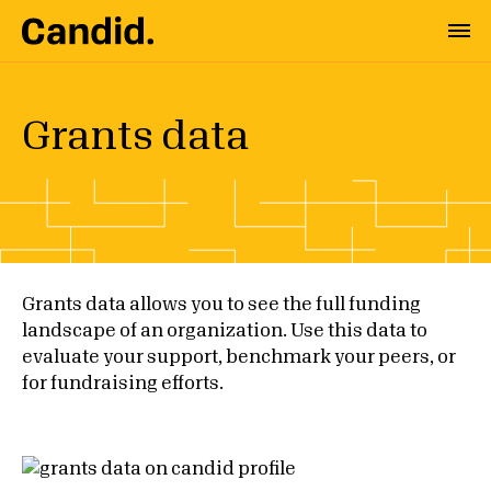
Grants data
Grants data allows you to see the full funding
landscape of an organization. Use this data to
evaluate your support, benchmark your peers, or
for fundraising efforts.