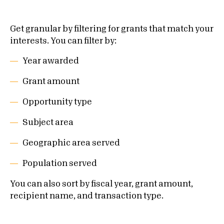
Get granular by filtering for grants that match your
interests. You can filter by:
Year awarded
Grant amount
Opportunity type
Subject area
Geographic area served
Population served
You can also sort by fiscal year, grant amount,
recipient name, and transaction type
.