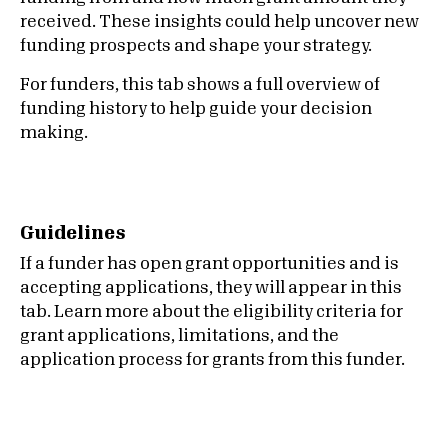
received. These insights could help uncover new
funding prospects and shape your strategy.
For funders, this tab shows a full overview of
funding history to help guide your decision
making.
Guidelines
If a funder has open grant opportunities and is
accepting applications, they will appear in this
tab. Learn more about the eligibility criteria for
grant applications, limitations, and the
application process for grants from this funder.