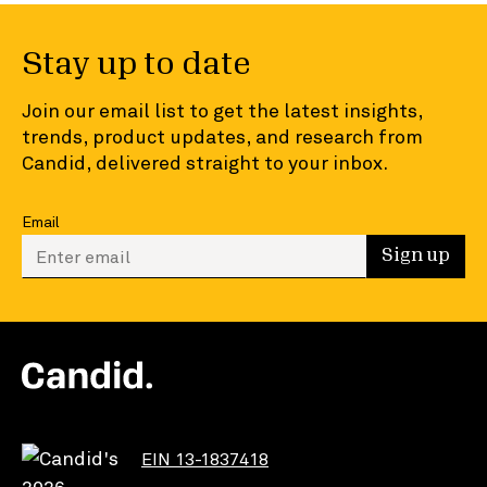
Stay up to date
Join our email list to get the latest insights,
trends, product updates, and research from
Candid, delivered straight to your inbox.
Email
Enter your email to sign up
Sign up
EIN 13-1837418