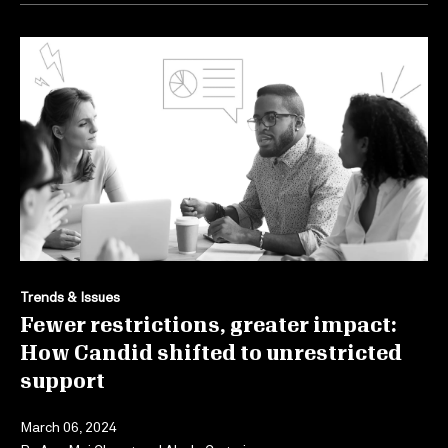
Trends & Issues
Fewer restrictions, greater impact:
How Candid shifted to unrestricted
support
March 06, 2024