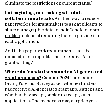
eliminate the restrictions on current grants.”
Reimagining grantmaking with data
collaboration at scale
.
Another way to reduce
paperwork is for grantmakers to ask applicants to
share demographic data in their
Candid nonprofit
profiles
instead of requiring them to provide it in
each application.
And if the paperwork requirements can’t be
reduced, can nonprofits use generative AI for
grant writing?
Where do foundations stand on AI-generated
grant proposals?
Candid’s 2024 Foundation
Giving Forecast Survey asked whether funders
had received AI-generated grant applications and
whether they accept, or plan to accept, such
applications. The responses may surprise you.