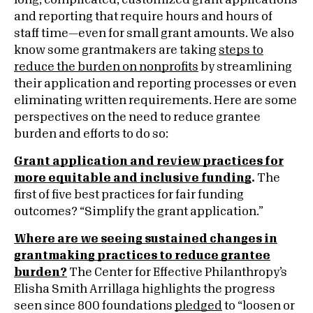
long, complicated, customized grant applications
and reporting that require hours and hours of
staff time—even for small grant amounts. We also
know some grantmakers are taking
steps to
reduce the burden on nonprofits
by streamlining
their application and reporting processes or even
eliminating written requirements. Here are some
perspectives on the need to reduce grantee
burden and efforts to do so:
Grant application and review practices for
more equitable and inclusive funding
.
The
first of five best practices for fair funding
outcomes? “Simplify the grant application.”
Where are we seeing sustained changes in
grantmaking practices to reduce grantee
burden?
The Center for Effective Philanthropy’s
Elisha Smith Arrillaga highlights the progress
seen since 800 foundations
pledged
to “loosen or