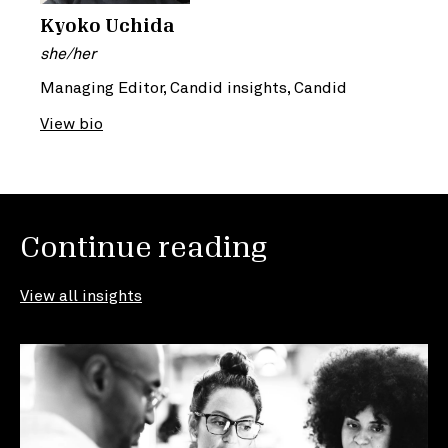
Kyoko Uchida
she/her
Managing Editor, Candid insights, Candid
View bio
Continue reading
View all insights