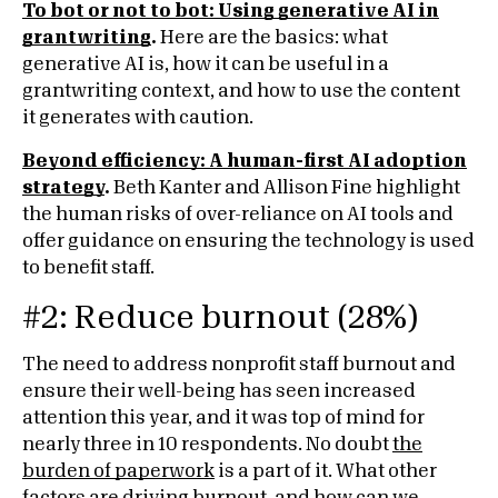
To bot or not to bot: Using generative AI in
grantwriting
.
Here are the basics: what
generative AI is, how it can be useful in a
grantwriting context, and how to use the content
it generates with caution.
Beyond efficiency: A human-first AI adoption
strategy
.
Beth Kanter and Allison Fine highlight
the human risks of over-reliance on AI tools and
offer guidance on ensuring the technology is used
to benefit staff.
#2: Reduce burnout (28%)
The need to address nonprofit staff burnout and
ensure their well-being has seen increased
attention this year, and it was top of mind for
nearly three in 10 respondents. No doubt
the
burden of paperwork
is a part of it. What other