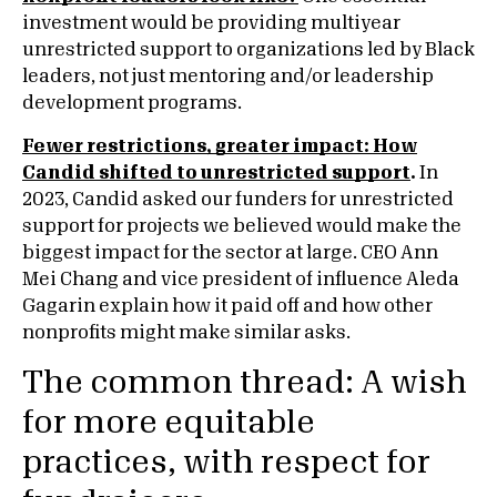
investment would be providing multiyear
unrestricted support to organizations led by Black
leaders, not just mentoring and/or leadership
development programs.
Fewer restrictions, greater impact: How
Candid shifted to unrestricted support
.
In
2023, Candid asked our funders for unrestricted
support for projects we believed would make the
biggest impact for the sector at large. CEO Ann
Mei Chang and vice president of influence Aleda
Gagarin explain how it paid off and how other
nonprofits might make similar asks.
The common thread: A wish
for more equitable
practices, with respect for