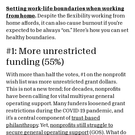
Setting work-life boundaries when working
from home
.
Despite the flexibility working from
home affords, it can also cause burnout if you’re
expected to be always “on.” Here’s how you can set
healthy boundaries.
#1: More unrestricted
funding (55%)
With more than half the votes, #1 on the nonprofit
wish list was more unrestricted grant dollars.
This is not a new trend; for decades, nonprofits
have been calling for vital multiyear general
operating support. Many funders loosened grant
restrictions during the COVID-19 pandemic, and
it’s a central component of
trust-based
philanthropy
. Yet,
nonprofits still struggle to
secure general operating support
(GOS). What do