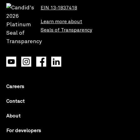
EIN 13-1837418
Learn more about
Seals of Transparency
Careers
Contact
About
For developers