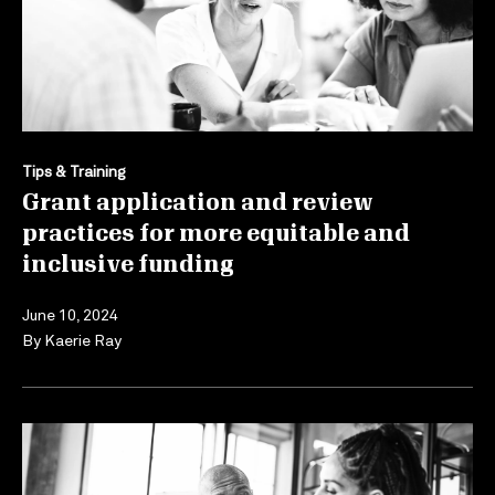
Tips & Training
Grant application and review
practices for more equitable and
inclusive funding
June 10, 2024
By
Kaerie Ray