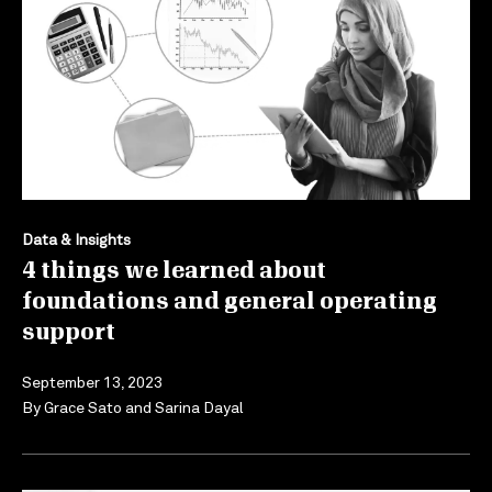
Data & Insights
4 things we learned about
foundations and general operating
support
September 13, 2023
By
Grace Sato
and
Sarina Dayal