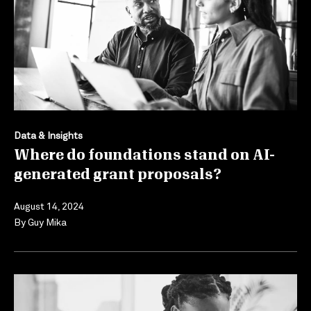
Data & Insights
Where do foundations stand on AI-
generated grant proposals?
August 14, 2024
By
Guy Mika