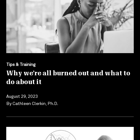
Tips & Training
Why we’re all burned out and what to
do about it
August 29, 2023
By
Cathleen Clerkin, Ph.D.