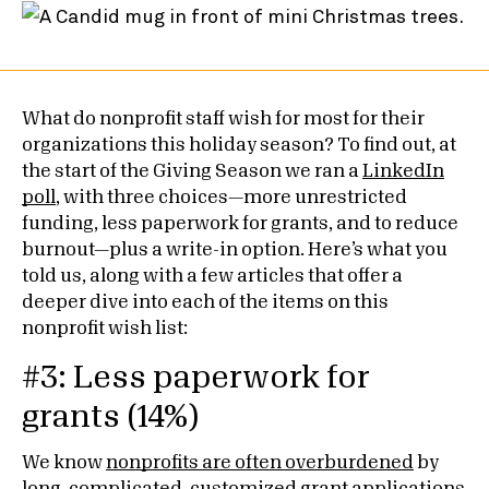
What do nonprofit staff wish for most for their
organizations this holiday season? To find out, at
the start of the Giving Season we ran a
LinkedIn
poll
, with three choices—more unrestricted
funding, less paperwork for grants, and to reduce
burnout—plus a write-in option. Here’s what you
told us, along with a few articles that offer a
deeper dive into each of the items on this
nonprofit wish list:
#3: Less paperwork for
grants (14%)
We know
nonprofits are often overburdened
by