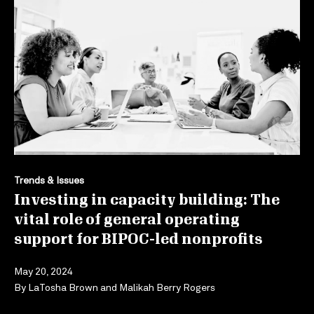
Trends & Issues
Investing in capacity building: The
vital role of general operating
support for BIPOC-led nonprofits
May 20, 2024
By
LaTosha Brown
and
Malikah Berry Rogers