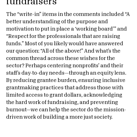
fundraisers
The “write-in” items in the comments included “A
better understanding of the purpose and
motivation to put in place a ‘working board’” and
“Respect for the professionals that are raising
funds.” Most of you likely would have answered
our question: “All of the above!” And what’s the
common thread across these wishes for the
sector? Perhaps centering nonprofits’ and their
staff’s day-to-day needs—through an equity lens.
By reducing grantee burden, ensuring inclusive
grantmaking practices that address those with
limited access to grant dollars, acknowledging
the hard work of fundraising, and preventing
burnout—we can help the sector do the mission-
driven work of building a more just society.