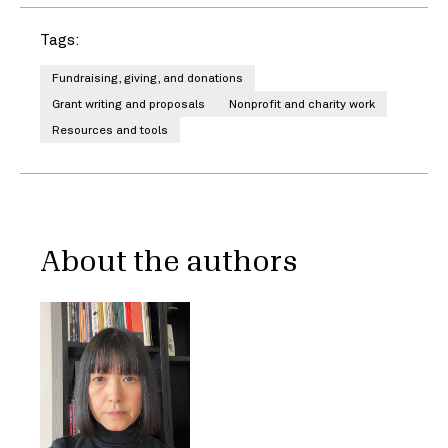
Tags:
Fundraising, giving, and donations
Grant writing and proposals
Nonprofit and charity work
Resources and tools
About the authors