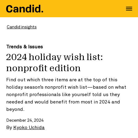
Candid insights
Trends & Issues
2024 holiday wish list:
nonprofit edition
Find out which three items are at the top of this
holiday season’s nonprofit wish list—based on what
nonprofit professionals like yourself told us they
needed and would benefit from most in 2024 and
beyond.
December 24, 2024
By
Kyoko Uchida