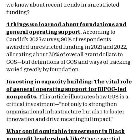
we know about recent trends in unrestricted
funding?
4 things we learned about foundations and
general operating support
.
According to
Candid’s 2023 survey, 90% of respondents
awarded unrestricted funding in 2021 and 2022,
allocating about 30% of overall grant dollars to
GOS—but definitions of GOS and ways of tracking
varied greatly by foundation.
Investing in capacity building: The vital role
of general operating support for BIPOC-led
nonprofits
.
This article illustrates how GOS is a
critical investment—“not only to strengthen
organizational infrastructure but also to foster
innovation and drive meaningful impact.”
What could equitable investment in Black
nonprofit leaders look like?
One essential