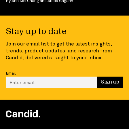
By
Ann Mei Chang
and
Aleda Gagarin
Stay up to date
Join our email list to get the latest insights,
trends, product updates, and research from
Candid, delivered straight to your inbox.
Email
Enter your email to sign up
Sign up