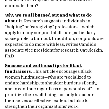
factors are driving burnout, and how can we
eliminate them?
Why we’re all burned out and what to do
about it
.
Research suggests individuals in
“helping” or “caregiving” professions—which
apply to many nonprofit staff—are particularly
susceptible to burnout. In addition, nonprofits are
expected to do more with less, writes Candid’s
associate vice president for research, Cat Clerkin,
Ph.D.
Success and wellness tips for Black
fundraisers
.
This article encourages Black
women fundraisers—who are “socialized
to
endure hardship
, to shoulder burdens silently,
and to continue regardless of personal cost”—to
prioritize their well-being, not only to sustain
themselves as effective leaders but also to
strengthen their organizations’ work.