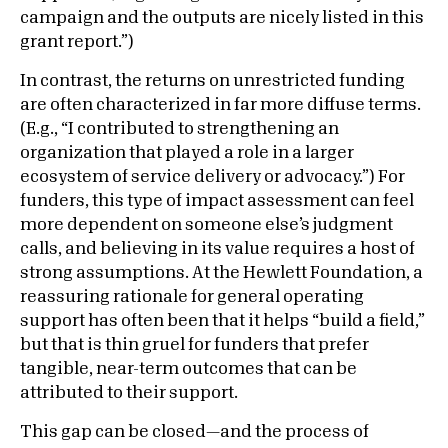
campaign and the outputs are nicely listed in this
grant report.”)
In contrast, the returns on unrestricted funding
are often characterized in far more diffuse terms.
(E.g., “I contributed to strengthening an
organization that played a role in a larger
ecosystem of service delivery or advocacy.”) For
funders, this type of impact assessment can feel
more dependent on someone else’s judgment
calls, and believing in its value requires a host of
strong assumptions. At the Hewlett Foundation, a
reassuring rationale for general operating
support has often been that it helps “build a field,”
but that is thin gruel for funders that prefer
tangible, near-term outcomes that can be
attributed to their support.
This gap can be closed—and the process of