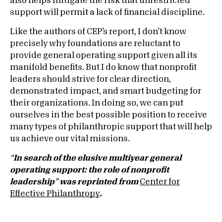
also helps mitigate the risk that unrestricted
support will permit a lack of financial discipline.
Like the authors of CEP’s report, I don’t know
precisely why foundations are reluctant to
provide general operating support given all its
manifold benefits. But I do know that nonprofit
leaders should strive for clear direction,
demonstrated impact, and smart budgeting for
their organizations. In doing so, we can put
ourselves in the best possible position to receive
many types of philanthropic support that will help
us achieve our vital missions.
“
In search of the elusive multiyear general
operating support: the role of nonprofit
leadership
”
was reprinted from
Center for
Effective Philanthropy
.