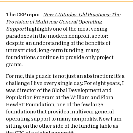
The CEP report
New Attitudes, Old Practices: The
Provision of Multiyear General Operating
Support
highlights one of the most vexing
paradoxes in the modern nonprofit sector:
despite an understanding of the benefits of
unrestricted, long-term funding, many
foundations continue to provide only project
grants.
For me, this puzzle is not just an abstraction; it’s a
challenge I live every single day. For eight years, I
was director of the Global Development and
Population Program at the William and Flora
Hewlett Foundation, one of the few large
foundations that provides multiyear general
operating support to many nonprofits. Now I am
sitting on the other side of the funding table as