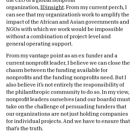
the CEO of a global nonprofit
organization,
IDinsight
. From my current perch, I
can see that my organization’s work to amplify the
impact of the African and Asian governments and
NGOs with which we work would be impossible
without a combination of project-level and
general operating support.
From my vantage point as an ex-funder and a
current nonprofit leader, I believe we can close the
chasm between the funding available for
nonprofits and the funding nonprofits need. But I
also believe it’s not entirely the responsibility of
the philanthropic community to do so. In my view,
nonprofit leaders ourselves (and our boards) must
take on the challenge of persuading funders that
our organizations are not just holding companies
for individual projects. And we have to ensure that
that’s the truth.