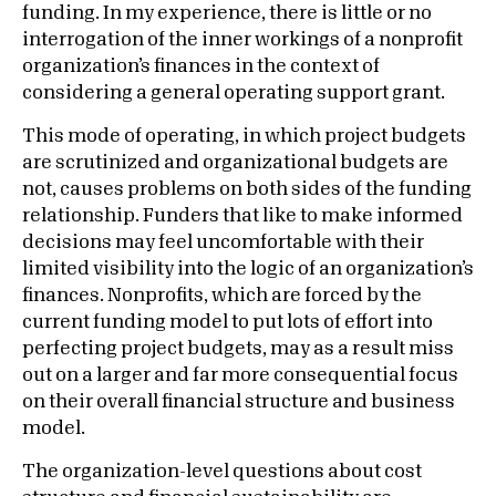
funding. In my experience, there is little or no
interrogation of the inner workings of a nonprofit
organization’s finances in the context of
considering a general operating support grant.
This mode of operating, in which project budgets
are scrutinized and organizational budgets are
not, causes problems on both sides of the funding
relationship. Funders that like to make informed
decisions may feel uncomfortable with their
limited visibility into the logic of an organization’s
finances. Nonprofits, which are forced by the
current funding model to put lots of effort into
perfecting project budgets, may as a result miss
out on a larger and far more consequential focus
on their overall financial structure and business
model.
The organization-level questions about cost