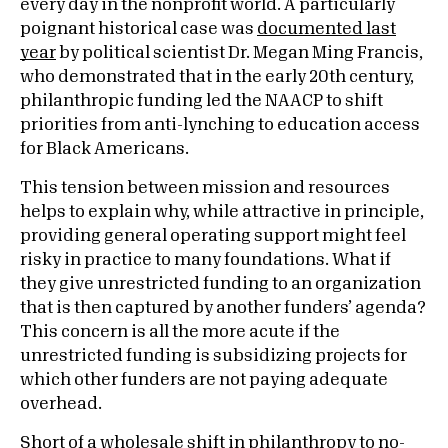
every day in the nonprofit world. A particularly
poignant historical case was
documented last
year
by political scientist Dr. Megan Ming Francis,
who demonstrated that in the early 20th century,
philanthropic funding led the NAACP to shift
priorities from anti-lynching to education access
for Black Americans.
This tension between mission and resources
helps to explain why, while attractive in principle,
providing general operating support might feel
risky in practice to many foundations. What if
they give unrestricted funding to an organization
that is then captured by another funders’ agenda?
This concern is all the more acute if the
unrestricted funding is subsidizing projects for
which other funders are not paying adequate
overhead.
Short of a wholesale shift in philanthropy to no-