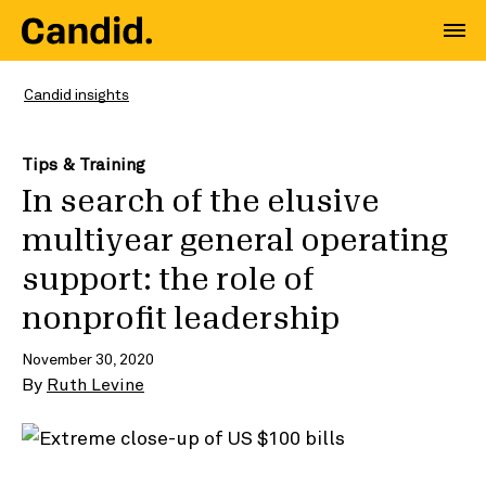
Candid insights
Tips & Training
In search of the elusive
multiyear general operating
support: the role of
nonprofit leadership
November 30, 2020
By
Ruth Levine