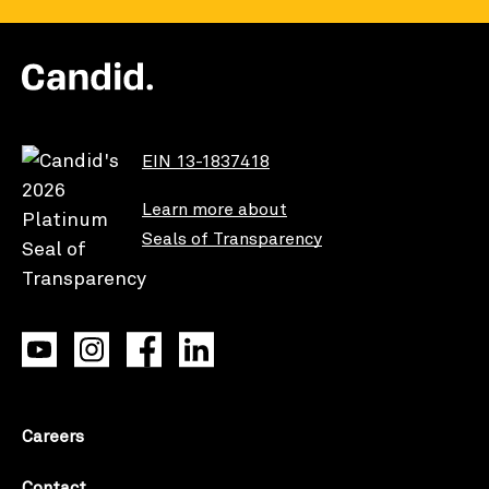
EIN 13-1837418
Learn more about
Seals of Transparency
Careers
Contact