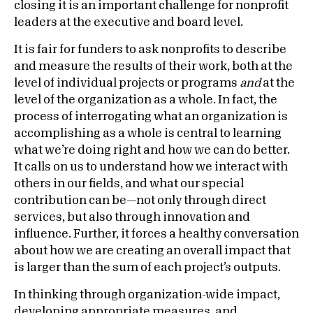
closing it is an important challenge for nonprofit
leaders at the executive and board level.
It is fair for funders to ask nonprofits to describe
and measure the results of their work, both at the
level of individual projects or programs
and
at the
level of the organization as a whole. In fact, the
process of interrogating what an organization is
accomplishing as a whole is central to learning
what we’re doing right and how we can do better.
It calls on us to understand how we interact with
others in our fields, and what our special
contribution can be—not only through direct
services, but also through innovation and
influence. Further, it forces a healthy conversation
about how we are creating an overall impact that
is larger than the sum of each project’s outputs.
In thinking through organization-wide impact,
developing appropriate measures, and