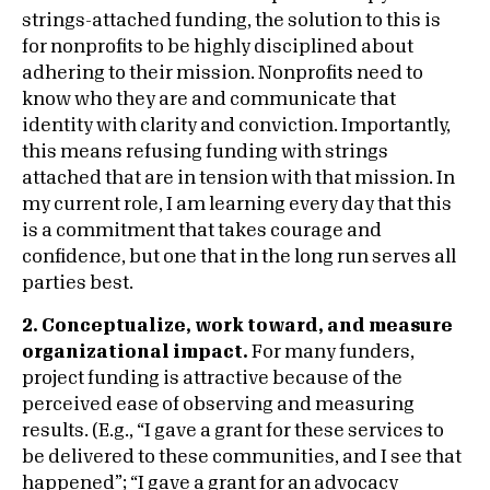
strings-attached funding, the solution to this is
for nonprofits to be highly disciplined about
adhering to their mission. Nonprofits need to
know who they are and communicate that
identity with clarity and conviction. Importantly,
this means refusing funding with strings
attached that are in tension with that mission. In
my current role, I am learning every day that this
is a commitment that takes courage and
confidence, but one that in the long run serves all
parties best.
2. Conceptualize, work toward, and measure
organizational impact.
For many funders,
project funding is attractive because of the
perceived ease of observing and measuring
results. (E.g., “I gave a grant for these services to
be delivered to these communities, and I see that
happened”; “I gave a grant for an advocacy