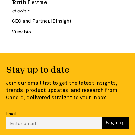
Ruth Levine
she/her
CEO and Partner, IDinsight
View bio
Stay up to date
Join our email list to get the latest insights,
trends, product updates, and research from
Candid, delivered straight to your inbox.
Email
Enter your email to sign up
Sign up