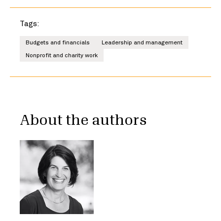
Tags:
Budgets and financials
Leadership and management
Nonprofit and charity work
About the authors