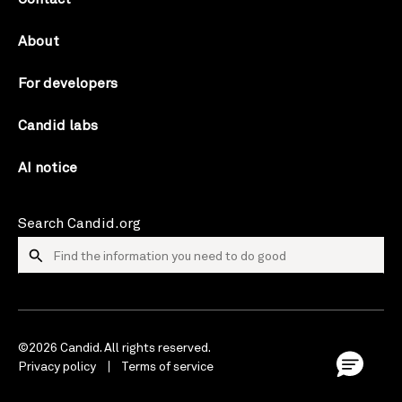
About
For developers
Candid labs
AI notice
Search Candid.org
©2026 Candid. All rights reserved.
Privacy policy
Terms of service