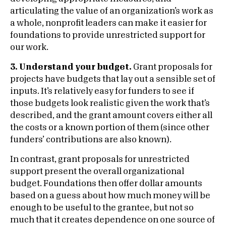
articulating the value of an organization’s work as
a whole, nonprofit leaders can make it easier for
foundations to provide unrestricted support for
our work.
3. Understand your budget.
Grant proposals for
projects have budgets that lay out a sensible set of
inputs. It’s relatively easy for funders to see if
those budgets look realistic given the work that’s
described, and the grant amount covers either all
the costs or a known portion of them (since other
funders’ contributions are also known).
In contrast, grant proposals for unrestricted
support present the overall organizational
budget. Foundations then offer dollar amounts
based on a guess about how much money will be
enough to be useful to the grantee, but not so
much that it creates dependence on one source of