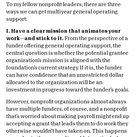
To my fellow nonprofit leaders, there are three
ways we can get multiyear general operating
support:
1. Have a clear mission that animates your
work—and stick to it.
From the perspective of a
funder offering general operating support, the
central question is whether the potential grantee
organization’s mission is aligned with the
foundation’s current strategy. If it is, the funder
can have confidence that an unrestricted dollar
allocated to the organization will be an
investment in progress toward the funder’s goals.
However, nonprofit organizations almost always
have multiple funders, of course, and a nonprofit
that’s worried about making payroll might end up
accepting a grant that leads them to do work they
otherwise wouldn’t have taken on. This happens