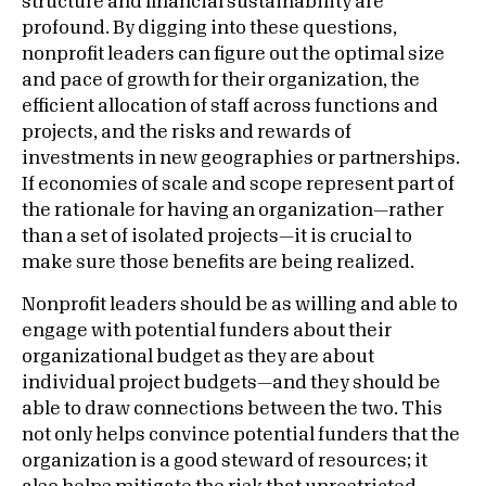
structure and financial sustainability are
profound. By digging into these questions,
nonprofit leaders can figure out the optimal size
and pace of growth for their organization, the
efficient allocation of staff across functions and
projects, and the risks and rewards of
investments in new geographies or partnerships.
If economies of scale and scope represent part of
the rationale for having an organization—rather
than a set of isolated projects—it is crucial to
make sure those benefits are being realized.
Nonprofit leaders should be as willing and able to
engage with potential funders about their
organizational budget as they are about
individual project budgets—and they should be
able to draw connections between the two. This
not only helps convince potential funders that the
organization is a good steward of resources; it