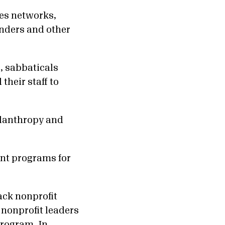
ges networks,
unders and other
.
, sabbaticals
their staff to
ilanthropy and
nt programs for
ack nonprofit
 nonprofit leaders
Program
. In