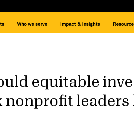
ts
Who we serve
Impact & insights
Resource
uld equitable inv
k nonprofit leaders