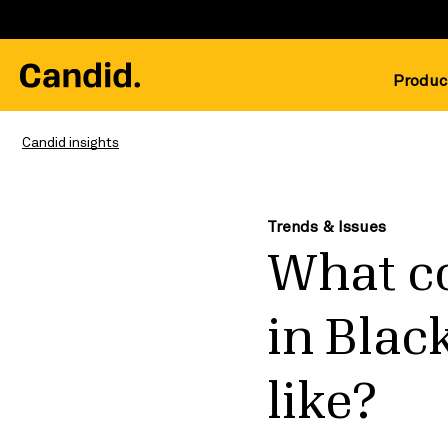
Produc
Candid insights
Trends & Issues
What co
in Blac
like?