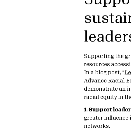
sustai
leader
Supporting the gr
resources accessi
In a blog post, “
Le
Advance Racial E
demonstrate an in
racial equity in th
1. Support leade
greater influence
networks.