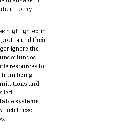
le to engage in
itical to my
es highlighted in
profits and their
ger ignore the
g underfunded
ide resources to
s from being
imitations and
k-led
itable systems
 which these
ss.