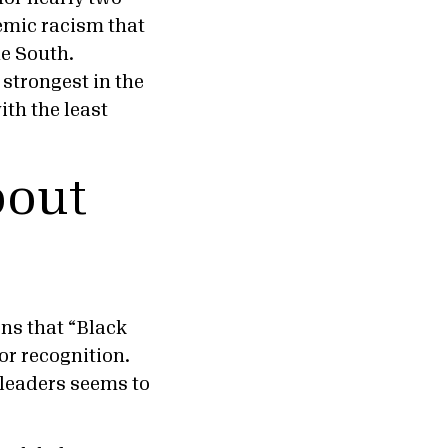
emic racism that
he South.
 strongest in the
ith the least
bout
ons that “Black
or recognition.
 leaders seems to