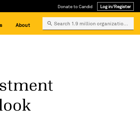
Donate to Candid
Log in/Register
Search 1.9 million organizations
s
About
estment
 look