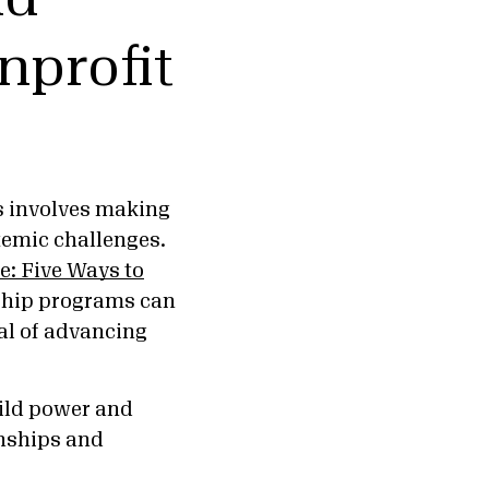
nprofit
s involves making
temic challenges.
: Five Ways to
ship programs can
al of advancing
uild power and
onships and