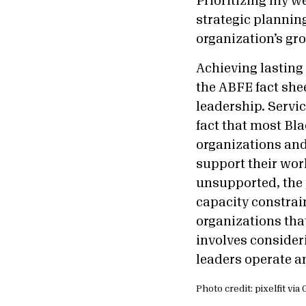
Prioritizing my w
strategic planning
organization’s gr
Achieving lasting 
the ABFE fact she
leadership. Servic
fact that most Bl
organizations and
support their work
unsupported, the 
capacity constrain
organizations that
involves consider
leaders operate a
Photo credit: pixelfit vi