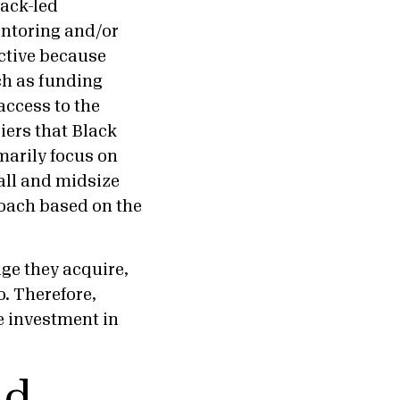
lack-led
entoring and/or
ctive because
ch as funding
access to the
iers that Black
marily focus on
all and midsize
proach based on the
ge they acquire,
o. Therefore,
e investment in
nd