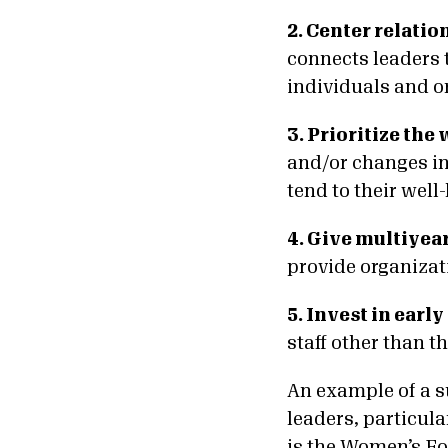
2. Center relatio
connects leaders t
individuals and o
3. Prioritize the
and/or changes in 
tend to their well
4. Give multiyea
provide organizat
5. Invest in early
staff other than th
An example of a s
leaders, particula
is the Women’s Fo