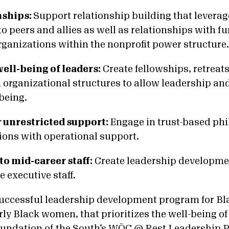
nships:
Support relationship building that levera
o peers and allies as well as relationships with f
rganizations within the nonprofit power structure
 well-being of leaders:
Create fellowships, retreats
organizational structures to allow leadership and 
-being.
r unrestricted support:
Engage in trust-based ph
ions with operational support.
 to mid-career staff:
Create leadership developme
e executive staff.
uccessful leadership development program for Bl
rly Black women, that prioritizes the well-being of
undation of the South’s
WŌC @ Rest Leadership 