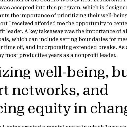
was accepted into this program, which is designed
ts the importance of prioritizing their well-being
ort I received afforded me the opportunity to cent
fit leader. A key takeaway was the importance of 
als, which can include setting boundaries for meet
 time off, and incorporating extended breaks. As a 
y most productive years as a nonprofit leader.
izing well-being, b
t networks, and
ing equity in chan