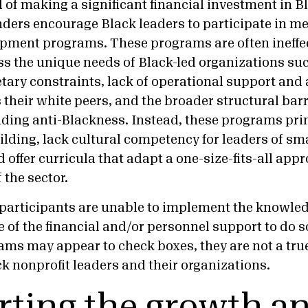
 of making a significant financial investment in B
nders encourage Black leaders to participate in m
pment programs. These programs are often ineffe
ss the unique needs of Black-led organizations su
tary constraints, lack of operational support and 
their white peers, and the broader structural barr
luding anti-Blackness. Instead, these programs pri
uilding, lack cultural competency for leaders of sm
 offer curricula that adapt a one-size-fits-all ap
f the sector.
k participants are unable to implement the knowled
 of the financial and/or personnel support to do s
ams may appear to check boxes, they are not a tru
ck nonprofit leaders and their organizations.
ting the growth a