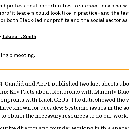
nd professional opportunities to succeed, discover w
nprofit leaders could look like in practice–and the las
for both Black-led nonprofits and the social sector as
y
Tokiwa T. Smith
4,
Candid
and
ABFE
published
two fact sheets ab
hip
: Key Facts about Nonprofits with Majority Bla
onprofits with Black CEOs.
The data showed the 
 have known for decades: Systemic issues in the so
y to obtain the necessary resources to do our work
cutive director and founder working in this space 