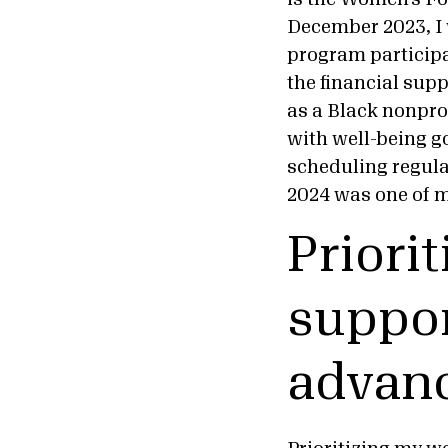
December 2023, I 
program participan
the financial supp
as a Black nonpro
with well-being go
scheduling regular
2024 was one of m
Priorit
suppor
advanc