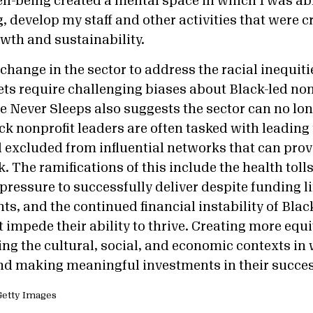
ell-being created a mental space in which I was ab
, develop my staff and other activities that were cr
owth and sustainability.
change in the sector to address the racial inequiti
ets require challenging biases about Black-led non
e Never Sleeps also suggests the sector can no lon
ack nonprofit leaders are often tasked with leadin
 excluded from influential networks that can prov
. The ramifications of this include the health toll
pressure to successfully deliver despite funding l
ts, and the continued financial instability of Blac
 impede their ability to thrive. Creating more equ
ing the cultural, social, and economic contexts in
nd making meaningful investments in their succe
a Getty Images