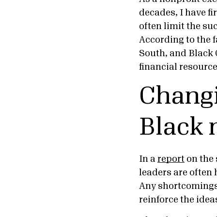
decades, I have f
often limit the su
According to the f
South, and Black 
financial resourc
Changi
Black 
In a
report
on the 
leaders are often 
Any shortcomings,
reinforce the ideas