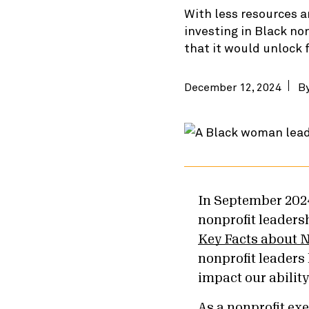
With less resources a
investing in Black no
that it would unlock 
December 12, 2024
B
In September 202
nonprofit leaders
Key Facts about N
nonprofit leaders
impact our abilit
As a nonprofit exe