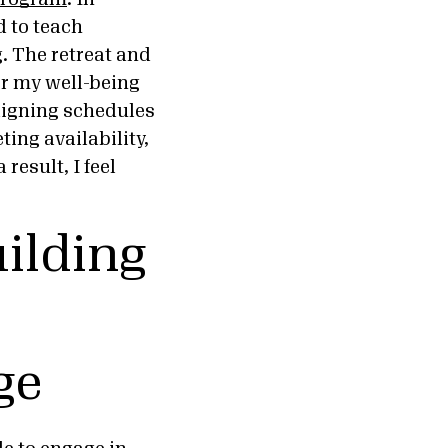
 to teach
. The retreat and
er my well-being
aligning schedules
ing availability,
result, I feel
uilding
ge