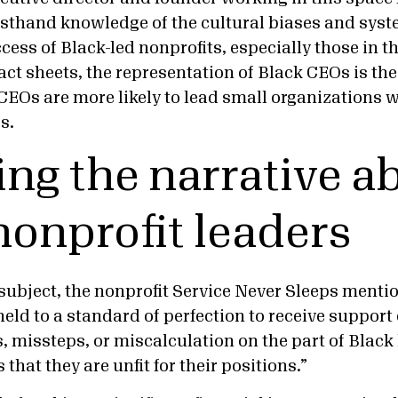
irsthand knowledge of the cultural biases and syst
ccess of Black-led nonprofits, especially those in t
act sheets, the representation of Black CEOs is the
CEOs are more likely to lead small organizations w
es.
ng the narrative a
nonprofit leaders
subject, the nonprofit Service Never Sleeps menti
held to a standard of perfection to receive support 
 missteps, or miscalculation on the part of Black
 that they are unfit for their positions.”