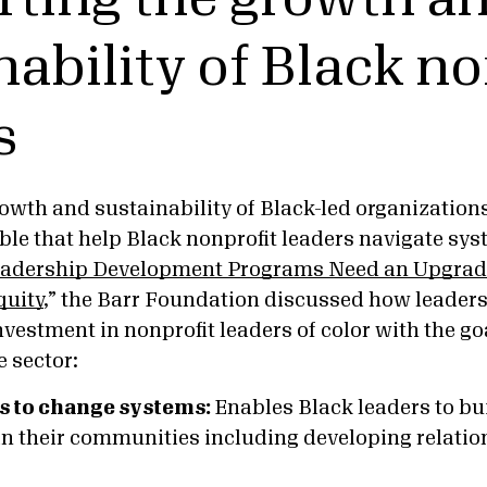
nability of Black no
s
owth and sustainability of Black-led organization
ble that help Black nonprofit leaders navigate sys
adership Development Programs Need an Upgrade
quity
,” the Barr Foundation discussed how leader
vestment in nonprofit leaders of color with the go
e sector:
rs to change systems:
Enables Black leaders to b
 in their communities including developing relati