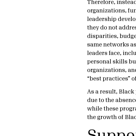
Therefore, instead
organizations, fu
leadership develo
they do not addre
disparities, budge
same networks as 
leaders face, inc
personal skills b
organizations, and
“best practices” o
As a result, Blac
due to the absence
while these progr
the growth of Bla
Suppor