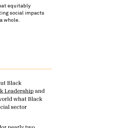
hat equitably
ting social impacts
 a whole.
out Black
ck Leadership
and
world what Black
cial sector
.
for nearly two