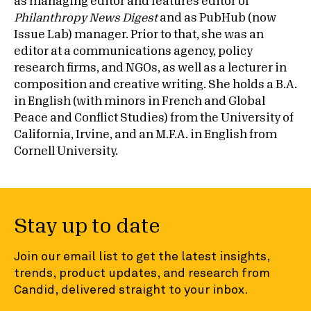
as managing editor and features editor of
Philanthropy News Digest
and as PubHub (now
Issue Lab) manager. Prior to that, she was an
editor at a communications agency, policy
research firms, and NGOs, as well as a lecturer in
composition and creative writing. She holds a B.A.
in English (with minors in French and Global
Peace and Conflict Studies) from the University of
California, Irvine, and an M.F.A. in English from
Cornell University.
Stay up to date
Join our email list to get the latest insights,
trends, product updates, and research from
Candid, delivered straight to your inbox.