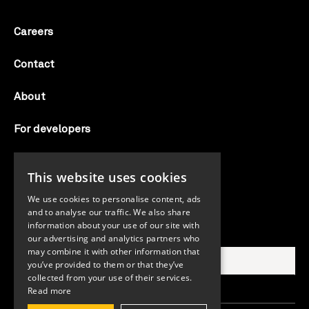
Careers
Contact
About
For developers
Candid labs
This website uses cookies
AI notice
We use cookies to personalise content, ads
and to analyse our traffic. We also share
information about your use of our site with
Search Candid.org
our advertising and analytics partners who
may combine it with other information that
you’ve provided to them or that they’ve
collected from your use of their services.
Read more