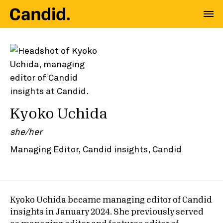
Kyoko Uchida
she/her
Managing Editor, Candid insights, Candid
Kyoko Uchida became managing editor of Candid
insights in January 2024. She previously served