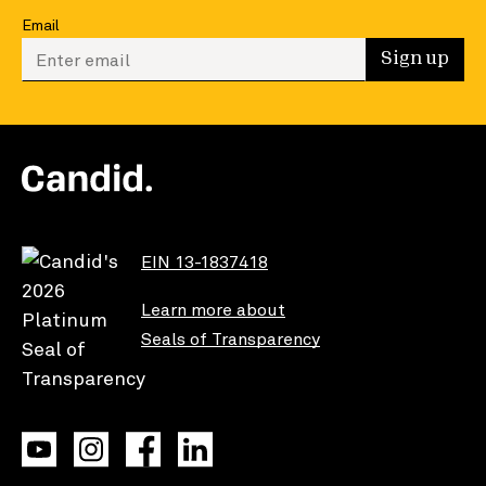
Email
Enter your email to sign up
Sign up
EIN 13-1837418
Learn more about
Seals of Transparency