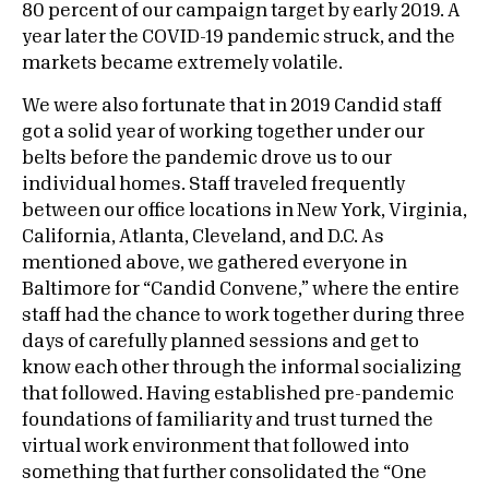
80 percent of our campaign target by early 2019. A
year later the COVID-19 pandemic struck, and the
markets became extremely volatile.
We were also fortunate that in 2019 Candid staff
got a solid year of working together under our
belts before the pandemic drove us to our
individual homes. Staff traveled frequently
between our office locations in New York, Virginia,
California, Atlanta, Cleveland, and D.C. As
mentioned above, we gathered everyone in
Baltimore for “Candid Convene,” where the entire
staff had the chance to work together during three
days of carefully planned sessions and get to
know each other through the informal socializing
that followed. Having established pre-pandemic
foundations of familiarity and trust turned the
virtual work environment that followed into
something that further consolidated the “One