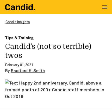
Candid insights
Tips & Training
Candid’s (not so terrible)
twos
February 01, 2021
By
Bradford K. Smith