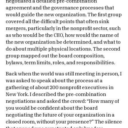
negotiated a detailed pre-combination
agreement and the governance processes that
would guide the new organization. The first group
covered all the difficult points that often sink
mergers, particularly in the nonprofit sector, such
as who would be the CEO, how would the name of
the new organization be determined, and what to
do about multiple physical locations. The second
group mapped out the board composition,
bylaws, term limits, roles, and responsibilities.
Back when the world was still meeting in person, I
was asked to speak about the process at a
gathering of about 200 nonprofit executives in
New York. I described the pre-combination
negotiations and asked the crowd: “How many of
you would be confident about the board
negotiating the future of your organization in a
closed room, without your presence?” The silence