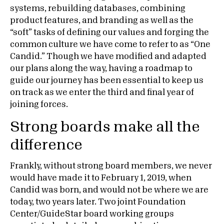
systems, rebuilding databases, combining
product features, and branding as well as the
“soft” tasks of defining our values and forging the
common culture we have come to refer to as “One
Candid.” Though we have modified and adapted
our plans along the way, having a roadmap to
guide our journey has been essential to keep us
on track as we enter the third and final year of
joining forces.
Strong boards make all the
difference
Frankly, without strong board members, we never
would have made it to February 1, 2019, when
Candid was born, and would not be where we are
today, two years later. Two joint Foundation
Center/GuideStar board working groups