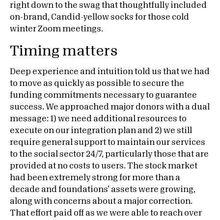
right down to the swag that thoughtfully included
on-brand, Candid-yellow socks for those cold
winter Zoom meetings.
Timing matters
Deep experience and intuition told us that we had
to move as quickly as possible to secure the
funding commitments necessary to guarantee
success. We approached major donors with a dual
message: 1) we need additional resources to
execute on our integration plan and 2) we still
require general support to maintain our services
to the social sector 24/7, particularly those that are
provided at no costs to users. The stock market
had been extremely strong for more than a
decade and foundations’ assets were growing,
along with concerns about a major correction.
That effort paid off as we were able to reach over