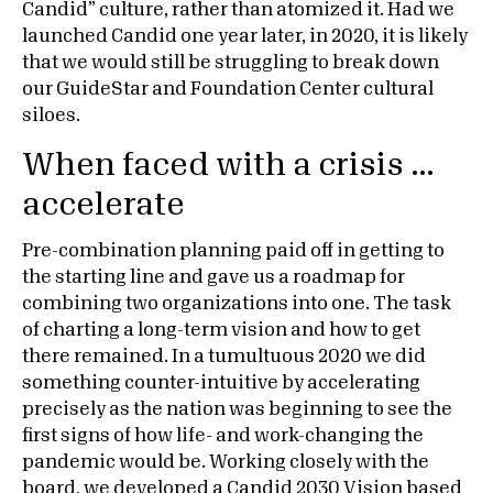
Candid” culture, rather than atomized it. Had we
launched Candid one year later, in 2020, it is likely
that we would still be struggling to break down
our GuideStar and Foundation Center cultural
siloes.
When faced with a crisis …
accelerate
Pre-combination planning paid off in getting to
the starting line and gave us a roadmap for
combining two organizations into one. The task
of charting a long-term vision and how to get
there remained. In a tumultuous 2020 we did
something counter-intuitive by accelerating
precisely as the nation was beginning to see the
first signs of how life- and work-changing the
pandemic would be. Working closely with the
board, we developed a
Candid 2030 Vision
based