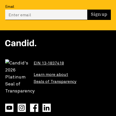
Email
Enter your email to sign up
Sign up
EIN 13-1837418
Learn more about
Seals of Transparency