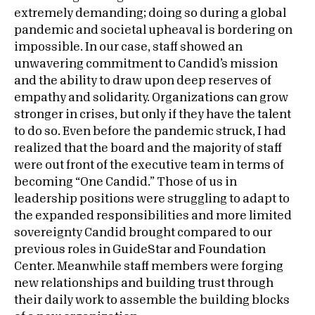
extremely demanding; doing so during a global
pandemic and societal upheaval is bordering on
impossible. In our case, staff showed an
unwavering commitment to Candid’s mission
and the ability to draw upon deep reserves of
empathy and solidarity. Organizations can grow
stronger in crises, but only if they have the talent
to do so. Even before the pandemic struck, I had
realized that the board and the majority of staff
were out front of the executive team in terms of
becoming “One Candid.” Those of us in
leadership positions were struggling to adapt to
the expanded responsibilities and more limited
sovereignty Candid brought compared to our
previous roles in GuideStar and Foundation
Center. Meanwhile staff members were forging
new relationships and building trust through
their daily work to assemble the building blocks