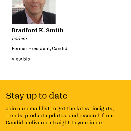
Bradford K. Smith
he/him
Former President, Candid
View bio
Stay up to date
Join our email list to get the latest insights,
trends, product updates, and research from
Candid, delivered straight to your inbox.