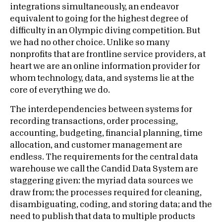
integrations simultaneously, an endeavor
equivalent to going for the highest degree of
difficulty in an Olympic diving competition. But
we had no other choice. Unlike so many
nonprofits that are frontline service providers, at
heart we are an online information provider for
whom technology, data, and systems lie at the
core of everything we do.
The interdependencies between systems for
recording transactions, order processing,
accounting, budgeting, financial planning, time
allocation, and customer management are
endless. The requirements for the central data
warehouse we call the Candid Data System are
staggering given: the myriad data sources we
draw from; the processes required for cleaning,
disambiguating, coding, and storing data; and the
need to publish that data to multiple products