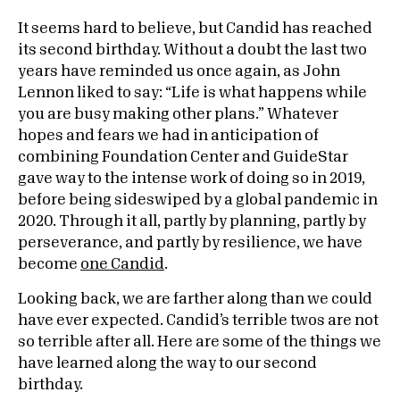
It seems hard to believe, but Candid has reached
its second birthday. Without a doubt the last two
years have reminded us once again, as John
Lennon liked to say: “Life is what happens while
you are busy making other plans.” Whatever
hopes and fears we had in anticipation of
combining Foundation Center and GuideStar
gave way to the intense work of doing so in 2019,
before being sideswiped by a global pandemic in
2020. Through it all, partly by planning, partly by
perseverance, and partly by resilience, we have
become
one Candid
.
Looking back, we are farther along than we could
have ever expected. Candid’s terrible twos are not
so terrible after all. Here are some of the things we
have learned along the way to our second
birthday.