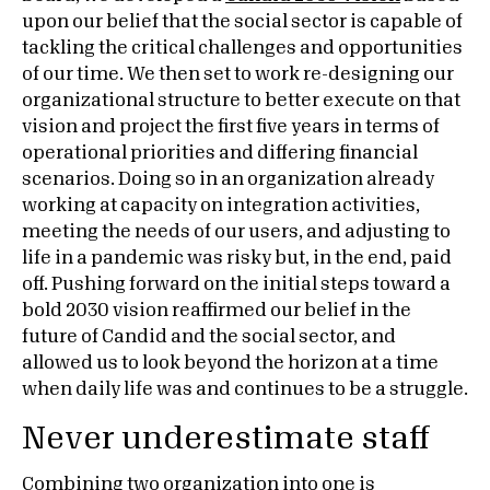
upon our belief that the social sector is capable of
tackling the critical challenges and opportunities
of our time. We then set to work re-designing our
organizational structure to better execute on that
vision and project the first five years in terms of
operational priorities and differing financial
scenarios. Doing so in an organization already
working at capacity on integration activities,
meeting the needs of our users, and adjusting to
life in a pandemic was risky but, in the end, paid
off. Pushing forward on the initial steps toward a
bold 2030 vision reaffirmed our belief in the
future of Candid and the social sector, and
allowed us to look beyond the horizon at a time
when daily life was and continues to be a struggle.
Never underestimate staff
Combining two organization into one is