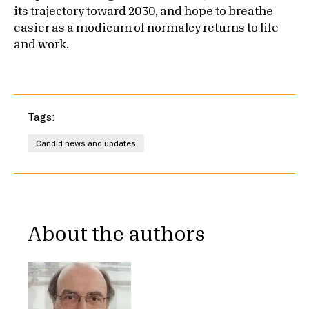
its trajectory toward 2030, and hope to breathe
easier as a modicum of normalcy returns to life
and work.
Tags:
Candid news and updates
About the authors