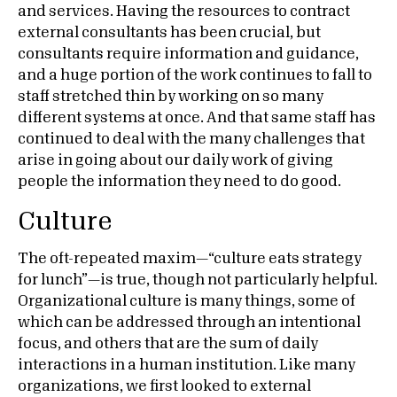
and services. Having the resources to contract
external consultants has been crucial, but
consultants require information and guidance,
and a huge portion of the work continues to fall to
staff stretched thin by working on so many
different systems at once. And that same staff has
continued to deal with the many challenges that
arise in going about our daily work of giving
people the information they need to do good.
Culture
The oft-repeated maxim—“culture eats strategy
for lunch”—is true, though not particularly helpful.
Organizational culture is many things, some of
which can be addressed through an intentional
focus, and others that are the sum of daily
interactions in a human institution. Like many
organizations, we first looked to external