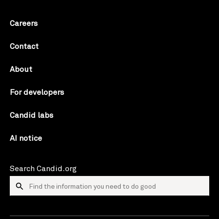
Careers
Contact
About
For developers
Candid labs
AI notice
Search Candid.org