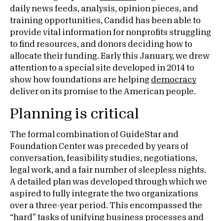
daily news feeds, analysis, opinion pieces, and
training opportunities, Candid has been able to
provide vital information for nonprofits struggling
to find resources, and donors deciding how to
allocate their funding. Early this January, we drew
attention to a special site developed in 2014 to
show how foundations are helping
democracy
deliver on its promise to the American people.
Planning is critical
The formal combination of GuideStar and
Foundation Center was preceded by years of
conversation, feasibility studies, negotiations,
legal work, and a fair number of sleepless nights.
A detailed plan was developed through which we
aspired to fully integrate the two organizations
over a three-year period. This encompassed the
“hard” tasks of unifying business processes and