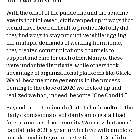
of a new organization.
With the onset of the pandemic and the seismic
events that followed, staff stepped up in ways that
would have been difficult to predict. Not only did
they find ways to stay productive while juggling
the multiple demands of working from home,
they created communications channels to
support and care for each other. Many of these
were undoubtedly private, while others took
advantage of organizational platforms like Slack.
We all became more generous in the process.
Coming to the close of 2020 we looked up and
realized we had, indeed, become “One Candid.”
Beyond our intentional efforts to build culture, the
daily expressions of solidarity among staff had
forged a sense of community. We carry that social
capital into 2021, a year in which we will complete
our planned integration activities, set Candid on