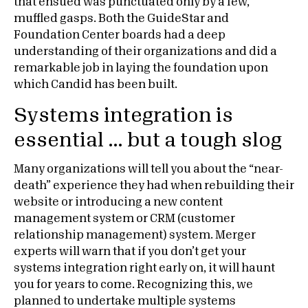
that ensued was punctuated only by a few,
muffled gasps. Both the GuideStar and
Foundation Center boards had a deep
understanding of their organizations and did a
remarkable job in laying the foundation upon
which Candid has been built.
Systems integration is
essential … but a tough slog
Many organizations will tell you about the “near-
death” experience they had when rebuilding their
website or introducing a new content
management system or CRM (customer
relationship management) system. Merger
experts will warn that if you don’t get your
systems integration right early on, it will haunt
you for years to come. Recognizing this, we
planned to undertake multiple systems