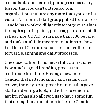
consultants and learned, perhaps a necessary
lesson, that you can’t outsource your
organization’s culture any more than you can its
vision. An internal staff group pulled from across
Candid has worked diligently to forge our values
through a participatory process, plan an all-staff
retreat (pre-COVID) with more than 200 people,
and make multiple recommendations on how
best to root Candid’s values and our culture in
forward planning and daily processes.
One observation. I had never fully appreciated
how much a good branding process can
contribute to culture. Having a new brand,
Candid, that in its meaning and visual cues
convey the way we approach our mission gave
staff an identity, a look, and ethos to which to
aspire. It has also allowed us to have some fun
that strengthens our efforts to be one Candid,