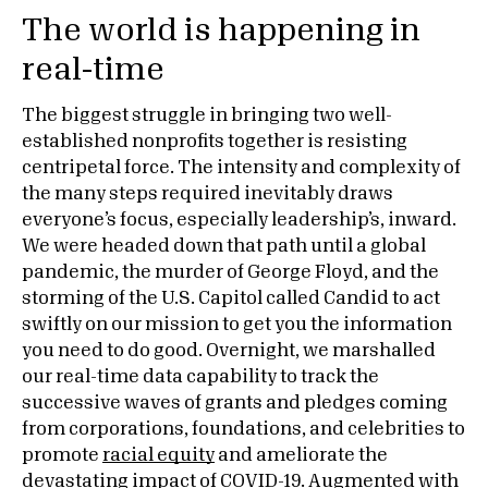
The world is happening in
real-time
The biggest struggle in bringing two well-
established nonprofits together is resisting
centripetal force. The intensity and complexity of
the many steps required inevitably draws
everyone’s focus, especially leadership’s, inward.
We were headed down that path until a global
pandemic, the murder of George Floyd, and the
storming of the U.S. Capitol called Candid to act
swiftly on our mission to get you the information
you need to do good. Overnight, we marshalled
our real-time data capability to track the
successive waves of grants and pledges coming
from corporations, foundations, and celebrities to
promote
racial equity
and ameliorate the
devastating impact of
COVID-19
. Augmented with