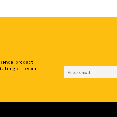
 trends, product
 straight to your
Enter your email to sign