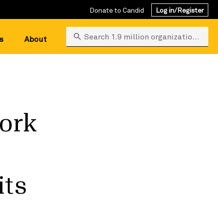
Donate to Candid
Log in/Register
Search 1.9 million organizations
s
About
ork
its