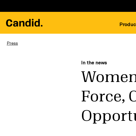
Produc
Press
In the news
Women 
Force, 
Opportu