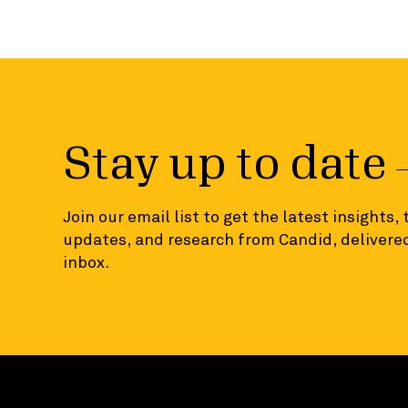
Stay up to date
Join our email list to get the latest insights,
updates, and research from Candid, delivered
inbox.