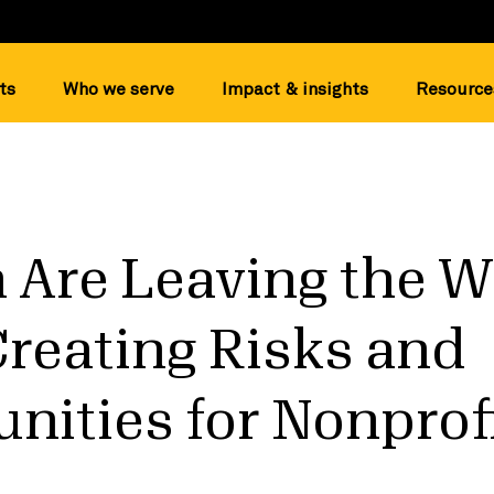
ts
Who we serve
Impact & insights
Resource
Are Leaving the W
Creating Risks and
nities for Nonprof