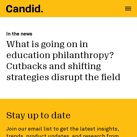
In the news
What is going on in
education philanthropy?
Cutbacks and shifting
strategies disrupt the field
Stay up to date
Join our email list to get the latest insights,
trends, product updates, and research from