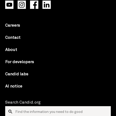
Careers
Contact
About
For developers
Candid labs
AI notice
Search Candid.org