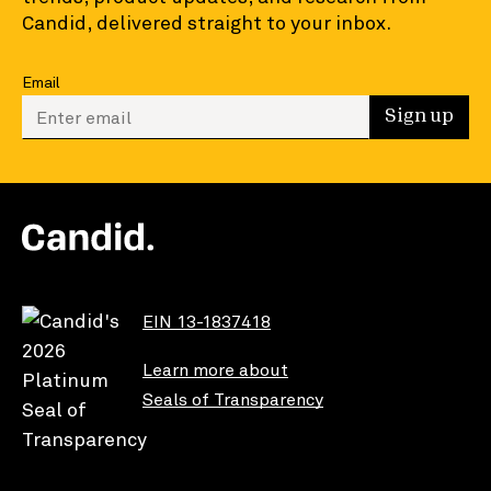
Candid, delivered straight to your inbox.
Email
Enter your email to sign up
Sign up
EIN 13-1837418
Learn more about
Seals of Transparency