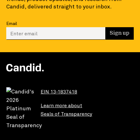
Candid, delivered straight to your inbox.
Email
Enter your email to sign up
Sign up
EIN 13-1837418
Learn more about
Seals of Transparency