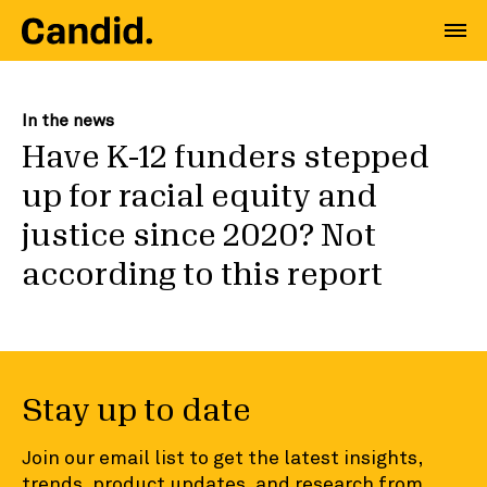
In the news
Have K-12 funders stepped
up for racial equity and
justice since 2020? Not
according to this report
Stay up to date
Join our email list to get the latest insights,
trends, product updates, and research from