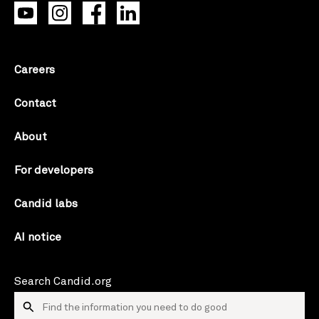
Careers
Contact
About
For developers
Candid labs
AI notice
Search Candid.org