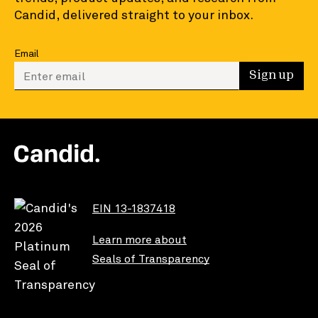
Candid, delivered straight to your inbox.
Email
Enter your email to sign up
Sign up
EIN 13-1837418
Learn more about
Seals of Transparency