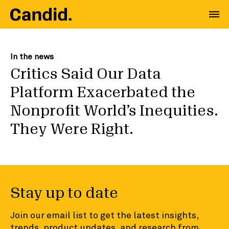
In the news
Critics Said Our Data
Platform Exacerbated the
Nonprofit World’s Inequities.
They Were Right.
Stay up to date
Join our email list to get the latest insights,
trends, product updates, and research from