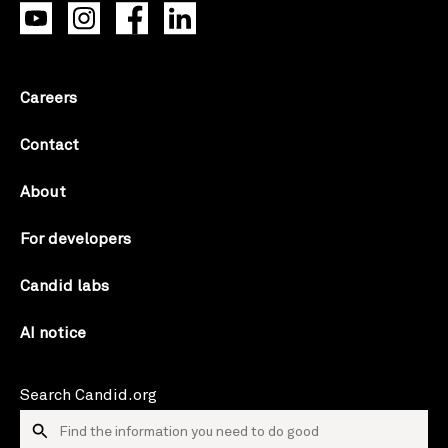
Careers
Contact
About
For developers
Candid labs
AI notice
Search Candid.org