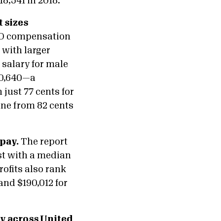
18,541 in 2018.
 sizes
CEO compensation
 with larger
 salary for male
30,640—a
just 77 cents for
ine from 82 cents
pay.
The report
ist with a median
ofits also rank
and $190,012 for
ay across United