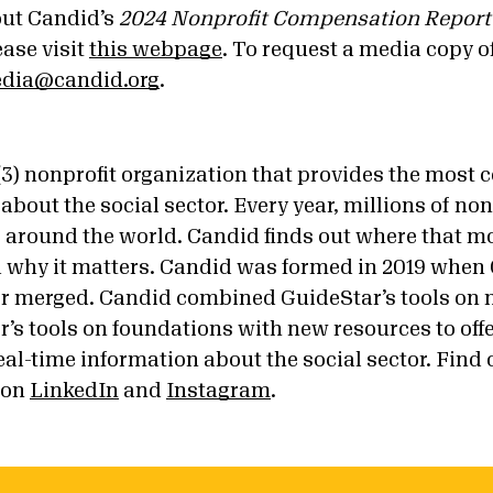
out Candid’s
2024 Nonprofit Compensation Report
ease visit
this webpage
. To request a media copy of
dia@candid.org
.
)(3) nonprofit organization that provides the most
about the social sector. Every year, millions of no
ars around the world. Candid finds out where that 
d why it matters. Candid was formed in 2019 when
r merged. Candid combined GuideStar’s tools on 
’s tools on foundations with new resources to off
al-time information about the social sector. Find
 on
LinkedIn
and
Instagram
.