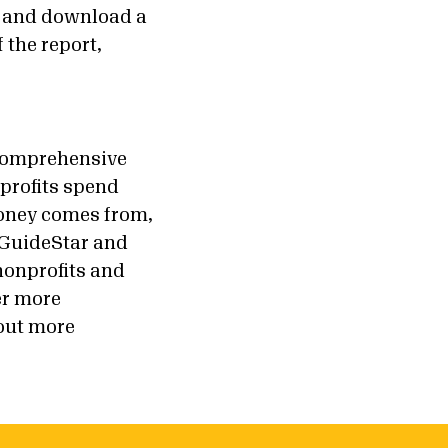
and download a
 the report,
 comprehensive
nprofits spend
money comes from,
 GuideStar and
nonprofits and
er more
 out more