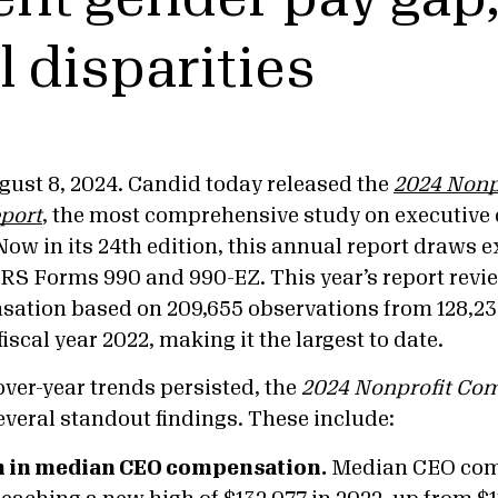
l disparities
ust 8, 2024. Candid today released the
2024 Nonp
port
, the most comprehensive study on executive
 Now in its 24th edition, this annual report draws 
IRS Forms 990 and 990-EZ. This year’s report revi
ation based on 209,655 observations from 128,2
fiscal year 2022, making it the largest to date.
ver-year trends persisted, the
2024 Nonprofit Co
everal standout findings. These include:
h in median CEO compensation.
Median CEO com