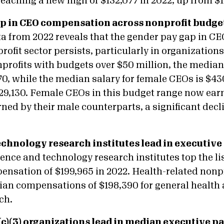
 reaching a new high of $132,077 in 2022, up from $1
p in CEO compensation across nonprofit budget
a from 2022 reveals that the gender pay gap in 
rofit sector persists, particularly in organizations
profits with budgets over $50 million, the median
70, while the median salary for female CEOs is $4
129,130. Female CEOs in this budget range now earn 
rned by their male counterparts, a significant decl
chnology research institutes lead in executive 
ience and technology research institutes top the l
ensation of $199,965 in 2022. Health-related nonpr
ian compensations of $198,390 for general health 
ch.
c)(3) organizations lead in median executive p