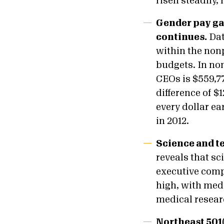
risen steadily,
Gender pay ga
continues.
Dat
within the nonp
budgets. In non
CEOs is $559,7
difference of $
every dollar ea
in 2012.
Science and te
reveals that sc
executive comp
high, with med
medical resear
Northeast 501(