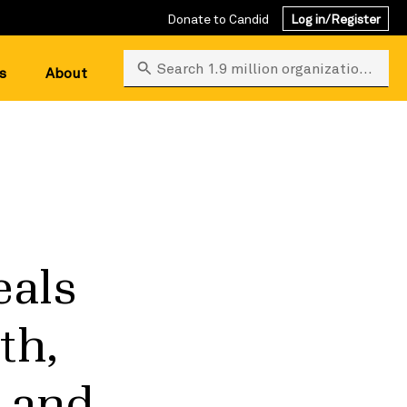
Donate to Candid
Log in/Register
Search 1.9 million organizations
s
About
eals
th,
, and