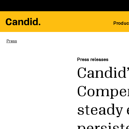
Produc
Press
Press releases
Candid’
Compen
steady 
persist