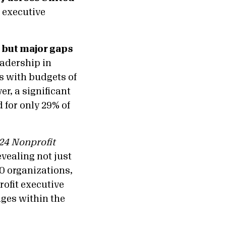
 executive
 but major gaps
adership in
s with budgets of
r, a significant
 for only 29% of
24 Nonprofit
evealing not just
00 organizations,
rofit executive
nges within the