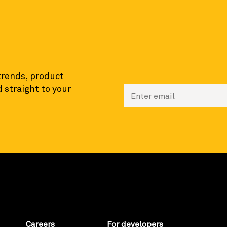
 trends, product
 straight to your
Enter your email to sign
Careers
For developers