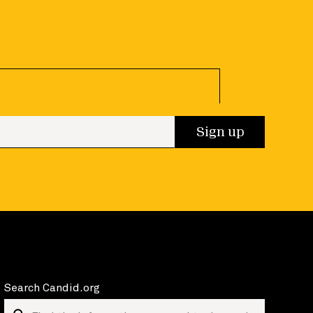
 up
Sign up
Search Candid.org