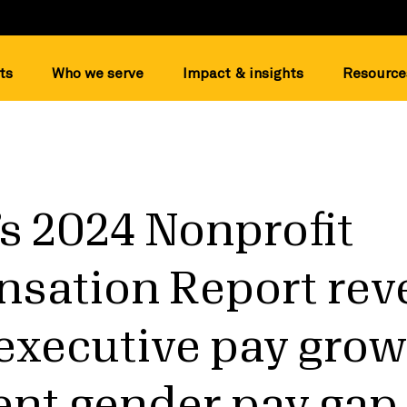
ts
Who we serve
Impact & insights
Resource
s 2024 Nonprofit
sation Report rev
executive pay grow
ent gender pay gap