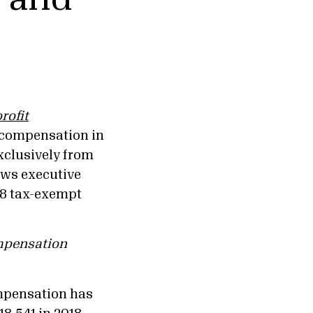
rofit
 compensation in
exclusively from
ews executive
38 tax-exempt
mpensation
pensation has