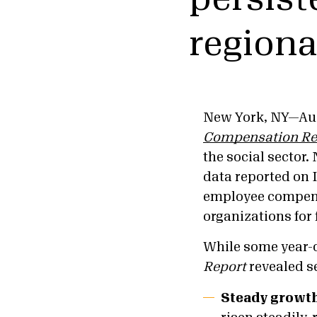
regiona
New York, NY—Aug
Compensation Re
the social sector.
data reported on 
employee compens
organizations for 
While some year-o
Report
revealed s
Steady growt