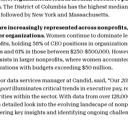
.
The District of Columbia has the highest median
 followed by New York and Massachusetts.
e increasingly represented across nonprofits,
ger organizations.
Women continue to dominate le
fits, holding 58% of CEO positions in organization
ss and 61% in those between $250-$500,000. Howeve
sists in larger nonprofits, where women accounted
zations with budgets exceeding $50 million.
or data services manager at Candid, said, “Our
20
port
illuminates critical trends in executive pay, r
rities within the sector. With data from over 128,0
 detailed look into the evolving landscape of nonp
ering key insights and identifying ongoing challe