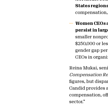
States regions
compensation,
Women CEOs ar
persist in lar
smaller nonpro
$250,000 or le
gender gap per
CEOs in organi
Reina Mukai, seni
Compensation Re
figures, but dispa
Candid provides a
compensation, off
sector.”