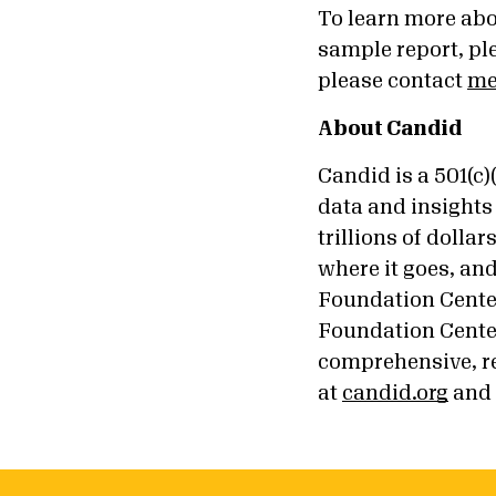
To learn more ab
sample report, pl
please contact
me
About Candid
Candid is a 501(c
data and insights 
trillions of doll
where it goes, an
Foundation Cente
Foundation Center
comprehensive, re
at
candid.org
and