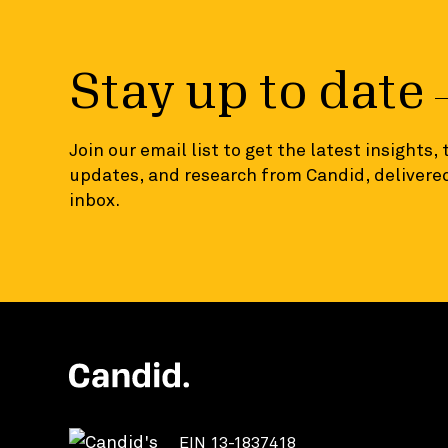
Stay up to date
Join our email list to get the latest insights,
updates, and research from Candid, delivered
inbox.
EIN 13-1837418