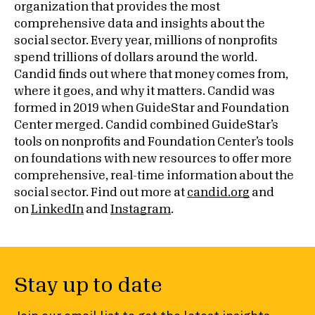
organization that provides the most
comprehensive data and insights about the
social sector. Every year, millions of nonprofits
spend trillions of dollars around the world.
Candid finds out where that money comes from,
where it goes, and why it matters. Candid was
formed in 2019 when GuideStar and Foundation
Center merged. Candid combined GuideStar’s
tools on nonprofits and Foundation Center’s tools
on foundations with new resources to offer more
comprehensive, real-time information about the
social sector. Find out more at
candid.org
and
on
LinkedIn
and
Instagram
.
Stay up to date