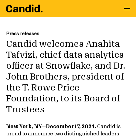
Press releases
Candid welcomes Anahita
Tafvizi, chief data analytics
officer at Snowflake, and Dr.
John Brothers, president of
the T. Rowe Price
Foundation, to its Board of
Trustees
New York, NY—December 17, 2024.
Candid is
proud to announce two distinguished leaders,