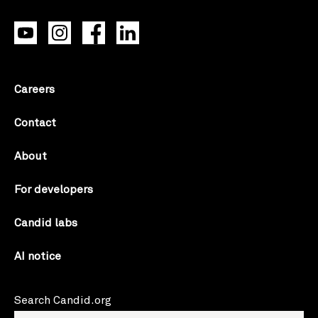
Careers
Contact
About
For developers
Candid labs
AI notice
Search Candid.org