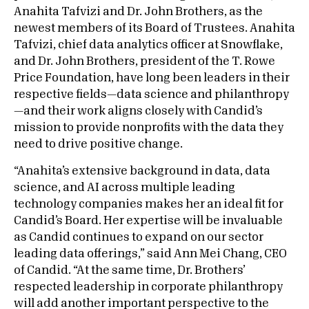
Anahita Tafvizi and Dr. John Brothers, as the
newest members of its Board of Trustees. Anahita
Tafvizi, chief data analytics officer at Snowflake,
and Dr. John Brothers, president of the T. Rowe
Price Foundation, have long been leaders in their
respective fields—data science and philanthropy
—and their work aligns closely with Candid’s
mission to provide nonprofits with the data they
need to drive positive change.
“Anahita’s extensive background in data, data
science, and AI across multiple leading
technology companies makes her an ideal fit for
Candid’s Board. Her expertise will be invaluable
as Candid continues to expand on our sector
leading data offerings,” said Ann Mei Chang, CEO
of Candid. “At the same time, Dr. Brothers’
respected leadership in corporate philanthropy
will add another important perspective to the