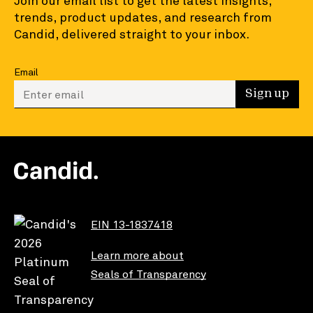
Join our email list to get the latest insights,
trends, product updates, and research from
Candid, delivered straight to your inbox.
Email
Enter your email to sign up
Sign up
EIN 13-1837418
Learn more about
Seals of Transparency