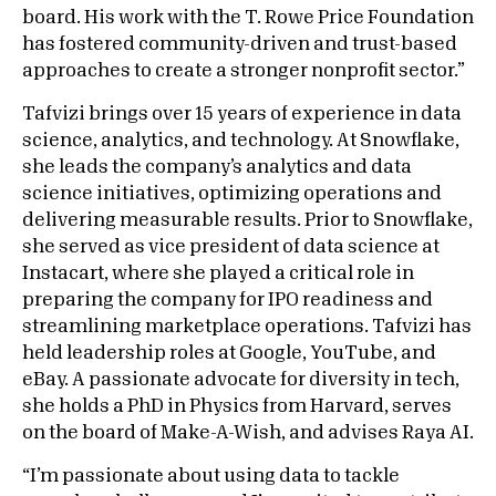
board. His work with the T. Rowe Price Foundation
has fostered community-driven and trust-based
approaches to create a stronger nonprofit sector.”
Tafvizi brings over 15 years of experience in data
science, analytics, and technology. At Snowflake,
she leads the company’s analytics and data
science initiatives, optimizing operations and
delivering measurable results. Prior to Snowflake,
she served as vice president of data science at
Instacart, where she played a critical role in
preparing the company for IPO readiness and
streamlining marketplace operations. Tafvizi has
held leadership roles at Google, YouTube, and
eBay. A passionate advocate for diversity in tech,
she holds a PhD in Physics from Harvard, serves
on the board of Make-A-Wish, and advises Raya AI.
“I’m passionate about using data to tackle