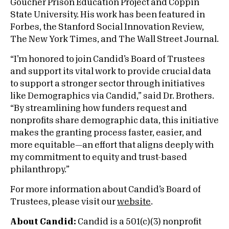
Goucher Prison Education Project and Coppin
State University. His work has been featured in
Forbes, the Stanford Social Innovation Review,
The New York Times, and The Wall Street Journal.
“I’m honored to join Candid’s Board of Trustees
and support its vital work to provide crucial data
to support a stronger sector through initiatives
like Demographics via Candid,” said Dr. Brothers.
“By streamlining how funders request and
nonprofits share demographic data, this initiative
makes the granting process faster, easier, and
more equitable—an effort that aligns deeply with
my commitment to equity and trust-based
philanthropy.”
For more information about Candid’s Board of
Trustees, please visit our
website
.
About Candid:
Candid is a 501(c)(3) nonprofit