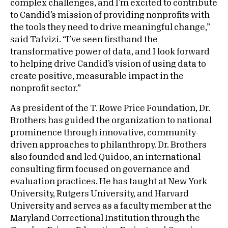
complex challenges, and I’m excited to contribute
to Candid’s mission of providing nonprofits with
the tools they need to drive meaningful change,”
said Tafvizi. “I’ve seen firsthand the
transformative power of data, and I look forward
to helping drive Candid’s vision of using data to
create positive, measurable impact in the
nonprofit sector.”
As president of the T. Rowe Price Foundation, Dr.
Brothers has guided the organization to national
prominence through innovative, community-
driven approaches to philanthropy. Dr. Brothers
also founded and led Quidoo, an international
consulting firm focused on governance and
evaluation practices. He has taught at New York
University, Rutgers University, and Harvard
University and serves as a faculty member at the
Maryland Correctional Institution through the