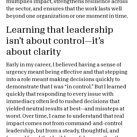
multiplies impact, strengthens resilience across
the sector, and ensures that the work lasts well
beyond one organization or one moment in time.
Learning that leadership
isn’t about control—it’s
about clarity
Early in my career, I believed having a sense of
urgency meant being effective and that stepping
into a role meant making decisions quickly to
demonstrate that I was “in control.” But I learned
quickly that responding to every issue with
immediacy often led to rushed decisions that
yielded neutral results at best—and missteps at
worst. Over time, I came to understand that real
impact comes not from command-and-control
leadership, but from a steady, thoughtful, and