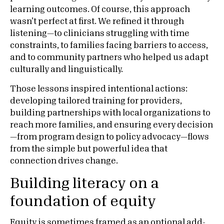
learning outcomes. Of course, this approach
wasn’t perfect at first. We refined it through
listening—to clinicians struggling with time
constraints, to families facing barriers to access,
and to community partners who helped us adapt
culturally and linguistically.
Those lessons inspired intentional actions:
developing tailored training for providers,
building partnerships with local organizations to
reach more families, and ensuring every decision
—from program design to policy advocacy—flows
from the simple but powerful idea that
connection drives change.
Building literacy on a
foundation of equity
Equity is sometimes framed as an optional add-