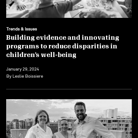
Trends & Issues
Building evidence and innovating
programs to reduce disparities in
children’s well-being
January 29, 2024
By
Leslie Boissiere