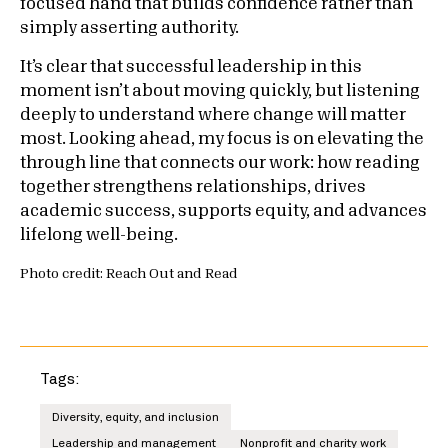
focused hand that builds confidence rather than
simply asserting authority.
It’s clear that successful leadership in this
moment isn’t about moving quickly, but listening
deeply to understand where change will matter
most. Looking ahead, my focus is on elevating the
through line that connects our work: how reading
together strengthens relationships, drives
academic success, supports equity, and advances
lifelong well-being.
Photo credit: Reach Out and Read
Tags:
Diversity, equity, and inclusion
Leadership and management
Nonprofit and charity work