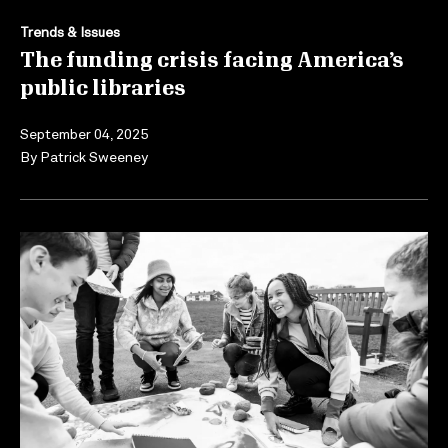
Trends & Issues
The funding crisis facing America’s
public libraries
September 04, 2025
By
Patrick Sweeney