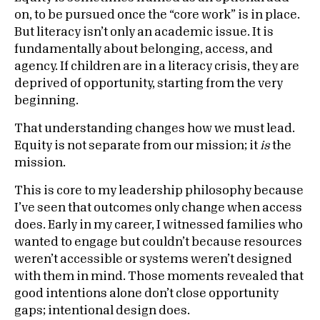
on, to be pursued once the “core work” is in place.
But literacy isn’t only an academic issue. It is
fundamentally about belonging, access, and
agency. If children are in a literacy crisis, they are
deprived of opportunity, starting from the very
beginning.
That understanding changes how we must lead.
Equity is not separate from our mission; it
is
the
mission.
This is core to my leadership philosophy because
I’ve seen that outcomes only change when access
does. Early in my career, I witnessed families who
wanted to engage but couldn’t because resources
weren’t accessible or systems weren’t designed
with them in mind. Those moments revealed that
good intentions alone don’t close opportunity
gaps; intentional design does.