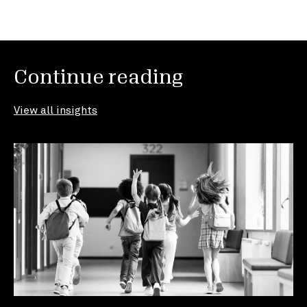
Continue reading
View all insights