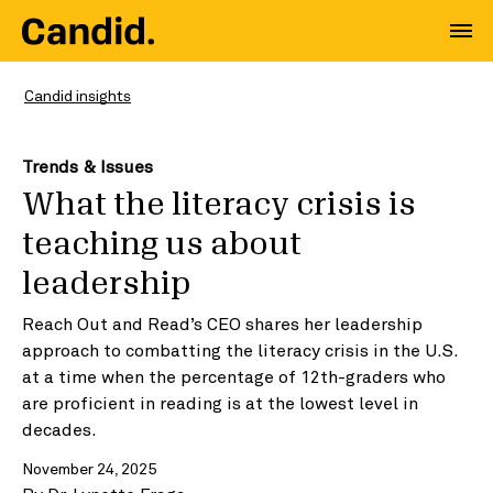
Candid insights
Trends & Issues
What the literacy crisis is
teaching us about
leadership
Reach Out and Read’s CEO shares her leadership
approach to combatting the literacy crisis in the U.S.
at a time when the percentage of 12th-graders who
are proficient in reading is at the lowest level in
decades.
November 24, 2025