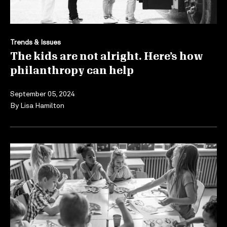
Trends & Issues
The kids are not alright. Here’s how
philanthropy can help
September 05, 2024
By
Lisa Hamilton