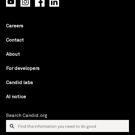
Careers
Contact
About
For developers
Candid labs
AI notice
Search Candid.org