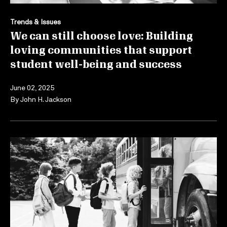
Trends & Issues
We can still choose love: Building
loving communities that support
student well-being and success
June 02, 2025
By
John H. Jackson