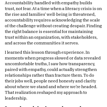
Accountability handled with empathy builds
trust, not fear. At a time when a literacy crisis is on
the rise and families’ well-being is threatened,
accountability requires acknowledging the scale
of the challenge without creating despair. Finding
the right balance is essential for maintaining
trust within an organization, with stakeholders,
and across the communities it serves.
I learned this lesson through experience. In
moments when progress slowed or data revealed
uncomfortable truths, I saw how transparency,
paired with empathy, could actually strengthen
relationships rather than fracture them. To do
their jobs well, people need honesty and clarity
about where we stand and where we’re headed.
That realization reshaped my approach to
leadership.