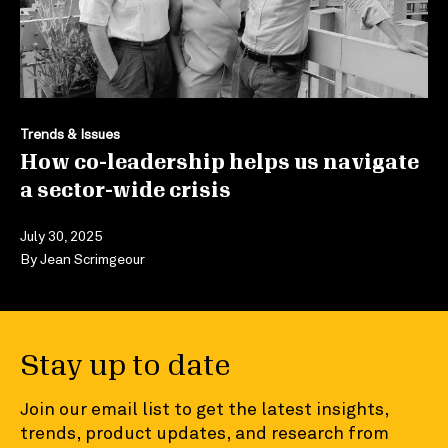
Trends & Issues
How co-leadership helps us navigate
a sector-wide crisis
July 30, 2025
By
Jean Scrimgeour
Stay up to date
Join our email list to get the latest insights,
trends, product updates, and research from