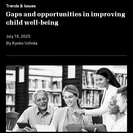
Trends & Issues
Gaps and opportunities in improving
child well-being
July 16, 2025
By
Kyoko Uchida