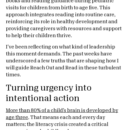
books and reading guidance during pediatric
visits for children from birth to age five. This
approach integrates reading into routine care,
reinforcing its role in healthy development and
providing caregivers with resources and support
to help their children thrive.
I’ve been reflecting on what kind of leadership
this moment demands. The past weeks have
underscored a few truths that are shaping how I
will guide Reach Out and Read in these turbulent
times.
Turning urgency into
intentional action
More than 80% of a child’s brain is developed by
age three
. That means each and every day
matters; the literacy crisis created a critical