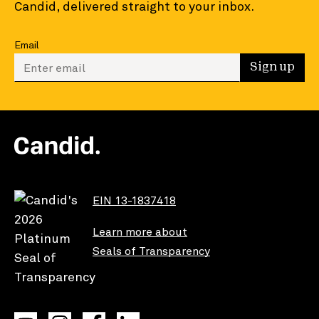
Candid, delivered straight to your inbox.
Email
Enter your email to sign up
Sign up
EIN 13-1837418
Learn more about
Seals of Transparency