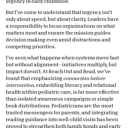
urgency in early childhood.
But I’ve come to understand that urgency isn’t
only about speed, but about clarity. Leaders have
a responsibility to focus organizations on what
matters most and ensure the mission guides
decision making even amid distractions and
competing priorities.
I’ve seen what happens when systems move fast
but without alignment—initiatives multiply, but
impact doesn’t. At Reach Out and Read, we’ve
found that emphasizing
connection before
intervention,
embedding literacy and relational
health within pediatric care, is far more effective
than isolated awareness campaigns or simple
book distributions. Pediatricians are the most
trusted messengers for parents, and integrating
reading guidance into well-child visits has been
proved to strengthen both family bonds and early