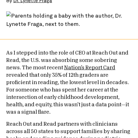
By
Dr. Lynette Fraga
As I stepped into the role of CEO at Reach Out and
Read, the U.S. was absorbing some sobering
news. The most recent
Nation’s Report Card
revealed that only 35% of 12th graders are
proficient in reading, the lowest level in decades.
For someone who has spent her career at the
intersection of early childhood development,
health, and equity, this wasn’t just a data point—it
was a signal flare.
Reach Out and Read partners with clinicians
across all 50 states to support families by sharing