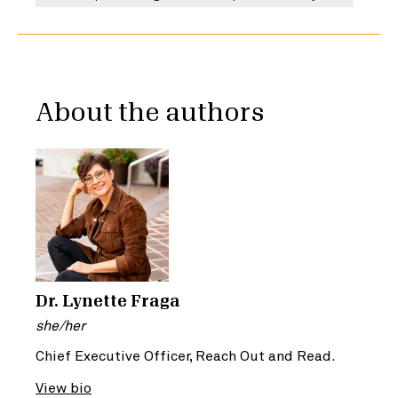
About the authors
Dr. Lynette Fraga
she/her
Chief Executive Officer, Reach Out and Read.
View bio