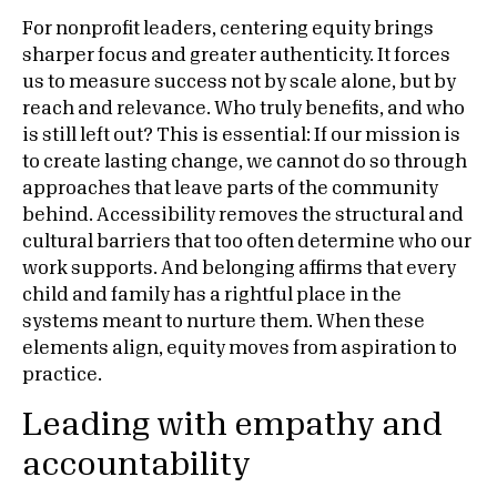
For nonprofit leaders, centering equity brings
sharper focus and greater authenticity. It forces
us to measure success not by scale alone, but by
reach and relevance. Who truly benefits, and who
is still left out? This is essential: If our mission is
to create lasting change, we cannot do so through
approaches that leave parts of the community
behind. Accessibility removes the structural and
cultural barriers that too often determine who our
work supports. And belonging affirms that every
child and family has a rightful place in the
systems meant to nurture them. When these
elements align, equity moves from aspiration to
practice.
Leading with empathy and
accountability