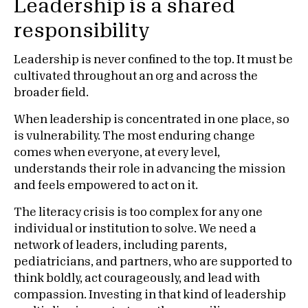
Leadership is a shared
responsibility
Leadership is never confined to the top. It must be
cultivated throughout an org and across the
broader field.
When leadership is concentrated in one place, so
is vulnerability. The most enduring change
comes when everyone, at every level,
understands their role in advancing the mission
and feels empowered to act on it.
The literacy crisis is too complex for any one
individual or institution to solve. We need a
network of leaders, including parents,
pediatricians, and partners, who are supported to
think boldly, act courageously, and lead with
compassion. Investing in that kind of leadership