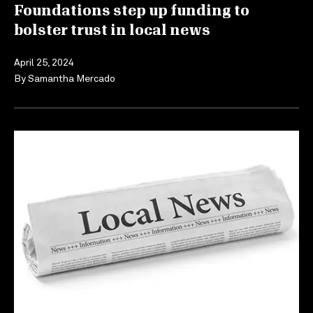
Foundations step up funding to
bolster trust in local news
April 25, 2024
By
Samantha Mercado