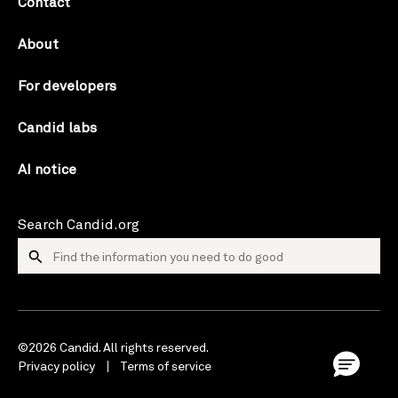
Contact
About
For developers
Candid labs
AI notice
Search Candid.org
©2026 Candid. All rights reserved.
Privacy policy
Terms of service