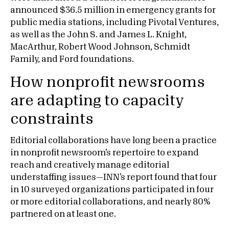
announced $36.5 million in emergency grants for
public media stations, including Pivotal Ventures,
as well as the John S. and James L. Knight,
MacArthur, Robert Wood Johnson, Schmidt
Family, and Ford foundations.
How nonprofit newsrooms
are adapting to capacity
constraints
Editorial collaborations have long been a practice
in nonprofit newsroom’s repertoire to expand
reach and creatively manage editorial
understaffing issues—INN’s report found that four
in 10 surveyed organizations participated in four
or more editorial collaborations, and nearly 80%
partnered on at least one.