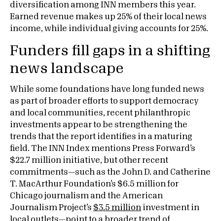
diversification among INN members this year.
Earned revenue makes up 25% of their local news
income, while individual giving accounts for 25%.
Funders fill gaps in a shifting
news landscape
While some foundations have long funded news
as part of broader efforts to support democracy
and local communities, recent philanthropic
investments appear to be strengthening the
trends that the report identifies in a maturing
field. The INN Index mentions Press Forward’s
$22.7 million initiative, but other recent
commitments—such as the John D. and Catherine
T. MacArthur Foundation’s $6.5 million for
Chicago journalism and the American
Journalism Project’s
$3.5 million
investment in
local outlets—point to a broader trend of