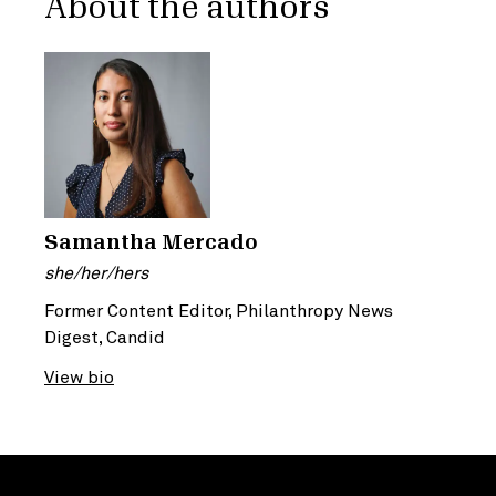
About the authors
Samantha Mercado
she/her/hers
Former Content Editor, Philanthropy News
Digest, Candid
View bio