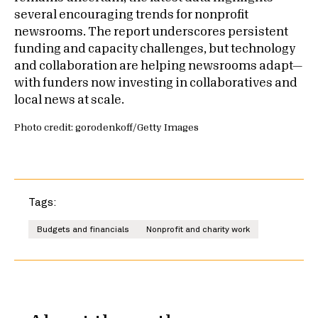
several encouraging trends for nonprofit
newsrooms. The report underscores persistent
funding and capacity challenges, but technology
and collaboration are helping newsrooms adapt—
with funders now investing in collaboratives and
local news at scale.
Photo credit: gorodenkoff/Getty Images
Tags:
Budgets and financials
Nonprofit and charity work