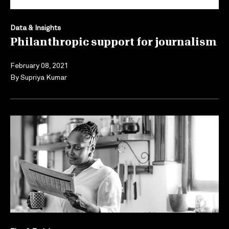
Data & Insights
Philanthropic support for journalism
February 08, 2021
By
Supriya Kumar