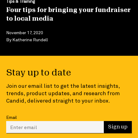
Tips & Training
Four tips for bringing your fundraiser
to local media
November 17, 2020
By
Katherine Rundell
Stay up to date
Join our email list to get the latest insights,
trends, product updates, and research from
Candid, delivered straight to your inbox.
Email
Enter your email to sign up
Sign up