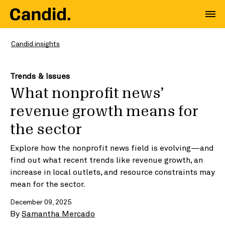
Candid insights
Trends & Issues
What nonprofit news’
revenue growth means for
the sector
Explore how the nonprofit news field is evolving—and
find out what recent trends like revenue growth, an
increase in local outlets, and resource constraints may
mean for the sector.
December 09, 2025
By
Samantha Mercado