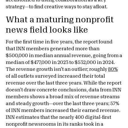
accustomed to using collaboration as a key
strategy—to find creative ways to stay afloat.
What a maturing nonprofit
news field looks like
For the first time in five years, the report found
that INN members generated more than
$500,000 in median annual revenue, going from a
median of $477,000 in 2023 to $532,000 in 2024.
The revenue growth isn’t an outlier; roughly
80%
of all outlets surveyed increased their total
revenue over the last three years. While the report
doesn’t draw concrete conclusions, data from INN
members shows a broad mix of revenue streams
and steady growth—over the last three years; 57%
of INN members increased their earned revenue.
INN estimates that the nearly 400 digital-first
nonprofit newsrooms in its ranks took in a