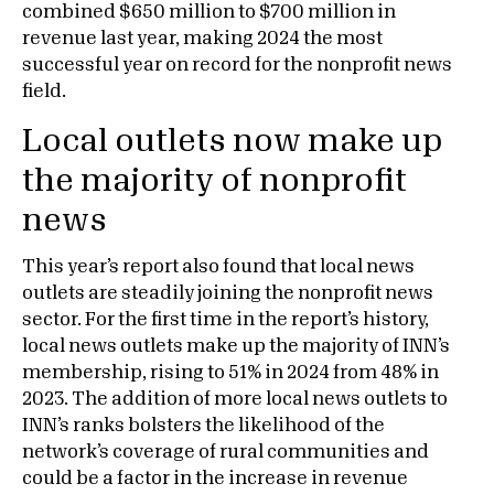
combined $650 million to $700 million in
revenue last year, making 2024 the most
successful year on record for the nonprofit news
field.
Local outlets now make up
the majority of nonprofit
news
This year’s report also found that local news
outlets are steadily joining the nonprofit news
sector. For the first time in the report’s history,
local news outlets make up the majority of INN’s
membership, rising to 51% in 2024 from 48% in
2023. The addition of more local news outlets to
INN’s ranks bolsters the likelihood of the
network’s coverage of rural communities and
could be a factor in the increase in revenue