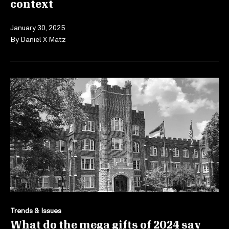
context
January 30, 2025
By
Daniel X Matz
Trends & Issues
What do the mega gifts of 2024 say