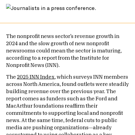
The nonprofit news sector’s revenue growth in
2024 and the slow growth of new nonprofit
newsrooms could mean the sector is maturing,
according to a report from the Institute for
Nonprofit News (INN).
The
2025 INN Index
, which surveys INN members
across North America, found outlets were steadily
building revenue over the previous year. The
report comes as funders such as the Ford and
MacArthur foundations reaffirm their
commitments to supporting local and nonprofit
news. At the same time, federal cuts to public
media are pushing organizations—already