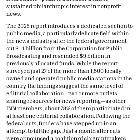
sustained philanthropic interest in nonprofit
news.
The 2025 report introduces a dedicated section to
public media, a particularly delicate field within
the news industry after the federal government
cut $1.1 billion from the Corporation for Public
Broadcasting and rescinded $9 billion in
previously allocated funds. While the report
surveyed just 27 of the more than 1,500 locally
owned and operated public media stations in the
country, the findings suggest the same level of
editorial collaboration—two or more outlets
sharing resources for news reporting—as other
INN members, about 78% of them participated in
at least one editorial collaboration. Following the
federal cuts, funders have stepped up in an
attempt to fill the gap. Just a month after cuts
were announced a coalition of six grantmakers