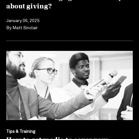
about giving?
January 06, 2025
By
Matt Sinclair
Tips & Training