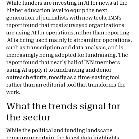
While funders are investing in AI for news at the
higher education level to equip the next
generation of journalists with new tools, INN’s
report found that most surveyed organizations
are using AI for operations, rather than reporting.
AI is being used mainly to streamline operations,
such as transcription and data analysis, and is
increasingly being adopted for fundraising. The
report found that nearly half of INN members
using AI apply it to fundraising and donor
outreach efforts, mostly as a time-saving tool
rather than an editorial tool that transforms the
work.
What the trends signal for
the sector
While the political and funding landscape
remains uncertain, the latest data highlights