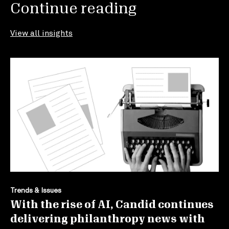
Continue reading
View all insights
Trends & Issues
With the rise of AI, Candid continues
delivering philanthropy news with