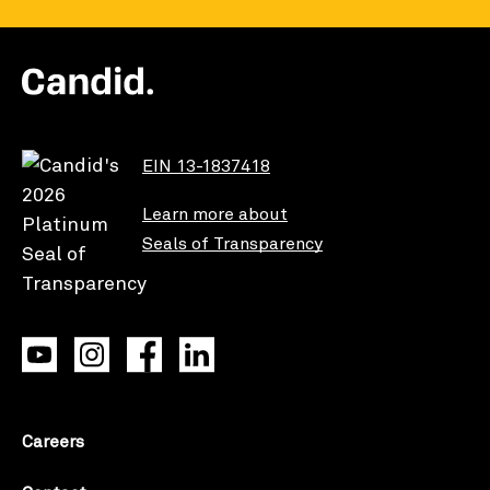
EIN 13-1837418
Learn more about
Seals of Transparency
Careers