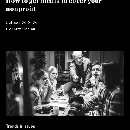
How to get media to cover your
nonprofit
October 24, 2024
By
Matt Sinclair
Trends & Issues