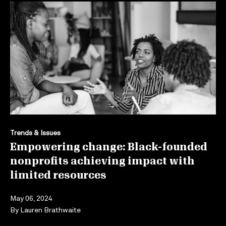
Trends & Issues
Empowering change: Black-founded
nonprofits achieving impact with
limited resources
May 06, 2024
By
Lauren Brathwaite