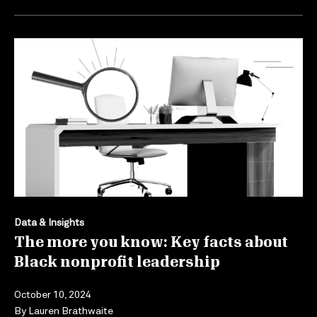
Data & Insights
The more you know: Key facts about
Black nonprofit leadership
October 10, 2024
By
Lauren Brathwaite