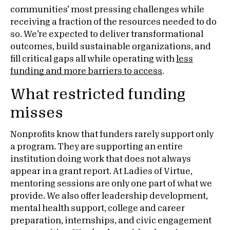
communities’ most pressing challenges while
receiving a fraction of the resources needed to do
so. We’re expected to deliver transformational
outcomes, build sustainable organizations, and
fill critical gaps all while operating with
less
funding and more barriers to access
.
What restricted funding
misses
Nonprofits know that funders rarely support only
a program. They are supporting an entire
institution doing work that does not always
appear in a grant report. At Ladies of Virtue,
mentoring sessions are only one part of what we
provide. We also offer leadership development,
mental health support, college and career
preparation, internships, and civic engagement