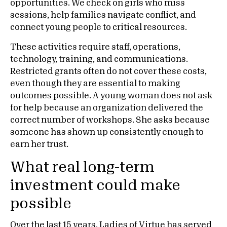
opportunities. We check on girls who miss
sessions, help families navigate conflict, and
connect young people to critical resources.
These activities require staff, operations,
technology, training, and communications.
Restricted grants often do not cover these costs,
even though they are essential to making
outcomes possible. A young woman does not ask
for help because an organization delivered the
correct number of workshops. She asks because
someone has shown up consistently enough to
earn her trust.
What real long-term
investment could make
possible
Over the last 15 years, Ladies of Virtue has served