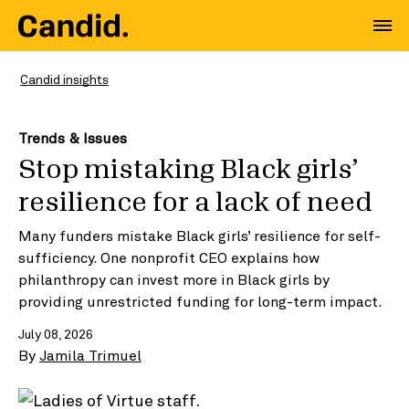
Candid insights
Trends & Issues
Stop mistaking Black girls’
resilience for a lack of need
Many funders mistake Black girls’ resilience for self-
sufficiency. One nonprofit CEO explains how
philanthropy can invest more in Black girls by
providing unrestricted funding for long-term impact.
July 08, 2026
By
Jamila Trimuel