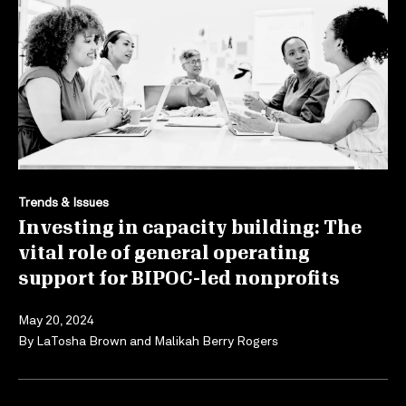
Trends & Issues
Investing in capacity building: The
vital role of general operating
support for BIPOC-led nonprofits
May 20, 2024
By
LaTosha Brown
and
Malikah Berry Rogers