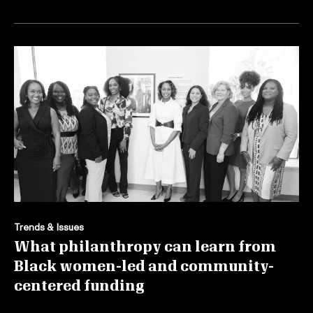
Trends & Issues
What philanthropy can learn from
Black women-led and community-
centered funding