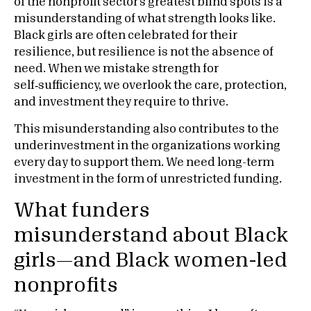
of the nonprofit sector’s greatest blind spots is a
misunderstanding of what strength looks like.
Black girls are often celebrated for their
resilience, but resilience is not the absence of
need. When we mistake strength for
self‑sufficiency, we overlook the care, protection,
and investment they require to thrive.
This misunderstanding also contributes to the
underinvestment in the organizations working
every day to support them. We need long-term
investment in the form of unrestricted funding.
What funders
misunderstand about Black
girls—and Black women-led
nonprofits