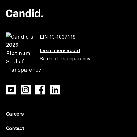
EIN 13-1837418
Learn more about
Seals of Transparency
Careers
Contact