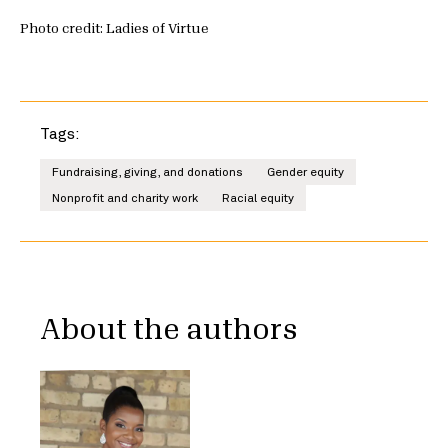
Photo credit: Ladies of Virtue
Tags:
Fundraising, giving, and donations
Gender equity
Nonprofit and charity work
Racial equity
About the authors