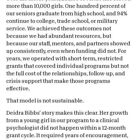
more than 10,000 girls. One hundred percent of
our seniors graduate from high school, and 94%
continue to college, trade school, or military
service. We achieved these outcomes not
because we had abundant resources, but
because our staff, mentors, and partners showed
up consistently, even when funding did not. For
years, we operated with short-term, restricted
grants that covered individual programs but not
the full cost of the relationships, follow-up, and
crisis support that make those programs
effective.
That model is not sustainable.
Deidra Bibbs’ story makes this clear. Her growth
from a young girl in our program to a clinical
psychologist did not happen within a 12‑month
grant cycle. It required years of encouragement,