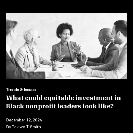
Trends & Issues
What could equitable investment in
Black nonprofit leaders look like?
December 12, 2024
By
Tokiwa T. Smith