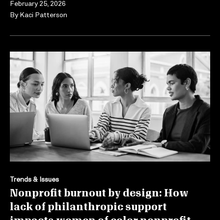
February 25, 2026
By
Kaci Patterson
Trends & Issues
Nonprofit burnout by design: How
lack of philanthropic support