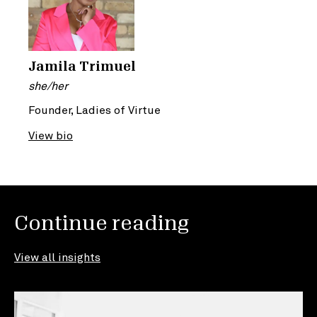
Jamila Trimuel
she/her
Founder, Ladies of Virtue
View bio
Continue reading
View all insights