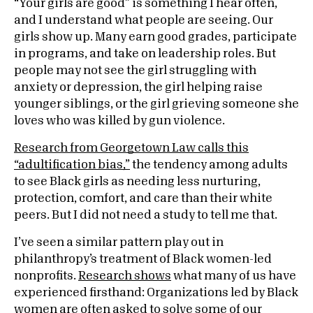
“Your girls are good” is something I hear often,
and I understand what people are seeing. Our
girls show up. Many earn good grades, participate
in programs, and take on leadership roles. But
people may not see the girl struggling with
anxiety or depression, the girl helping raise
younger siblings, or the girl grieving someone she
loves who was killed by gun violence.
Research from Georgetown Law calls this
“adultification bias,”
the tendency among adults
to see Black girls as needing less nurturing,
protection, comfort, and care than their white
peers. But I did not need a study to tell me that.
I’ve seen a similar pattern play out in
philanthropy’s treatment of Black women-led
nonprofits.
Research shows
what many of us have
experienced firsthand: Organizations led by Black
women are often asked to solve some of our