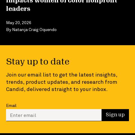
impacts women of color nonprofit
leaders
May 20, 2026
By
Natanja Craig Oquendo
Stay up to date
Join our email list to get the latest insights,
trends, product updates, and research from
Candid, delivered straight to your inbox.
Email
Enter your email to sign up
Sign up