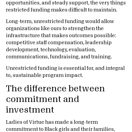
opportunities, and steady support, the very things
restricted funding makes difficult to maintain.
Long-term, unrestricted funding would allow
organizations like ours to strengthen the
infrastructure that makes outcomes possible:
competitive staff compensation, leadership
development, technology, evaluation,
communications, fundraising, and training.
Unrestricted funding is essential for, and integral
to, sustainable program impact.
The difference between
commitment and
investment
Ladies of Virtue has made a long-term
commitment to Black girls and their families,