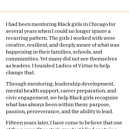
I had been mentoring Black girls in Chicago for
several years when I could no longer ignore a
recurring pattern. The girls I worked with were
creative, resilient, and deeply aware of what was
happening in their families, schools, and
communities. Yet many did not see themselves
as leaders. I founded Ladies of Virtue to help
change that.
Through mentoring, leadership development,
mental health support, career preparation, and
civic engagement, we help Black girls recognize
what has always been within them: purpose,
passion, perseverance, and the ability to lead.
Fifteen years later, I have come to believe that one