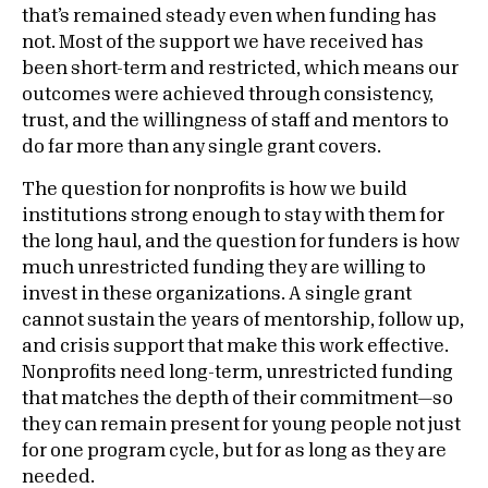
that’s remained steady even when funding has
not. Most of the support we have received has
been short-term and restricted, which means our
outcomes were achieved through consistency,
trust, and the willingness of staff and mentors to
do far more than any single grant covers.
The question for nonprofits is how we build
institutions strong enough to stay with them for
the long haul, and the question for funders is how
much unrestricted funding they are willing to
invest in these organizations. A single grant
cannot sustain the years of mentorship, follow up,
and crisis support that make this work effective.
Nonprofits need long-term, unrestricted funding
that matches the depth of their commitment—so
they can remain present for young people not just
for one program cycle, but for as long as they are
needed.