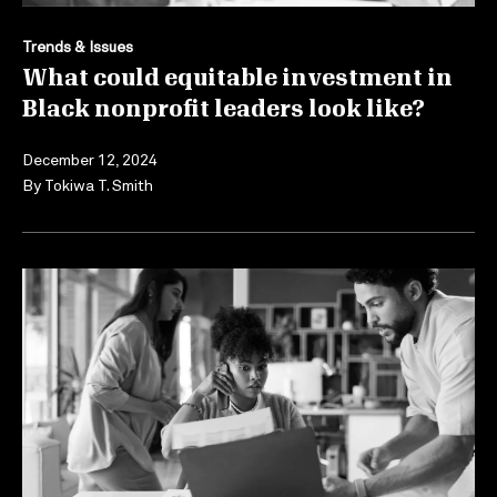
Trends & Issues
What could equitable investment in
Black nonprofit leaders look like?
December 12, 2024
By
Tokiwa T. Smith