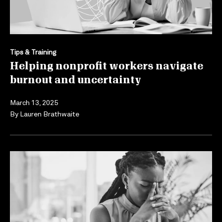
Tips & Training
Helping nonprofit workers navigate
burnout and uncertainty
March 13, 2025
By
Lauren Brathwaite