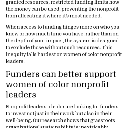
granted resources, restricted funding limits how
the money can be used, preventing the nonprofit
from allocating it where it’s most needed.
When
access to funding hinges more on who you
know
or how much time you have, rather than on
the depth of your impact, the system is designed
to exclude those without such resources. This
inequity falls hardest on women of color nonprofit
leaders.
Funders can better support
women of color nonprofit
leaders
Nonprofit leaders of color are looking for funders
to invest not just in their work but also in their
well-being. Our research shows that grassroots
organizations’ sustainability is inextricably