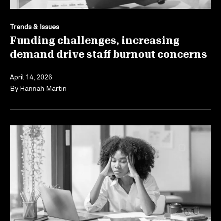
Trends & Issues
Funding challenges, increasing
demand drive staff burnout concerns
April 14, 2026
By
Hannah Martin