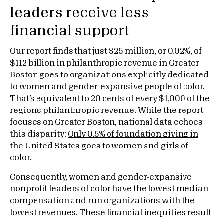
leaders receive less
financial support
Our report finds that just $25 million, or 0.02%, of
$112 billion in philanthropic revenue in Greater
Boston goes to organizations explicitly dedicated
to women and gender-expansive people of color.
That’s equivalent to 20 cents of every $1,000 of the
region’s philanthropic revenue. While the report
focuses on Greater Boston, national data echoes
this disparity:
Only 0.5% of foundation giving in
the United States goes to women and girls of
color
.
Consequently, women and gender-expansive
nonprofit leaders of color
have the lowest median
compensation
and
run organizations with the
lowest revenues
. These financial inequities result