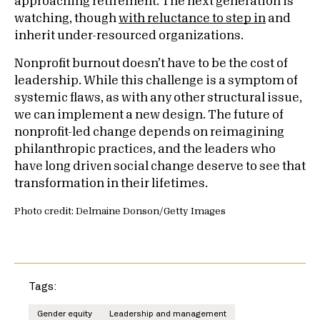
approaching retirement. The next generation is
watching, though
with reluctance to step in
and
inherit under-resourced organizations.
Nonprofit burnout doesn’t have to be the cost of
leadership. While this challenge is a symptom of
systemic flaws, as with any other structural issue,
we can implement a new design. The future of
nonprofit-led change depends on reimagining
philanthropic practices, and the leaders who
have long driven social change deserve to see that
transformation in their lifetimes.
Photo credit: Delmaine Donson/Getty Images
Tags:
Gender equity
Leadership and management