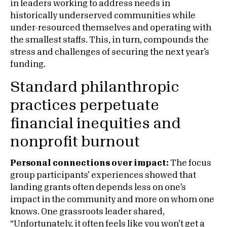
in leaders working to address needs in
historically underserved communities while
under-resourced themselves and operating with
the smallest staffs. This, in turn, compounds the
stress and challenges of securing the next year’s
funding.
Standard philanthropic
practices perpetuate
financial inequities and
nonprofit burnout
Personal connections over impact:
The focus
group participants’ experiences showed that
landing grants often depends less on one’s
impact in the community and more on whom one
knows. One grassroots leader shared,
“Unfortunately, it often feels like you won’t get a