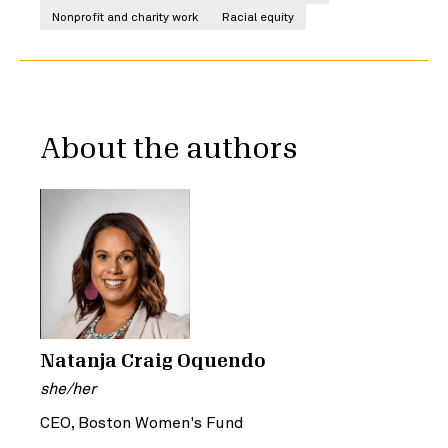
Nonprofit and charity work
Racial equity
About the authors
Natanja Craig Oquendo
she/her
CEO, Boston Women's Fund