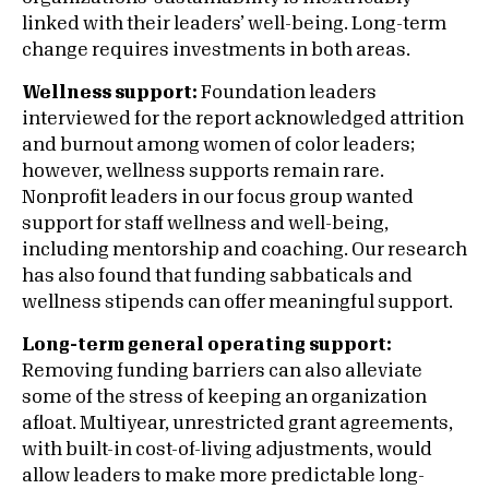
linked with their leaders’ well-being. Long-term
change requires investments in both areas.
Wellness support:
Foundation leaders
interviewed for the report acknowledged attrition
and burnout among women of color leaders;
however, wellness supports remain rare.
Nonprofit leaders in our focus group wanted
support for staff wellness and well-being,
including mentorship and coaching. Our research
has also found that funding sabbaticals and
wellness stipends can offer meaningful support.
Long-term general operating support:
Removing funding barriers can also alleviate
some of the stress of keeping an organization
afloat. Multiyear, unrestricted grant agreements,
with built-in cost-of-living adjustments, would
allow leaders to make more predictable long-