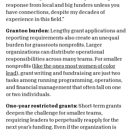
response from local and big funders unless you
have connections, despite my decades of
experience in this field.”
Grantee burden:
Lengthy grant applications and
reporting requirements also create an unequal
burden for grassroots nonprofits. Larger
organizations can distribute operational
responsibilities across many teams. For smaller
nonprofits (
like the ones most women of color
lead
), grant writing and fundraising are just two
tasks among running programming, operations,
and financial management that often fall on one
or two individuals.
One-year restricted grants:
Short-term grants
deepen the challenge for smaller teams,
requiring leaders to perpetually reapply for the
next year’s funding. Even if the organization is