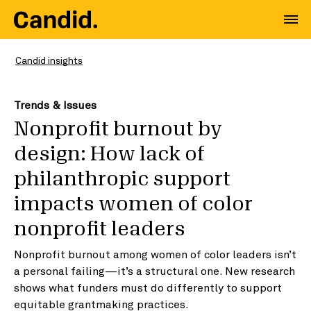
Candid insights
Trends & Issues
Nonprofit burnout by
design: How lack of
philanthropic support
impacts women of color
nonprofit leaders
Nonprofit burnout among women of color leaders isn’t
a personal failing—it’s a structural one. New research
shows what funders must do differently to support
equitable grantmaking practices.