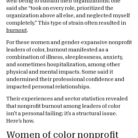
well-being to sustain their organizations; one
said she “took on every role, prioritized the
organization above all else, and neglected myself
completely.” This type of strain often resulted in
burnout
.
For these women and gender-expansive nonprofit
leaders of color, burnout manifested as a
combination of illness, sleeplessness, anxiety,
and sometimes hospitalization, among other
physical and mental impacts. Some said it
undermined their professional confidence and
impacted personal relationships.
Their experiences and sector statistics revealed
that nonprofit burnout among leaders of color
isn’t a personal failing; it’s a structural issue.
Here’s how.
Women of color nonprofit