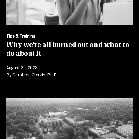
Tips & Training
Why we’re all burned out and what to
do about it
August 29, 2023
By
Cathleen Clerkin, Ph.D.