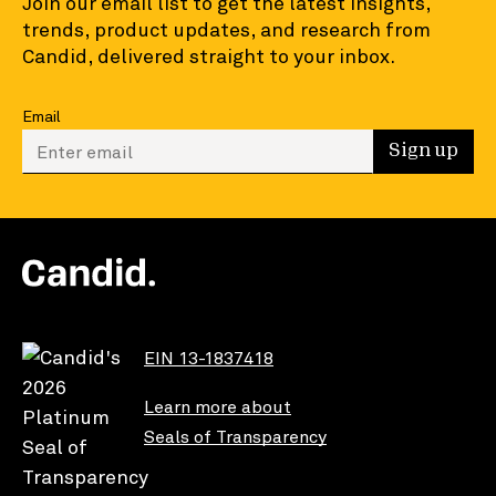
Join our email list to get the latest insights,
trends, product updates, and research from
Candid, delivered straight to your inbox.
Email
Enter your email to sign up
Sign up
EIN 13-1837418
Learn more about
Seals of Transparency