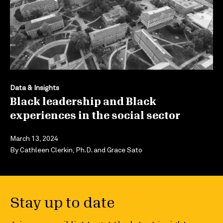
Data & Insights
Black leadership and Black
experiences in the social sector
March 13, 2024
By
Cathleen Clerkin, Ph.D.
and
Grace Sato
Stay up to date