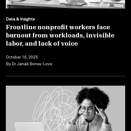
Data & Insights
Frontline nonprofit workers face
burnout from workloads, invisible
labor, and lack of voice
October 16, 2025
By
Dr. Janaé Bonsu-Love