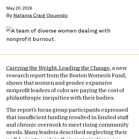
May 20, 2026
By
Natanja Craig Oquendo
Carrying the Weight, Leading the Change
, a new
research report from the Boston Women’s Fund,
shows that women and gender-expansive
nonprofit leaders of color are paying the cost of
philanthropic inequities with their bodies.
The report’s focus group participants expressed
that insufficient funding resulted in limited staff
and chronic overwork to meet rising community
needs. Many leaders described neglecting their