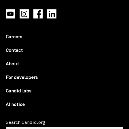
Careers
Contact
About
For developers
Candid labs
AI notice
Search Candid.org