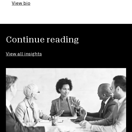
View bio
Continue reading
View all insights