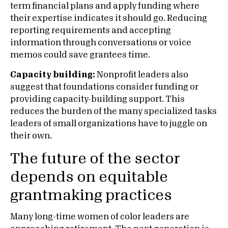
term financial plans and apply funding where
their expertise indicates it should go. Reducing
reporting requirements and accepting
information through conversations or voice
memos could save grantees time.
Capacity building:
Nonprofit leaders also
suggest that foundations consider funding or
providing capacity-building support. This
reduces the burden of the many specialized tasks
leaders of small organizations have to juggle on
their own.
The future of the sector
depends on equitable
grantmaking practices
Many long-time women of color leaders are