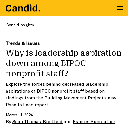
Candid insights
Trends & Issues
Why is leadership aspiration
down among BIPOC
nonprofit staff?
Explore the forces behind decreased leadership
aspirations of BIPOC nonprofit staff based on
findings from the Building Movement Project’s new
Race to Lead report.
March 11, 2024
By
Sean Thomas-Breitfeld
and
Frances Kunreuther