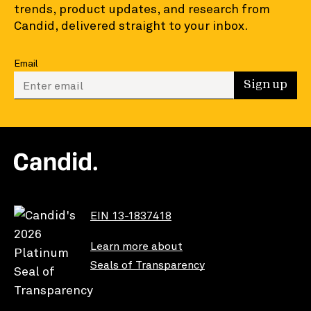
trends, product updates, and research from
Candid, delivered straight to your inbox.
Email
Enter your email to sign up
Sign up
EIN 13-1837418
Learn more about
Seals of Transparency