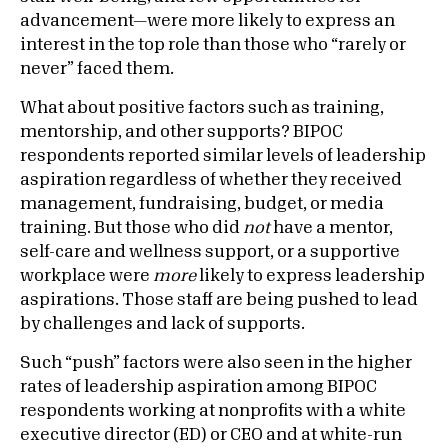
advancement—were more likely to express an
interest in the top role than those who “rarely or
never” faced them.
What about positive factors such as training,
mentorship, and other supports? BIPOC
respondents reported similar levels of leadership
aspiration regardless of whether they received
management, fundraising, budget, or media
training. But those who did
not
have a mentor,
self-care and wellness support, or a supportive
workplace were
more
likely to express leadership
aspirations. Those staff are being pushed to lead
by challenges and lack of supports.
Such “push” factors were also seen in the higher
rates of leadership aspiration among BIPOC
respondents working at nonprofits with a white
executive director (ED) or CEO and at white-run