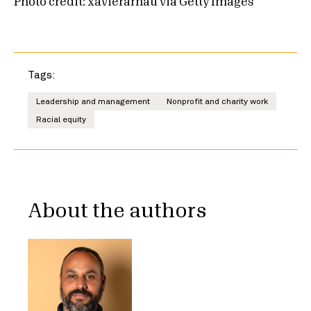
Photo credit: xavierarnau via Getty Images
Tags:
Leadership and management
Nonprofit and charity work
Racial equity
About the authors