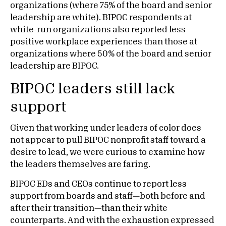
organizations (where 75% of the board and senior
leadership are white). BIPOC respondents at
white-run organizations also reported less
positive workplace experiences than those at
organizations where 50% of the board and senior
leadership are BIPOC.
BIPOC leaders still lack
support
Given that working under leaders of color does
not appear to pull BIPOC nonprofit staff toward a
desire to lead, we were curious to examine how
the leaders themselves are faring.
BIPOC EDs and CEOs continue to report less
support from boards and staff—both before and
after their transition—than their white
counterparts. And with the exhaustion expressed