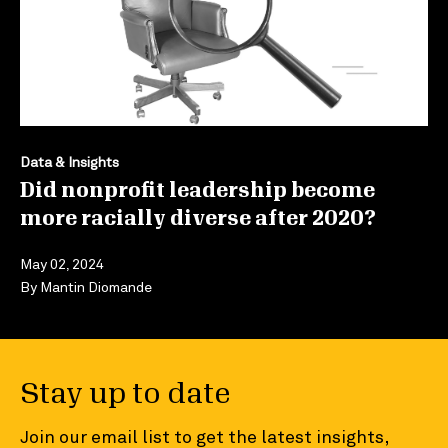
Data & Insights
Did nonprofit leadership become
more racially diverse after 2020?
May 02, 2024
By
Mantin Diomande
Stay up to date
Join our email list to get the latest insights,