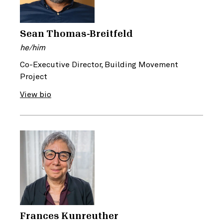
Sean Thomas-Breitfeld
he/him
Co-Executive Director, Building Movement
Project
View bio
Frances Kunreuther