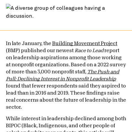
In late January, the
Building Movement Project
(BMP) published our newest
Race to Lead
report
on leadership aspirations among those working
at nonprofit organizations. Based on a 2022 survey
of more than 3,000 nonprofit staff,
The Push and
Pull: Declining Interest in Nonprofit Leadership
found that fewer respondents said they aspired to
lead than in 2016 and 2019. These findings raise
real concerns about the future of leadership in the
sector.
While interest in leadership declined among both
BIPOC (Black, Indigenous, and other people of