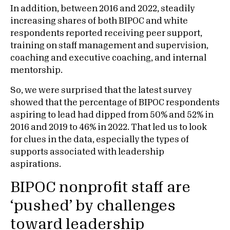
In addition, between 2016 and 2022, steadily
increasing shares of both BIPOC and white
respondents reported receiving peer support,
training on staff management and supervision,
coaching and executive coaching, and internal
mentorship.
So, we were surprised that the latest survey
showed that the percentage of BIPOC respondents
aspiring to lead had dipped from 50% and 52% in
2016 and 2019 to 46% in 2022. That led us to look
for clues in the data, especially the types of
supports associated with leadership
aspirations.
BIPOC nonprofit staff are
‘pushed’ by challenges
toward leadership