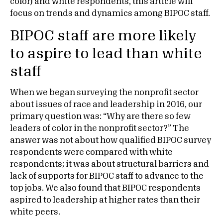
color) and white respondents, this article will
focus on trends and dynamics among BIPOC staff.
BIPOC staff are more likely
to aspire to lead than white
staff
When we began surveying the nonprofit sector
about issues of race and leadership in 2016, our
primary question was: “Why are there so few
leaders of color in the nonprofit sector?” The
answer was not about how qualified BIPOC survey
respondents were compared with white
respondents; it was about structural barriers and
lack of supports for BIPOC staff to advance to the
top jobs. We also found that BIPOC respondents
aspired to leadership at higher rates than their
white peers.