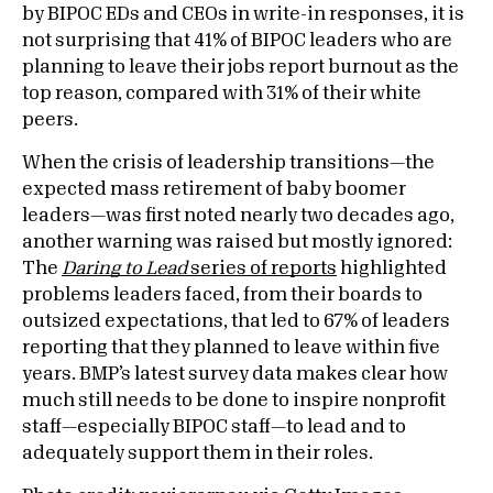
by BIPOC EDs and CEOs in write-in responses, it is
not surprising that 41% of BIPOC leaders who are
planning to leave their jobs report burnout as the
top reason, compared with 31% of their white
peers.
When the crisis of leadership transitions—the
expected mass retirement of baby boomer
leaders—was first noted nearly two decades ago,
another warning was raised but mostly ignored:
The
Daring to Lead
series of reports
highlighted
problems leaders faced, from their boards to
outsized expectations, that led to 67% of leaders
reporting that they planned to leave within five
years. BMP’s latest survey data makes clear how
much still needs to be done to inspire nonprofit
staff—especially BIPOC staff—to lead and to
adequately support them in their roles.