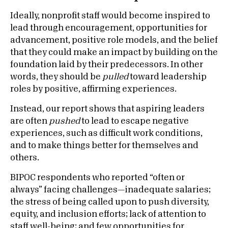
Ideally, nonprofit staff would become inspired to
lead through encouragement, opportunities for
advancement, positive role models, and the belief
that they could make an impact by building on the
foundation laid by their predecessors. In other
words, they should be
pulled
toward leadership
roles by positive, affirming experiences.
Instead, our report
shows that aspiring leaders
are often
pushed
to lead to escape negative
experiences, such as difficult work conditions,
and to make things better for themselves and
others.
BIPOC respondents who reported “often or
always” facing challenges—inadequate salaries;
the stress of being called upon to push diversity,
equity, and inclusion efforts; lack of attention to
staff well-being; and few opportunities for