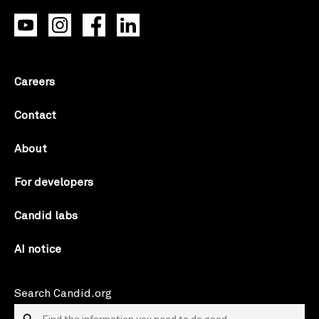
Careers
Contact
About
For developers
Candid labs
AI notice
Search Candid.org