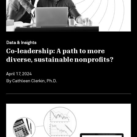
Data & Insights
Co-leadership: A path to more
diverse, sustainable nonprofits?
April 17, 2024
By
Cathleen Clerkin, Ph.D.