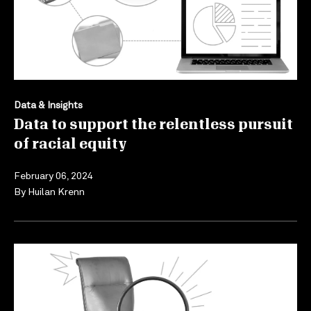
Data & Insights
Data to support the relentless pursuit
of racial equity
February 06, 2024
By
Huilan Krenn