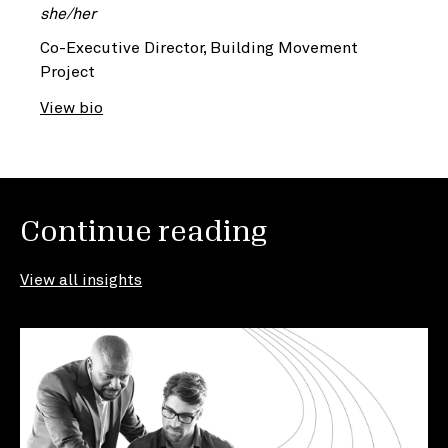
she/her
Co-Executive Director, Building Movement
Project
View bio
Continue reading
View all insights