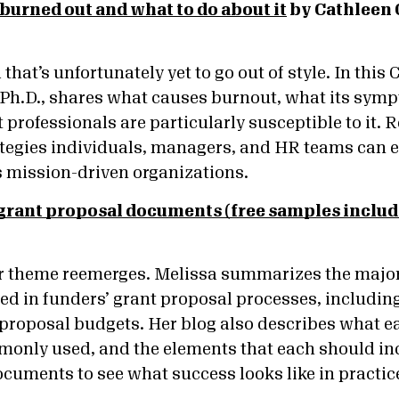
 burned out and what to do about it
by Cathleen 
 that’s unfortunately yet to go out of style. In this
 Ph.D., shares what causes burnout, what its symp
professionals are particularly susceptible to it. Re
rategies individuals, managers, and HR teams can 
s mission-driven organizations.
rant proposal documents (free samples includ
ar theme reemerges. Melissa summarizes the major
d in funders’ grant proposal processes, including l
d proposal budgets. Her blog also describes what 
only used, and the elements that each should inc
ocuments to see what success looks like in practic