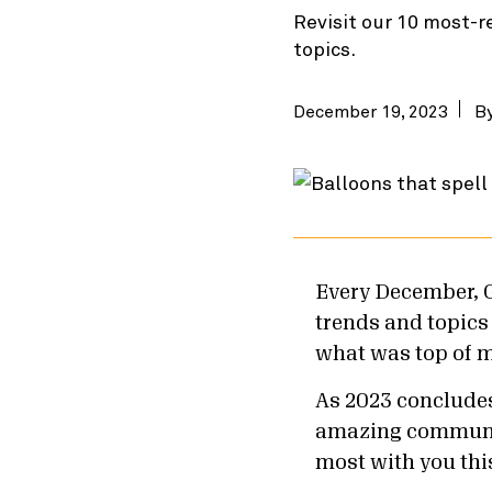
Revisit our 10 most-r
topics.
December 19, 2023
B
Every December, 
trends and topics a
what was top of m
As 2023 concludes,
amazing community
most with you thi