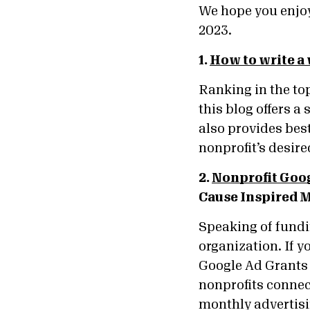
We hope you enjoy
2023.
1.
How to write a
Ranking in the top
this blog offers a
also provides best
nonprofit’s desir
2.
Nonprofit Goog
Cause Inspired 
Speaking of fundi
organization. If y
Google Ad Grants 
nonprofits connec
monthly advertis