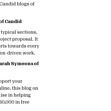
 Candid blogs of
of Candid
typical sections,
oject proposal. It
orts towards every
sion-driven work.
arah Symeons of
pport your
line, this blog on
ise in helping
10,000 in free