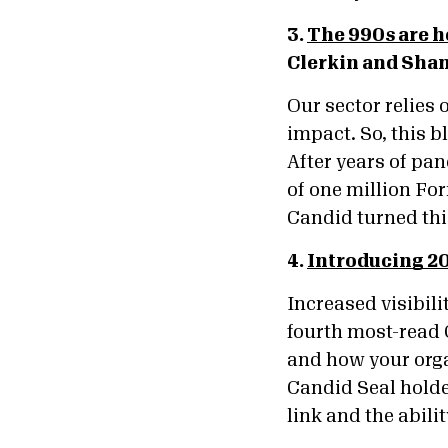
3.
The 990s are h
Clerkin and Sha
Our sector relies 
impact. So, this 
After years of pa
of one million Fo
Candid turned this
4.
Introducing 2
Increased visibil
fourth most-read 
and how your orga
Candid Seal holder
link and the abili