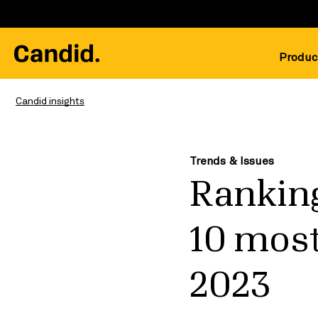
Produc
Candid insights
Trends & Issues
Ranking
10 most
2023