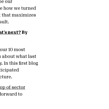
be our
re how we turned
nt that maximizes
sult.
t’s next?
By
 our 10 most
s about what last
In this first blog
ticipated
icture.
op of sector
 forward to