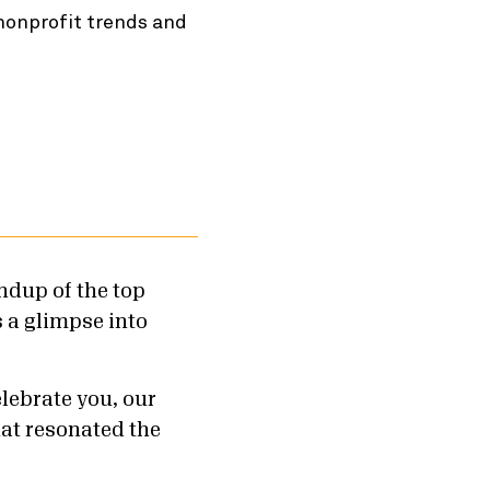
 nonprofit trends and
ndup of the top
s a glimpse into
elebrate you, our
at resonated the