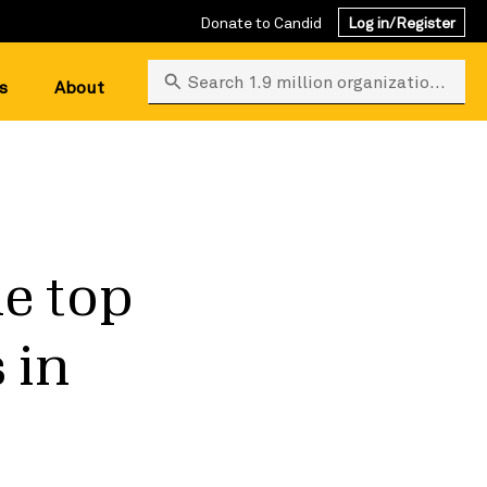
Donate to Candid
Log in/Register
Search 1.9 million organizations
s
About
he top
 in