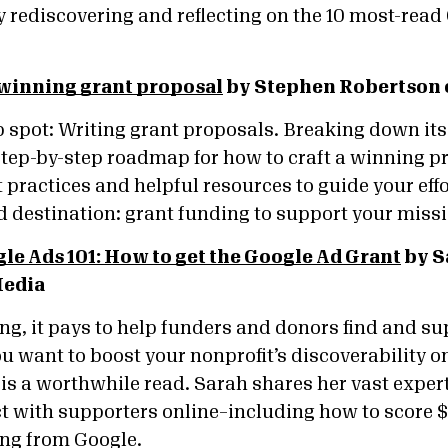
 rediscovering and reflecting on the 10 most-read
 winning grant proposal
by Stephen Robertson 
 spot: Writing grant proposals. Breaking down its 
 step-by-step roadmap for how to craft a winning pr
 practices and helpful resources to guide your eff
ed destination: grant funding to support your mis
le Ads 101: How to get the Google Ad Grant
by S
Media
ng, it pays to help funders and donors find and su
ou want to boost your nonprofit’s discoverability on
is a worthwhile read. Sarah shares her vast expert
t with supporters online–including how to score $
ing from Google.