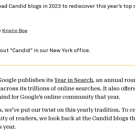
ead Candid blogs in 2023 to rediscover this year’s top
y
Kristin Boe
Google publishes its
Year in Search
, an annual rou
cross its trillions of online searches. It also offer
ind for Google’s online community that year.
 we’ve put our twist on this yearly tradition. To c
 of readers, we look back at the Candid blogs th
s year.