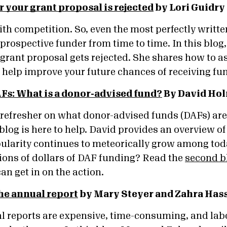
r your grant proposal is rejected
by Lori Guidry
h competition. So, even the most perfectly writte
prospective funder from time to time. In this blog,
 grant proposal gets rejected. She shares how to a
l help improve your future chances of receiving f
Fs: What is a donor-advised fund?
By David Hol
 refresher on what donor-advised funds (DAFs) are 
blog is here to help. David provides an overview 
ularity continues to meteorically grow among tod
llions of dollars of DAF funding? Read the
second b
an get in on the action.
he annual report
by Mary Steyer and Zahra Hass
l reports are expensive, time-consuming, and labo