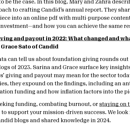
to be the case. In this blog, Mary and Zahra descri
ach to crafting Candid’s annual report. They sha
 piece into an online pdf with multi-purpose conte
 investment—and how you can achieve the same re
ving and payout in 2022: What changed and wha
 Grace Sato of Candid
ta can tell us about foundation giving rounds out
ogs of 2023. Sarina and Grace surface key insight
’ giving and payout may mean for the sector today. 
ries, they expound on the findings, including an an
ation funding and how inflation factors into the p
eeking funding, combating burnout, or
staying on t
is to support your mission-driven success. We look
andid blogs and shared knowledge in 2024.