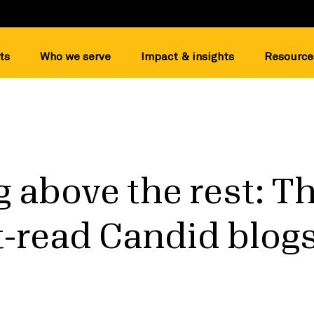
ts
Who we serve
Impact & insights
Resource
 above the rest: T
-read Candid blogs