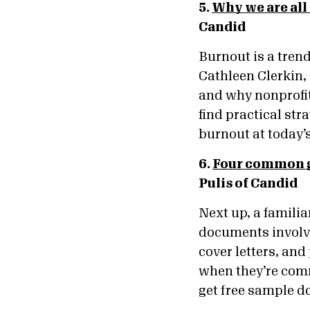
5.
Why we are all
Candid
Burnout is a trend
Cathleen Clerkin,
and why nonprofit 
find practical st
burnout at today’
6.
Four common g
Pulis of Candid
Next up, a famili
documents involve
cover letters, an
when they’re comm
get free sample d