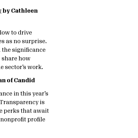
w
by Cathleen
low to drive
s as no surprise.
 the significance
o share how
he sector’s work.
n of Candid
nce in this year’s
 Transparency is
e perks that await
nonprofit profile