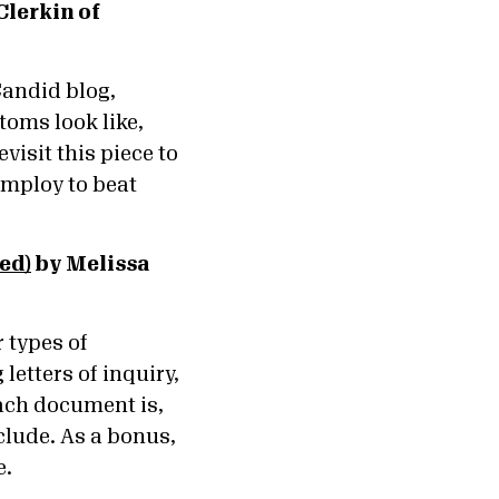
Clerkin of
 Candid blog,
toms look like,
visit this piece to
employ to beat
ed)
by Melissa
 types of
etters of inquiry,
each document is,
lude. As a bonus,
e.