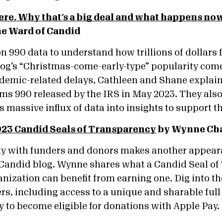
ere. Why that’s a big deal and what happens no
ne Ward of Candid
on 990 data to understand how trillions of dollars f
blog’s “Christmas-come-early-type” popularity come
ndemic-related delays, Cathleen and Shane explain
rms 990 released by the IRS in May 2023. They als
 massive influx of data into insights to support t
023 Candid Seals of Transparency
by Wynne Cha
ity with funders and donors makes another appeara
Candid blog. Wynne shares what a Candid Seal of
nization can benefit from earning one. Dig into th
s, including access to a unique and sharable full 
ty to become eligible for donations with Apple Pay.