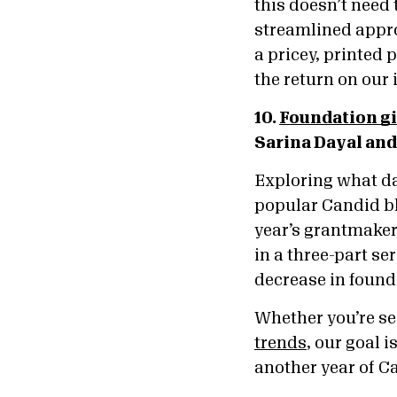
this doesn’t need 
streamlined appro
a pricey, printed
the return on our
10.
Foundation gi
Sarina Dayal and
Exploring what da
popular Candid bl
year’s grantmakers
in a three-part se
decrease in found
Whether you’re s
trends
, our goal 
another year of C