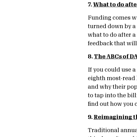
7.
What to do afte
Funding comes wit
turned down by a 
what to do after a
feedback that wil
8.
The ABCs of DA
If you could use a
eighth most-read 
and why their pop
to tap into the bi
find out how you c
9.
Reimagining t
Traditional annua