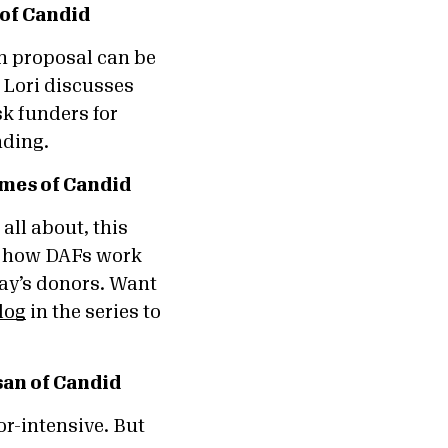
 of Candid
n proposal can be
 Lori discusses
sk funders for
unding.
mes of Candid
all about, this
of how DAFs work
ay’s donors. Want
log
in the series to
an of Candid
r-intensive. But