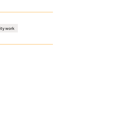
ity work