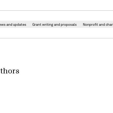
ews and updates
Grant writing and proposals
Nonprofit and char
uthors