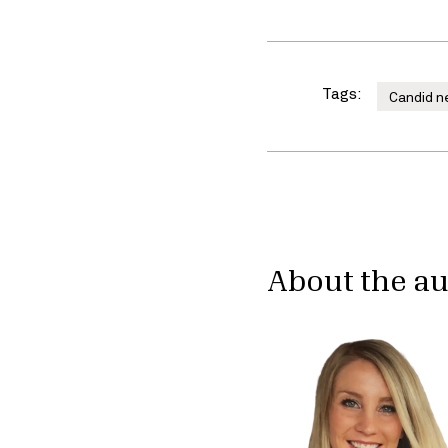
Tags:
Candid n
About the a