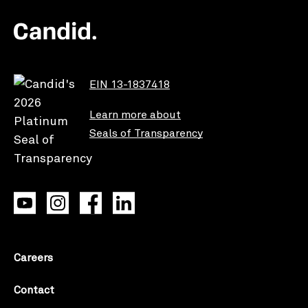
EIN 13-1837418
Learn more about
Seals of Transparency
Careers
Contact