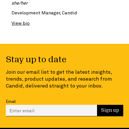
she/her
Development Manager, Candid
View bio
Stay up to date
Join our email list to get the latest insights,
trends, product updates, and research from
Candid, delivered straight to your inbox.
Email
Enter your email to sign up
Sign up