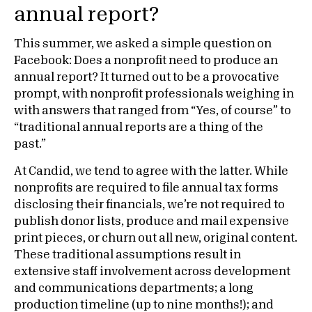
annual report?
This summer, we asked a simple question on
Facebook: Does a nonprofit need to produce an
annual report? It turned out to be a provocative
prompt, with nonprofit professionals weighing in
with answers that ranged from “Yes, of course” to
“traditional annual reports are a thing of the
past.”
At Candid, we tend to agree with the latter. While
nonprofits are required to file annual tax forms
disclosing their financials, we’re not required to
publish donor lists, produce and mail expensive
print pieces, or churn out all new, original content.
These traditional assumptions result in
extensive staff involvement across development
and communications departments; a long
production timeline (up to nine months!); and