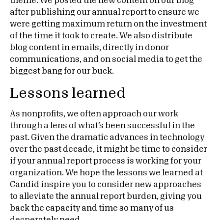
theme. We posted the new content on our blog
after publishing our annual report to ensure we
were getting maximum return on the investment
of the time it took to create. We also distribute
blog content in emails, directly in donor
communications, and on social media to get the
biggest bang for our buck.
Lessons learned
As nonprofits, we often approach our work
through a lens of what’s been successful in the
past. Given the dramatic advances in technology
over the past decade, it might be time to consider
if your annual report process is working for your
organization. We hope the lessons we learned at
Candid inspire you to consider new approaches
to alleviate the annual report burden, giving you
back the capacity and time so many of us