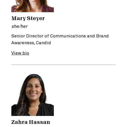
Mary Steyer
she/her
Senior Director of Communications and Brand
Awareness, Candid
View bio
Zahra Hassan