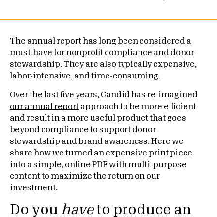
The annual report has long been considered a
must-have for nonprofit compliance and donor
stewardship. They are also typically expensive,
labor-intensive, and time-consuming.
Over the last five years, Candid has
re-imagined
our annual report
approach to be more efficient
and result in a more useful product that goes
beyond compliance to support donor
stewardship and brand awareness. Here we
share how we turned an expensive print piece
into a simple, online PDF with multi-purpose
content to maximize the return on our
investment.
Do you
have
to produce an