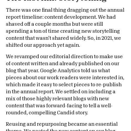
There was one final thing dragging out the annual
report timeline: content development. We had
shaved off a couple months but were still
spending a ton of time creating new storytelling
content that wasn’t shared widely. So, in 2021, we
shifted our approach yet again.
We revamped our editorial direction to make use
of content written and already published on our
blog that year. Google Analytics told us what
pieces about our work readers were interested in,
which made it easy to select pieces to re-publish
in the annual report. We settled on including a
mix of those highly relevant blogs with new
content that was forward-facing to tell a well-
rounded, compelling Candid story.
Reusing and repurposing became an essential