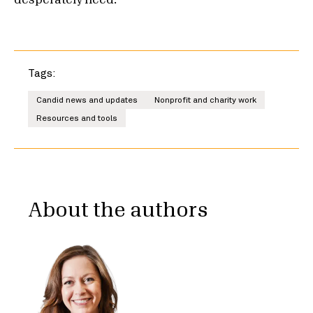
desperately need.
Tags:
Candid news and updates
Nonprofit and charity work
Resources and tools
About the authors