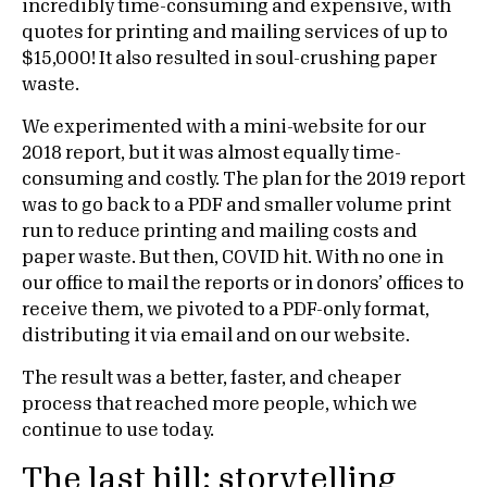
incredibly time-consuming and expensive, with
quotes for printing and mailing services of up to
$15,000! It also resulted in soul-crushing paper
waste.
We experimented with a mini-website for our
2018 report, but it was almost equally time-
consuming and costly. The plan for the 2019 report
was to go back to a PDF and smaller volume print
run to reduce printing and mailing costs and
paper waste. But then, COVID hit. With no one in
our office to mail the reports or in donors’ offices to
receive them, we pivoted to a PDF-only format,
distributing it via email and on our website.
The result was a better, faster, and cheaper
process that reached more people, which we
continue to use today.
The last hill: storytelling