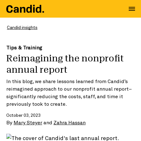
Candid insights
Tips & Training
Reimagining the nonprofit
annual report
In this blog, we share lessons learned from Candid’s
reimagined approach to our nonprofit annual report–
significantly reducing the costs, staff, and time it
previously took to create.
October 03, 2023
By
Mary Steyer
and
Zahra Hassan