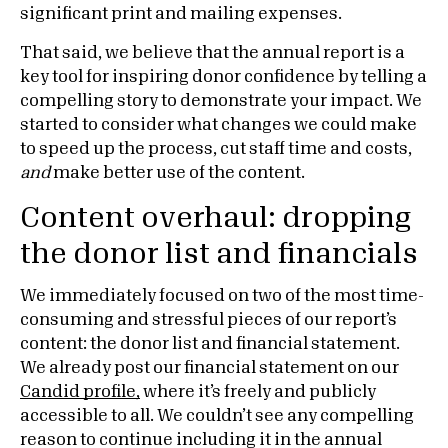
significant print and mailing expenses.
That said, we believe that the annual report is a
key tool for inspiring donor confidence by telling a
compelling story to demonstrate your impact. We
started to consider what changes we could make
to speed up the process, cut staff time and costs,
and
make better use of the content.
Content overhaul: dropping
the donor list and financials
We immediately focused on two of the most time-
consuming and stressful pieces of our report’s
content: the donor list and financial statement.
We already post our financial statement on our
Candid profile,
where it’s freely and publicly
accessible to all. We couldn’t see any compelling
reason to continue including it in the annual