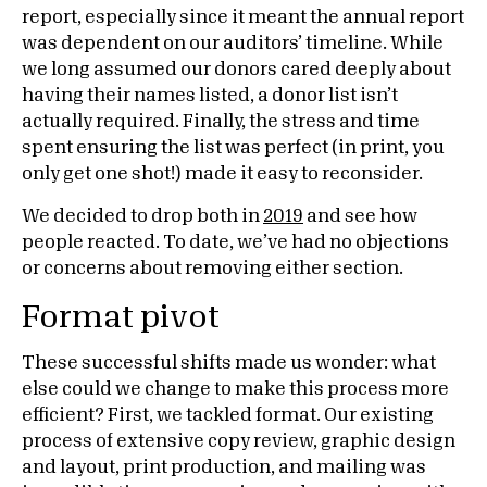
report, especially since it meant the annual report
was dependent on our auditors’ timeline. While
we long assumed our donors cared deeply about
having their names listed, a donor list isn’t
actually required. Finally, the stress and time
spent ensuring the list was perfect (in print, you
only get one shot!) made it easy to reconsider.
We decided to drop both in
2019
and see how
people reacted. To date, we’ve had no objections
or concerns about removing either section.
Format pivot
These successful shifts made us wonder: what
else could we change to make this process more
efficient? First, we tackled format. Our existing
process of extensive copy review, graphic design
and layout, print production, and mailing was