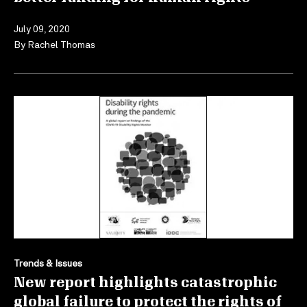
July 09, 2020
By
Rachel Thomas
Trends & Issues
New report highlights catastrophic
global failure to protect the rights of