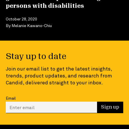
persons with disabilities
October 28, 2020
By
Melanie Kawano-Chiu
Stay up to date
Join our email list to get the latest insights,
trends, product updates, and research from
Candid, delivered straight to your inbox.
Email
Enter your email to sign up
Sign up