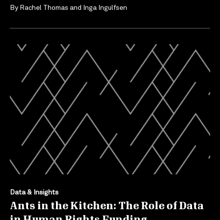
By
Rachel Thomas
and
Inga Ingulfsen
Data & Insights
Ants in the Kitchen: The Role of Data
in Human Rights Funding