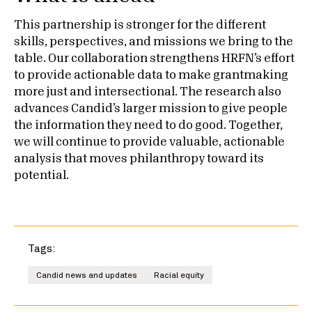
This partnership is stronger for the different
skills, perspectives, and missions we bring to the
table. Our collaboration strengthens HRFN’s effort
to provide actionable data to make grantmaking
more just and intersectional. The research also
advances Candid’s larger mission to give people
the information they need to do good. Together,
we will continue to provide valuable, actionable
analysis that moves philanthropy toward its
potential.
Tags:
Candid news and updates
Racial equity