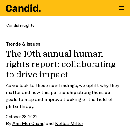
Candid insights
Trends & Issues
The 10th annual human
rights report: collaborating
to drive impact
As we look to these new findings, we uplift why they
matter and how this partnership strengthens our
goals to map and improve tracking of the field of
philanthropy.
October 28, 2022
By
Ann Mei Chang
and
Kellea Miller