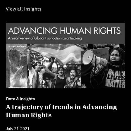
View all insights
Data & Insights
A trajectory of trends in Advancing
Human Rights
July 21, 2021