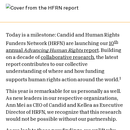
Today is a milestone: Candid and Human Rights
th
Funders Network (HRFN) are launching our
10
annual
Advancing Human Rights
report
. Building
on a decade of
collaborative research
, the latest
report contributes to our collective
understanding of where and how funding
1
supports human rights action around the world.
This year is remarkable for us personally as well.
As new leaders in our respective organizations,
Ann Mei as CEO of Candid and Kellea as Executive
Director of HRFN, we recognize that this research
would not be possible without our partnership.