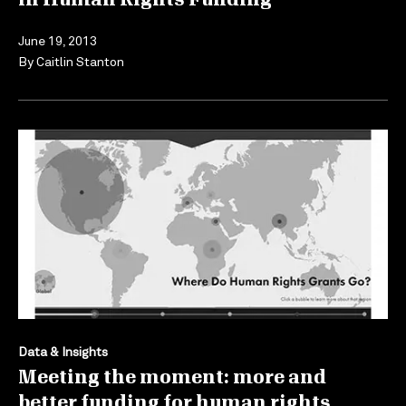
June 19, 2013
By
Caitlin Stanton
Data & Insights
Meeting the moment: more and
better funding for human rights