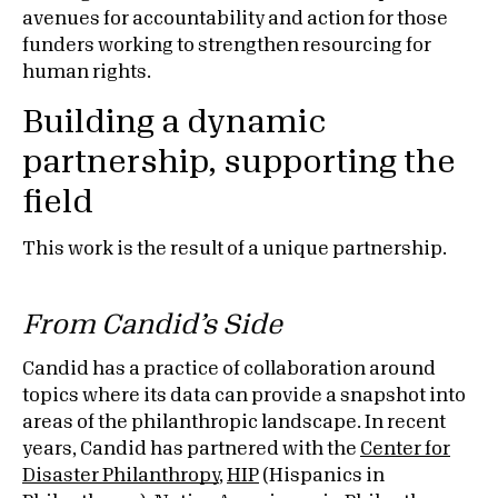
avenues for accountability and action for those
funders working to strengthen resourcing for
human rights.
Building a dynamic
partnership, supporting the
field
This work is the result of a unique partnership.
From Candid’s Side
Candid has a practice of collaboration around
topics where its data can provide a snapshot into
areas of the philanthropic landscape. In recent
years, Candid has partnered with the
Center for
Disaster Philanthropy
,
HIP
(Hispanics in