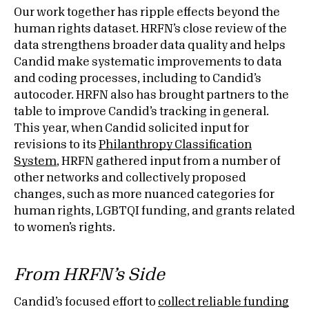
Our work together has ripple effects beyond the
human rights dataset. HRFN’s close review of the
data strengthens broader data quality and helps
Candid make systematic improvements to data
and coding processes, including to Candid’s
autocoder. HRFN also has brought partners to the
table to improve Candid’s tracking in general.
This year, when Candid solicited input for
revisions to its
Philanthropy Classification
System
, HRFN gathered input from a number of
other networks and collectively proposed
changes, such as more nuanced categories for
human rights, LGBTQI funding, and grants related
to women’s rights.
From HRFN’s Side
Candid’s focused effort to
collect reliable funding