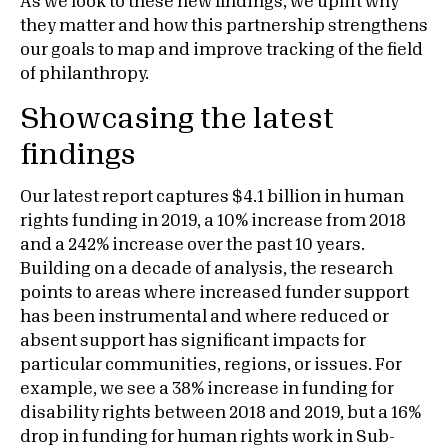
As we look to these new findings, we uplift why
they matter and how this partnership strengthens
our goals to map and improve tracking of the field
of philanthropy.
Showcasing the latest
findings
Our latest report captures $4.1 billion in human
rights funding in 2019, a 10% increase from 2018
and a 242% increase over the past 10 years.
Building on a decade of analysis, the research
points to areas where increased funder support
has been instrumental and where reduced or
absent support has significant impacts for
particular communities, regions, or issues. For
example, we see a 38% increase in funding for
disability rights between 2018 and 2019, but a 16%
drop in funding for human rights work in Sub-