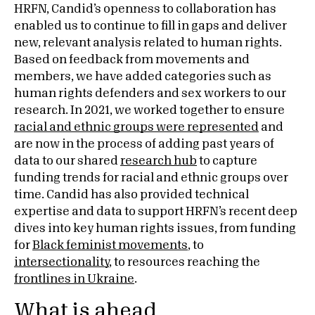
HRFN, Candid’s openness to collaboration has
enabled us to continue to fill in gaps and deliver
new, relevant analysis related to human rights.
Based on feedback from movements and
members, we have added categories such as
human rights defenders and sex workers to our
research. In 2021, we worked together to ensure
racial and ethnic groups were represented
and
are now in the process of adding past years of
data to our shared
research hub
to capture
funding trends for racial and ethnic groups over
time. Candid has also provided technical
expertise and data to support HRFN’s recent deep
dives into key human rights issues, from funding
for
Black feminist movements
, to
intersectionality
, to resources reaching the
frontlines in Ukraine
.
What is ahead