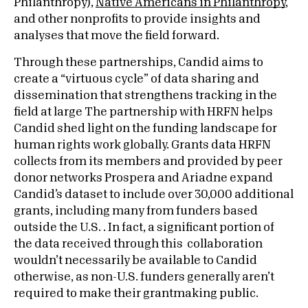
Philanthropy),
Native Americans in Philanthropy
,
and other nonprofits to provide insights and
analyses that move the field forward.
Through these partnerships, Candid aims to
create a “virtuous cycle” of data sharing and
dissemination that strengthens tracking in the
field at large The partnership with HRFN helps
Candid shed light on the funding landscape for
human rights work globally. Grants data HRFN
collects from its members and provided by peer
donor networks Prospera and Ariadne expand
Candid’s dataset to include over 30,000 additional
grants, including many from funders based
outside the U.S. . In fact, a significant portion of
the data received through this collaboration
wouldn’t necessarily be available to Candid
otherwise, as non-U.S. funders generally aren’t
required to make their grantmaking public.