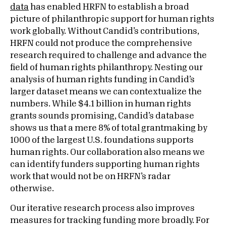
data
has enabled HRFN to establish a broad
picture of philanthropic support for human rights
work globally. Without Candid’s contributions,
HRFN could not produce the comprehensive
research required to challenge and advance the
field of human rights philanthropy. Nesting our
analysis of human rights funding in Candid’s
larger dataset means we can contextualize the
numbers. While $4.1 billion in human rights
grants sounds promising, Candid’s database
shows us that a mere 8% of total grantmaking by
1000 of the largest U.S. foundations supports
human rights. Our collaboration also means we
can identify funders supporting human rights
work that would not be on HRFN’s radar
otherwise.
Our iterative research process also improves
measures for tracking funding more broadly. For