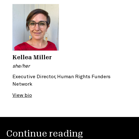
Kellea Miller
she/her
Executive Director, Human Rights Funders
Network
View bio
Continue reading