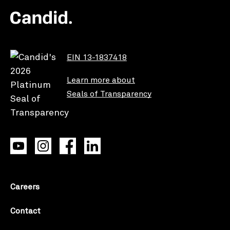
EIN 13-1837418
Learn more about
Seals of Transparency
Careers
Contact