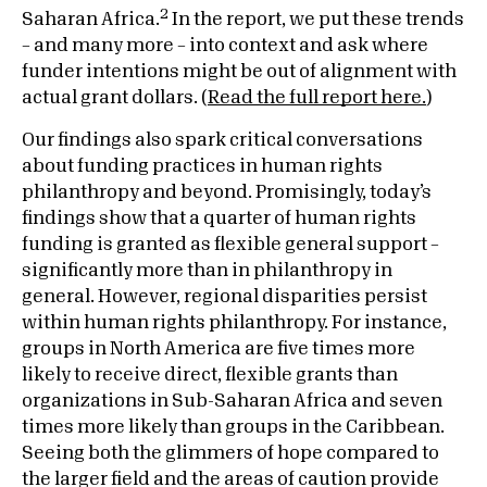
2
Saharan Africa.
In the report, we put these trends
– and many more – into context and ask where
funder intentions might be out of alignment with
actual grant dollars. (
Read the full report here.
)
Our findings also spark critical conversations
about funding practices in human rights
philanthropy and beyond. Promisingly, today’s
findings show that a quarter of human rights
funding is granted as flexible general support –
significantly more than in philanthropy in
general. However, regional disparities persist
within human rights philanthropy. For instance,
groups in North America are five times more
likely to receive direct, flexible grants than
organizations in Sub-Saharan Africa and seven
times more likely than groups in the Caribbean.
Seeing both the glimmers of hope compared to
the larger field and the areas of caution provide