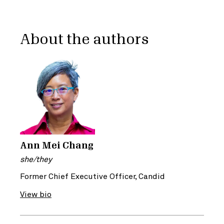
About the authors
Ann Mei Chang
she/they
Former Chief Executive Officer, Candid
View bio