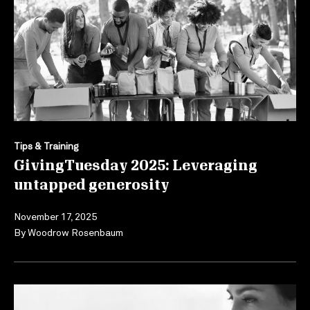
Tips & Training
GivingTuesday 2025: Leveraging
untapped generosity
November 17, 2025
By
Woodrow Rosenbaum