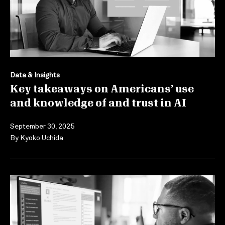
Data & Insights
Key takeaways on Americans’ use
and knowledge of and trust in AI
September 30, 2025
By
Kyoko Uchida