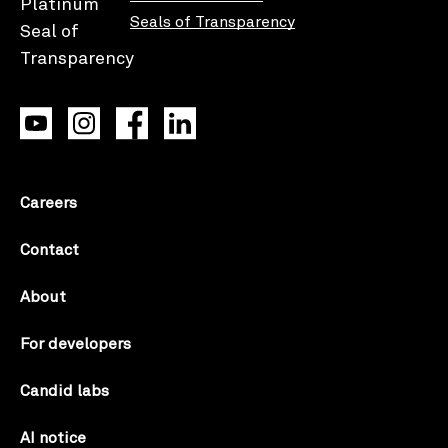
Seals of Transparency
Careers
Contact
About
For developers
Candid labs
AI notice