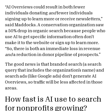
“AI Overviews could result in both fewer
individuals donating
and
fewer individuals
signing up to learn more or receive newsletters,”
said Maddocks. A conservation organization saw
a 50% drop in organic search because people who
use AI to get specific information often don’t
make it to the website or sign up to learn more.
“So, there is both an immediate loss in revenue
and
a reduction in donor pipeline of prospects.”
The good news is that branded search (a search
query that includes the organization’s name) and
search ads (like Google ads) don’t generate AI
Overviews, so traffic will be less affected in those
areas.
How fast is AI use to search
for nonprofits growing?