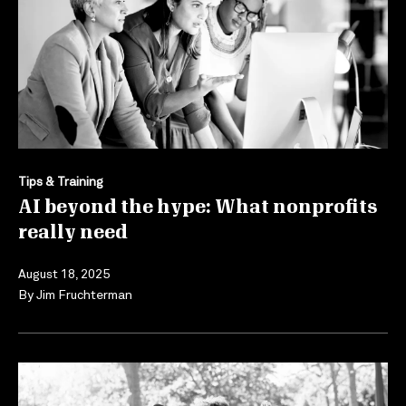
Tips & Training
AI beyond the hype: What nonprofits
really need
August 18, 2025
By
Jim Fruchterman