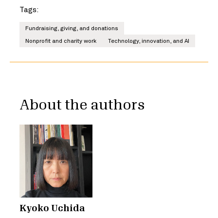
Tags:
Fundraising, giving, and donations
Nonprofit and charity work
Technology, innovation, and AI
About the authors
Kyoko Uchida