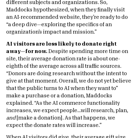
different subjects and organizations. So,
Maddocks hypothesized, when they finally visit
an AI-recommended website, they’re ready to do
“a deep dive—exploring the specifics of an
organization’s impact and mission.”
AI visitors are less likely to donate right
away—for now.
Despite spending more time on
site, their average donation rate is about one-
eighth of the average across all traffic sources.
“Donors are doing research without the intent to
give at that moment. Overall, we do not yet believe
that the public turns to AI when they want to”
make a purchase or a donation, Maddocks
explained. “As the AI commerce functionality
increases, we expect people…will research, plan,
and
[make a donation]. As that happens, we
expect the donate rates will increase.”
When AI visitors did give, their average gift size