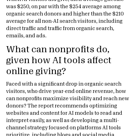
was $250, on par with the $254 average among
organic search donors and higher than the $210
average for all non-AI search visitors, including
direct traffic and traffic from organic search,
emails, and ads.
What can nonprofits do,
given how AI tools affect
online giving?
Faced with a significant drop in organic search
visitors, who drive year-end online revenue, how
can nonprofits maximize visibility and reach new
donors? The report recommends optimizing
websites and content for AI models to read and
interpret easily, as well as developing a multi-
channel strategy focused on platforms AI tools
prioritize, including blogs and social media.