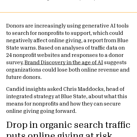
Donors are increasingly using generative AI tools
to search for nonprofits to support, which could
negatively affect online giving, a report from Blue
State warns. Based on analyses of traffic data on
24 nonprofit websites and responses to a donor
survey,
Brand Discovery in the age of AI
suggests
organizations could lose both online revenue and
future donors.
Candid insights asked Chris Maddocks, head of
integrated strategy at Blue State, about what this
means for nonprofits and how they can secure
online giving going forward.
Drop in organic search traffic
puts online giving at risk