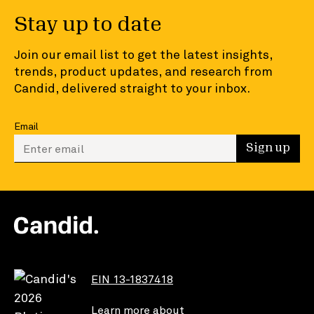
Stay up to date
Join our email list to get the latest insights,
trends, product updates, and research from
Candid, delivered straight to your inbox.
Email
Enter your email to sign up
Sign up
EIN 13-1837418
Learn more about