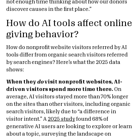
not enough time thinking about how our donors
discover causes in the first place.”
How do AI tools affect online
giving behavior?
How do nonprofit website visitors referred by AI
tools differ from organic search visitors referred
by search engines? Here’s what the 2025 data
shows:
When they
do
visit nonprofit websites, AI-
driven visitors spend more time there.
On
average, AI visitors stayed more than 70% longer
on the sites than other visitors, including organic
search visitors, likely due to “a difference in
visitor intent.” A
2025 study
found 68% of
generative AI users are looking to explore or learn
about a topic, surveying the landscape on