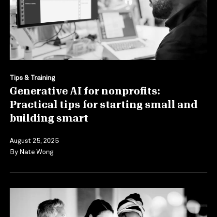
Tips & Training
Generative AI for nonprofits:
Practical tips for starting small and
building smart
August 25, 2025
By
Nate Wong