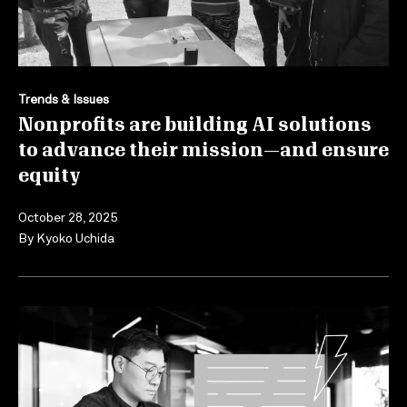
Trends & Issues
Nonprofits are building AI solutions
to advance their mission—and ensure
equity
October 28, 2025
By
Kyoko Uchida