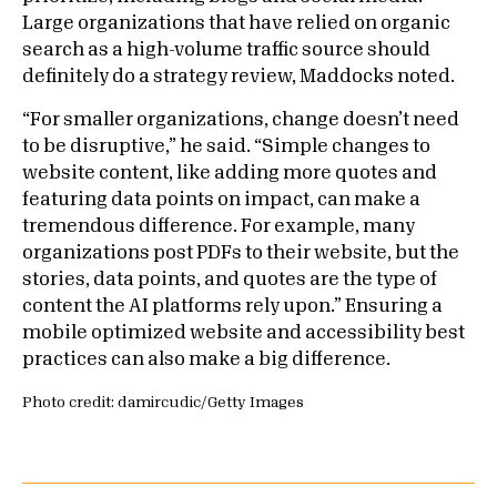
Large organizations that have relied on organic
search as a high-volume traffic source should
definitely do a strategy review, Maddocks noted.
“For smaller organizations, change doesn’t need
to be disruptive,” he said. “Simple changes to
website content, like adding more quotes and
featuring data points on impact, can make a
tremendous difference. For example, many
organizations post PDFs to their website, but the
stories, data points, and quotes are the type of
content the AI platforms rely upon.” Ensuring a
mobile optimized website and accessibility best
practices can also make a big difference.
Photo credit: damircudic/Getty Images