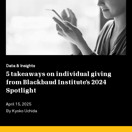
Data & Insights
5 takeaways on individual giving
from Blackbaud Institute’s 2024
Spotlight
April 15, 2025
By
Kyoko Uchida