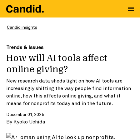
Candid insights
Trends & Issues
How will AI tools affect
online giving?
New research data sheds light on how AI tools are
increasingly shifting the way people find information
online, how this affects online giving, and what it
means for nonprofits today and in the future.
December 01, 2025
By
Kyoko Uchida