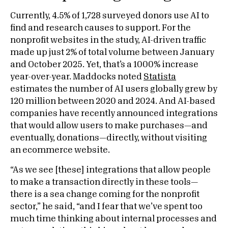
Currently, 4.5% of 1,728 surveyed donors use AI to
find and research causes to support. For the
nonprofit websites in the study, AI-driven traffic
made up just 2% of total volume between January
and October 2025. Yet, that’s a 1000% increase
year-over-year. Maddocks noted
Statista
estimates the number of AI users globally grew by
120 million between 2020 and 2024. And AI-based
companies have recently announced integrations
that would allow users to make purchases—and
eventually, donations—directly, without visiting
an ecommerce website.
“As we see [these] integrations that allow people
to make a transaction directly in these tools—
there is a sea change coming for the nonprofit
sector,” he said, “and I fear that we’ve spent too
much time thinking about internal processes and