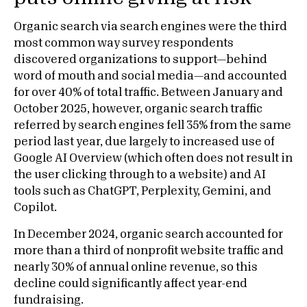
Organic search via search engines were the third
most common way survey respondents
discovered organizations to support—behind
word of mouth and social media—and accounted
for over 40% of total traffic. Between January and
October 2025, however, organic search traffic
referred by search engines fell 35% from the same
period last year, due largely to increased use of
Google AI Overview (which often does not result in
the user clicking through to a website) and AI
tools such as ChatGPT, Perplexity, Gemini, and
Copilot.
In December 2024, organic search accounted for
more than a third of nonprofit website traffic and
nearly 30% of annual online revenue, so this
decline could significantly affect year-end
fundraising.