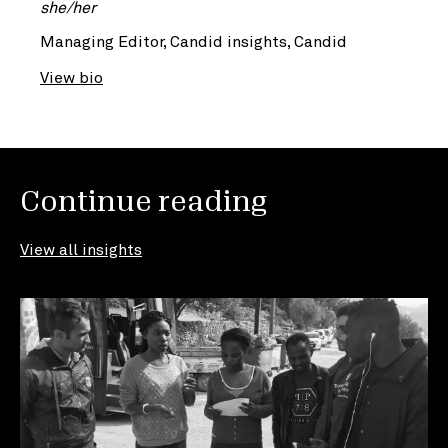
she/her
Managing Editor, Candid insights, Candid
View bio
Continue reading
View all insights