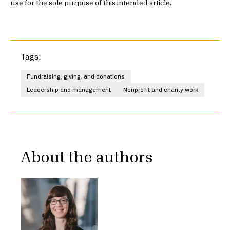
use for the sole purpose of this intended article.
Tags:
Fundraising, giving, and donations
Leadership and management
Nonprofit and charity work
About the authors