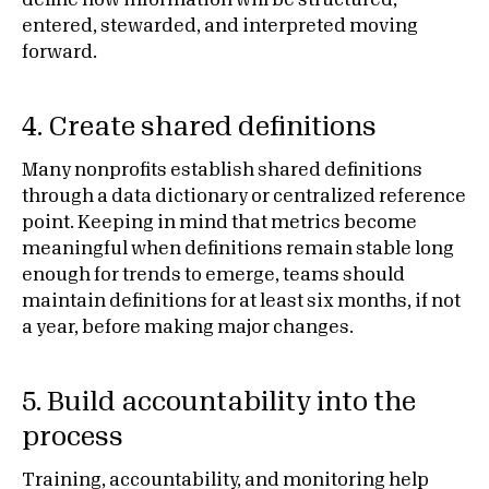
define how information will be structured,
entered, stewarded, and interpreted moving
forward.
4. Create shared definitions
Many nonprofits establish shared definitions
through a data dictionary or centralized reference
point. Keeping in mind that metrics become
meaningful when definitions remain stable long
enough for trends to emerge, teams should
maintain definitions for at least six months, if not
a year, before making major changes.
5. Build accountability into the
process
Training, accountability, and monitoring help