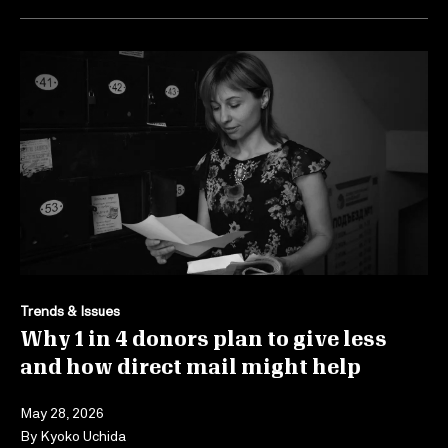
Trends & Issues
Why 1 in 4 donors plan to give less
and how direct mail might help
May 28, 2026
By
Kyoko Uchida