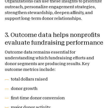
Organizations can use these insights to prioritize
outreach, personalize engagement strategies,
strengthen stewardship, deepen affinity, and
support long-term donor relationships.
3. Outcome data helps nonprofits
evaluate fundraising performance
Outcome data remains essential for
understanding which fundraising efforts and
donor segments are producing results. Key
outcome metrics include:
total dollars raised
donor growth
first-time donor conversion
major donor activity