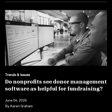
Trends & Issues
Do nonprofits see donor management
software as helpful for fundraising?
June 04, 2026
By
Karen Graham