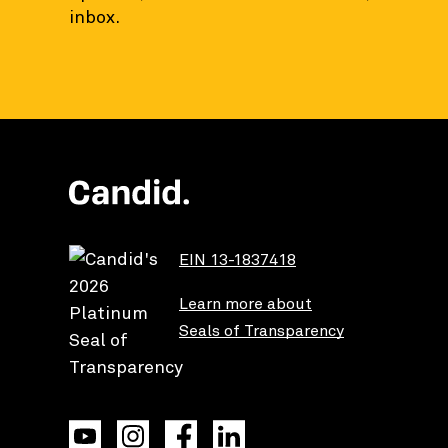
inbox.
EIN 13-1837418
Learn more about
Seals of Transparency