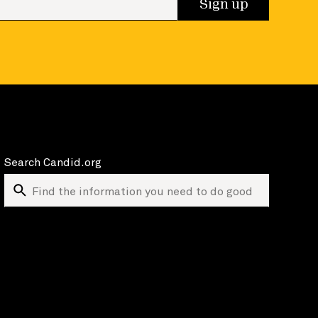
Sign up
Search Candid.org