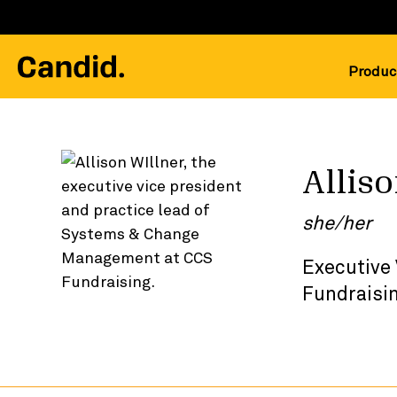
Produc
Allis
she/her
Executive
Fundraisi