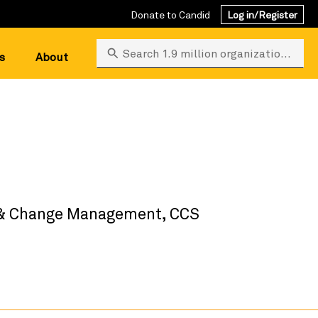
Donate to Candid
Log in/Register
Search 1.9 million organizations
s
About
s & Change Management, CCS