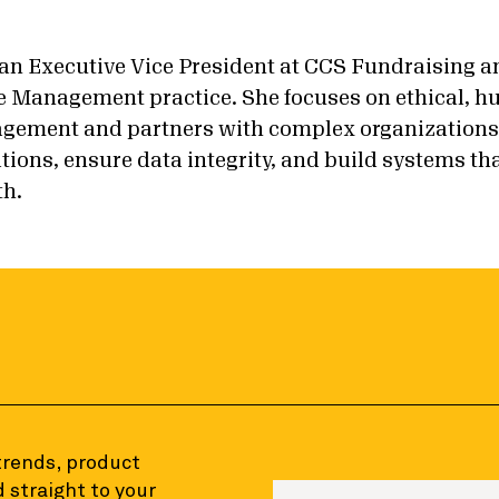
 an Executive Vice President at CCS Fundraising an
 Management practice. She focuses on ethical, 
gement and partners with complex organizations t
tions, ensure data integrity, and build systems th
th.
 trends, product
 straight to your
Enter your email to sign