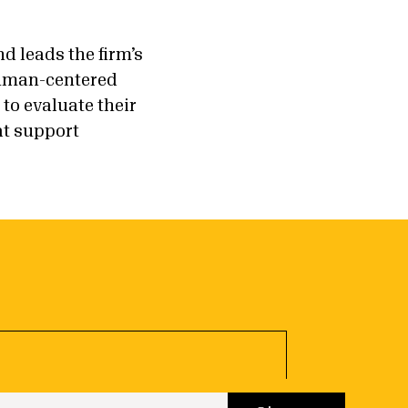
d leads the firm’s
human-centered
o evaluate their
at support
 up