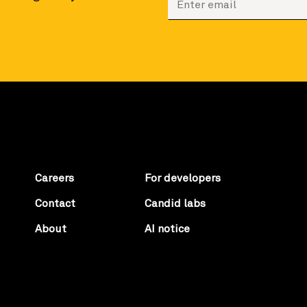
Careers
For developers
Contact
Candid labs
About
AI notice