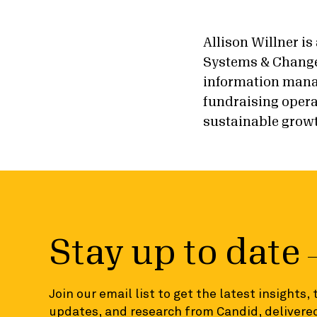
Allison Willner is
Systems & Change
information mana
fundraising opera
sustainable grow
Stay up to date
Join our email list to get the latest insights,
updates, and research from Candid, delivered