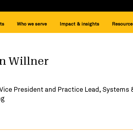
ts
Who we serve
Impact & insights
Resource
on Willner
 Vice President and Practice Lead, System
ng