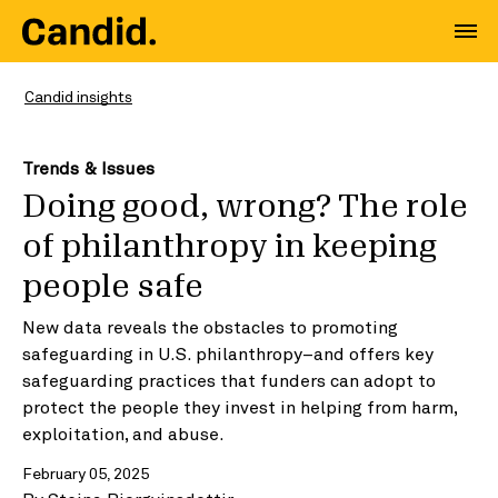
Candid insights
Trends & Issues
Doing good, wrong? The role
of philanthropy in keeping
people safe
New data reveals the obstacles to promoting
safeguarding in U.S. philanthropy–and offers key
safeguarding practices that funders can adopt to
protect the people they invest in helping from harm,
exploitation, and abuse.
February 05, 2025