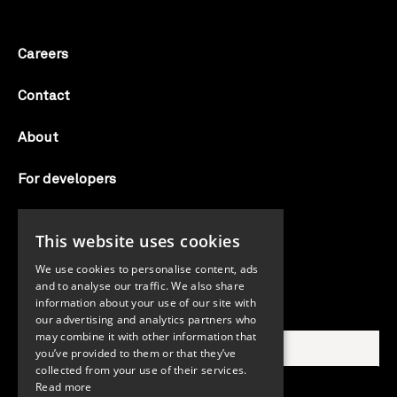
Careers
Contact
About
For developers
Candid labs
This website uses cookies
AI notice
We use cookies to personalise content, ads
and to analyse our traffic. We also share
information about your use of our site with
Search Candid.org
our advertising and analytics partners who
may combine it with other information that
you’ve provided to them or that they’ve
collected from your use of their services.
Read more