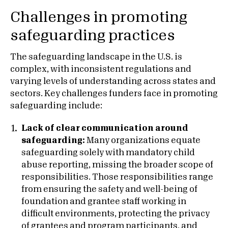
Challenges in promoting
safeguarding practices
The safeguarding landscape in the U.S. is
complex, with inconsistent regulations and
varying levels of understanding across states and
sectors. Key challenges funders face in promoting
safeguarding include:
Lack of clear communication around
safeguarding:
Many organizations equate
safeguarding solely with mandatory child
abuse reporting, missing the broader scope of
responsibilities. Those responsibilities range
from ensuring the safety and well-being of
foundation and grantee staff working in
difficult environments, protecting the privacy
of grantees and program participants, and