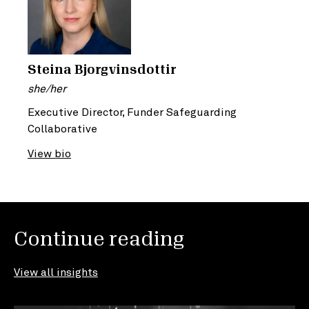
Steina Bjorgvinsdottir
she/her
Executive Director, Funder Safeguarding
Collaborative
View bio
Continue reading
View all insights