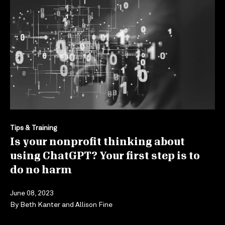
Tips & Training
Is your nonprofit thinking about
using ChatGPT? Your first step is to
do no harm
June 08, 2023
By
Beth Kanter
and
Allison Fine