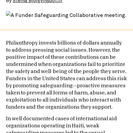
By
Steina Bjorgvinsdottir
Philanthropy invests billions of dollars annually
to address pressing social issues. However, the
positive impact of these contributions can be
undermined when organizations fail to prioritize
the safety and well-being of the people they serve.
Funders in the United States can address this risk
by promoting safeguarding—proactive measures
taken to prevent all forms of harm, abuse, and
exploitation to all individuals who interact with
funders and the organizations they support.
In well documented cases of international aid
organizations operating in Haiti, weak