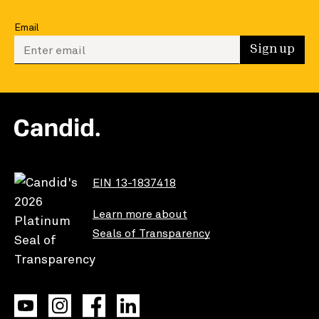
Email
Enter your email to sign up
Sign up
EIN 13-1837418
Learn more about
Seals of Transparency