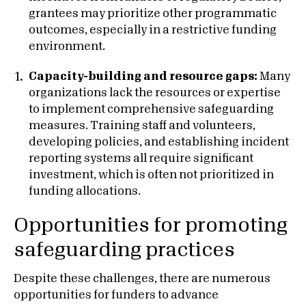
grantees may prioritize other programmatic
outcomes, especially in a restrictive funding
environment.
Capacity-building and resource gaps:
Many
organizations lack the resources or expertise
to implement comprehensive safeguarding
measures. Training staff and volunteers,
developing policies, and establishing incident
reporting systems all require significant
investment, which is often not prioritized in
funding allocations.
Opportunities for promoting
safeguarding practices
Despite these challenges, there are numerous
opportunities for funders to advance