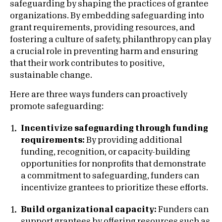
safeguarding by shaping the practices of grantee
organizations. By embedding safeguarding into
grant requirements, providing resources, and
fostering a culture of safety, philanthropy can play
a crucial role in preventing harm and ensuring
that their work contributes to positive,
sustainable change.
Here are three ways funders can proactively
promote safeguarding:
Incentivize safeguarding through funding
requirements:
By providing additional
funding, recognition, or capacity-building
opportunities for nonprofits that demonstrate
a commitment to safeguarding, funders can
incentivize grantees to prioritize these efforts.
Build organizational capacity:
Funders can
support grantees by offering resources such as