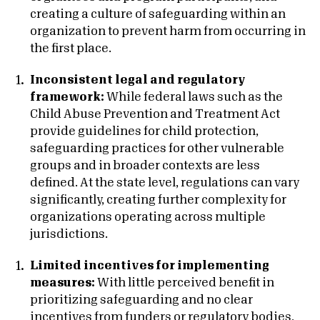
creating a culture of safeguarding within an
organization to prevent harm from occurring in
the first place.
Inconsistent legal and regulatory
framework:
While federal laws such as the
Child Abuse Prevention and Treatment Act
provide guidelines for child protection,
safeguarding practices for other vulnerable
groups and in broader contexts are less
defined. At the state level, regulations can vary
significantly, creating further complexity for
organizations operating across multiple
jurisdictions.
Limited incentives for implementing
measures:
With little perceived benefit in
prioritizing safeguarding and no clear
incentives from funders or regulatory bodies,