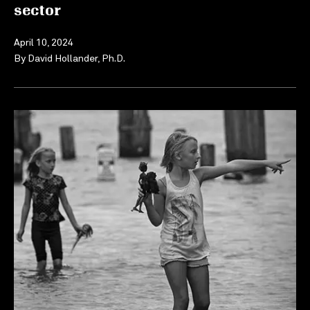
sector
April 10, 2024
By
David Hollander, Ph.D.