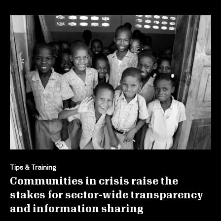
Tips & Training
Communities in crisis raise the
stakes for sector-wide transparency
and information sharing