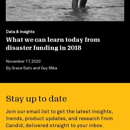
Data & Insights
What we can learn today from
disaster funding in 2018
November 17, 2020
By
Grace Sato
and
Guy Mika
Stay up to date
Join our email list to get the latest insights,
trends, product updates, and research from
Candid, delivered straight to your inbox.