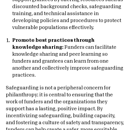
discounted background checks, safeguarding
training, and technical assistance in
developing policies and procedures to protect
vulnerable populations effectively.
Promote best practices through
knowledge sharing:
Funders can facilitate
knowledge sharing and peer learning so
funders and grantees can learn from one
another and collectively improve safeguarding
practices.
Safeguarding is not a peripheral concern for
philanthropy; it is central to ensuring that the
work of funders and the organizations they
support has a lasting, positive impact. By
incentivizing safeguarding, building capacity,
and fostering a culture of safety and transparency,
funders can help create a safer, more equitable