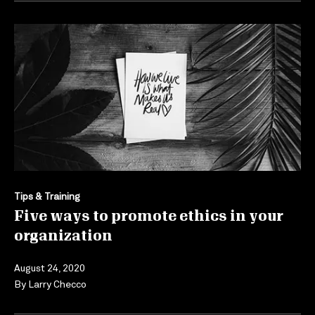
Tips & Training
Five ways to promote ethics in your
organization
August 24, 2020
By
Larry Checco