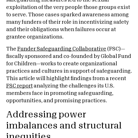
safeguarding measures led to the sexual
exploitation of the very people those groups exist
to serve. Those cases sparked awareness among
many funders of their role in incentivizing safety
and their obligations when failures occur at
grantee organizations.
The
Funder Safeguarding Collaborative
(FSC)—
fiscally sponsored and co-founded by Global Fund
for Children—works to create organizational
practices and cultures in support of safeguarding.
This article will highlight findings from a recent
FSC report
analyzing the challenges its U.S.
members face in promoting safeguarding,
opportunities, and promising practices.
Addressing power
imbalances and structural
inequities