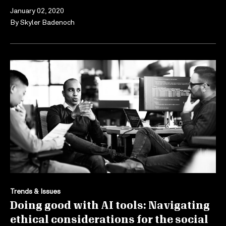
January 02, 2020
By
Skyler Badenoch
Trends & Issues
Doing good with AI tools: Navigating
ethical considerations for the social