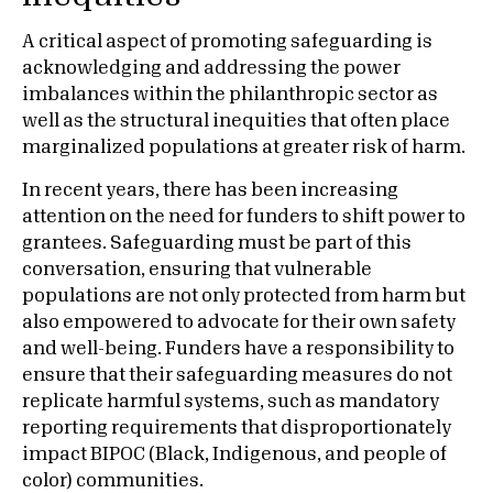
A critical aspect of promoting safeguarding is
acknowledging and addressing the power
imbalances within the philanthropic sector as
well as the structural inequities that often place
marginalized populations at greater risk of harm.
In recent years, there has been increasing
attention on the need for funders to shift power to
grantees. Safeguarding must be part of this
conversation, ensuring that vulnerable
populations are not only protected from harm but
also empowered to advocate for their own safety
and well-being. Funders have a responsibility to
ensure that their safeguarding measures do not
replicate harmful systems, such as mandatory
reporting requirements that disproportionately
impact BIPOC (Black, Indigenous, and people of
color) communities.