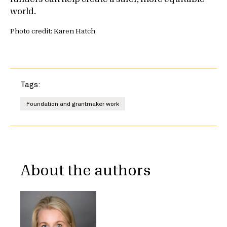
world.
Photo credit: Karen Hatch
Tags:
Foundation and grantmaker work
About the authors