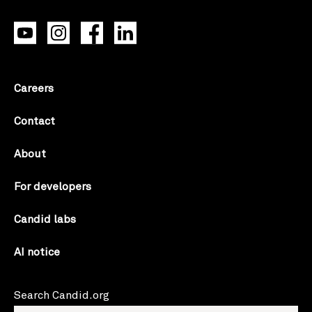
Careers
Contact
About
For developers
Candid labs
AI notice
Search Candid.org