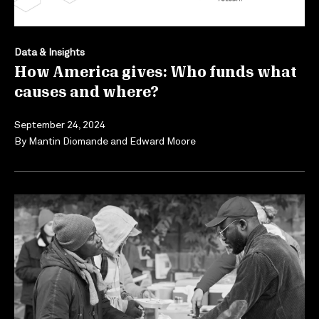
Data & Insights
How America gives: Who funds what
causes and where?
September 24, 2024
By
Mantin Diomande
and
Edward Moore