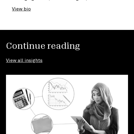
View bio
Continue reading
View all insights