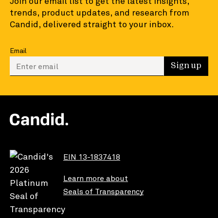
Join our email list to get the latest insights,
trends, product updates, and research from
Candid, delivered straight to your inbox.
Email
Enter your email to sign up
Sign up
EIN 13-1837418
Learn more about
Seals of Transparency