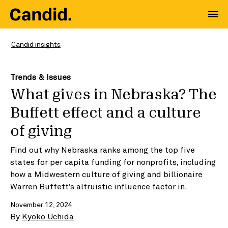
Candid insights
Trends & Issues
What gives in Nebraska? The
Buffett effect and a culture
of giving
Find out why Nebraska ranks among the top five
states for per capita funding for nonprofits, including
how a Midwestern culture of giving and billionaire
Warren Buffett’s altruistic influence factor in.
November 12, 2024
By
Kyoko Uchida