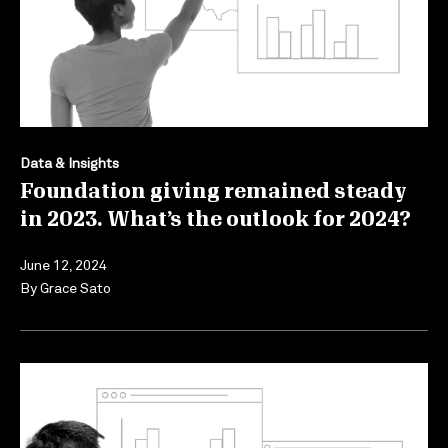
Data & Insights
Foundation giving remained steady
in 2023. What’s the outlook for 2024?
June 12, 2024
By
Grace Sato