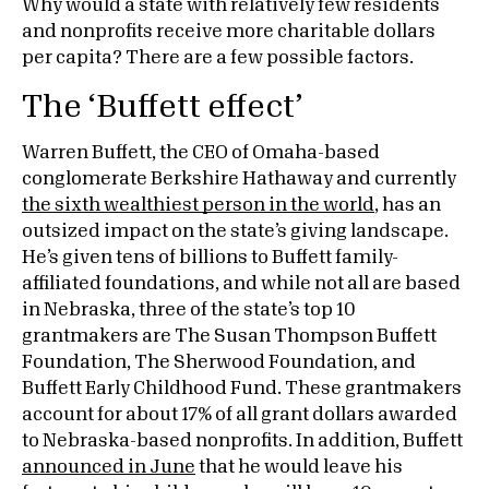
Why would a state with relatively few residents
and nonprofits receive more charitable dollars
per capita? There are a few possible factors.
The ‘Buffett effect’
Warren Buffett, the CEO of Omaha-based
conglomerate Berkshire Hathaway and currently
the sixth wealthiest person in the world
, has an
outsized impact on the state’s giving landscape.
He’s given tens of billions to Buffett family-
affiliated foundations, and while not all are based
in Nebraska, three of the state’s top 10
grantmakers are The Susan Thompson Buffett
Foundation, The Sherwood Foundation, and
Buffett Early Childhood Fund. These grantmakers
account for about 17% of all grant dollars awarded
to Nebraska-based nonprofits. In addition, Buffett
announced in June
that he would leave his