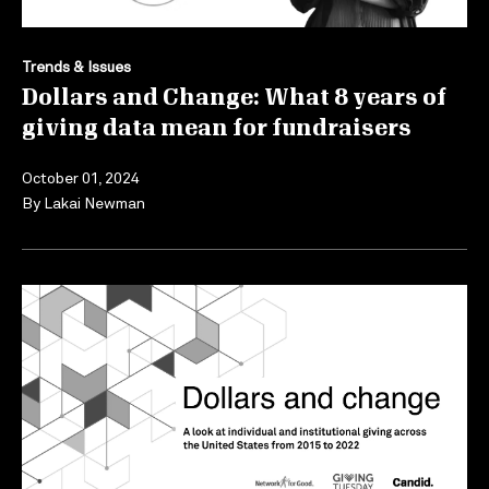
Trends & Issues
Dollars and Change: What 8 years of
giving data mean for fundraisers
October 01, 2024
By
Lakai Newman