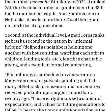
the number
per capita
. Similarly, in 2022, it ranked
35th for the total number of grantmakers but 13th
for the number per capita. And grantmakers in
Nebraska allocate more than 60% of their grant
dollars to local organizations.
Second, at the individual level,
AmeriCorps
ranks
Nebraska second in the nation in “informal
helping” (defined as neighbors helping one
another with house sitting, watching each other’s
children, lending tools, etc.), fourth in charitable
giving, and seventh in formal volunteering.
“Philanthropy is embedded in who we are as
Midwesterners,” says Kush, pointing out that
many of Nebraska’s museums and universities
received philanthropic support more than a
century ago. “Those early donors set a standard,
expectations, and values for future generations to
follow.” The Omaha Community Foundation is the