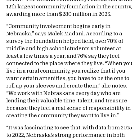
12th largest community foundation in the country,
awarding more than $280 million in 2023.
“Community involvement begins early in
Nebraska,” says Malek-Madani. According to a
survey the foundation helped field, over 70% of
middle and high school students volunteer at
least a few times a year, and 76% say they feel
connected to the place where they live. “When you
live in a rural community, you realize that if you
want certain amenities, you have to be the one to
roll up your sleeves and create them,” she notes.
“We work with Nebraskans every day who are
lending their valuable time, talent, and treasure
because they feel a real sense of responsibility in
creating the community they want to live in.”
“It was fascinating to see that, with data from 2015
to 2022, Nebraska’s strong performance in both