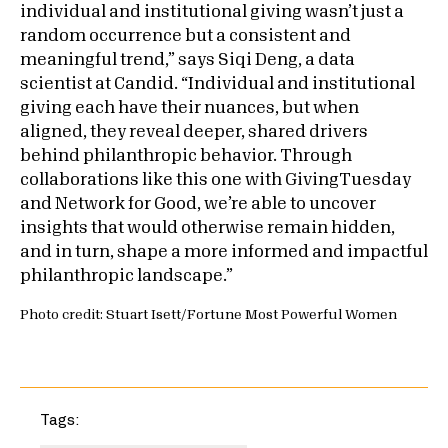
individual and institutional giving wasn’t just a
random occurrence but a consistent and
meaningful trend,” says Siqi Deng, a data
scientist at Candid. “Individual and institutional
giving each have their nuances, but when
aligned, they reveal deeper, shared drivers
behind philanthropic behavior. Through
collaborations like this one with GivingTuesday
and Network for Good, we’re able to uncover
insights that would otherwise remain hidden,
and in turn, shape a more informed and impactful
philanthropic landscape.”
Photo credit: Stuart Isett/Fortune Most Powerful Women
Tags: