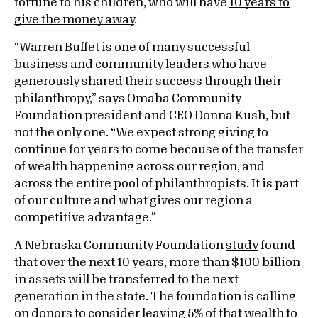
fortune to his children, who will have
10 years to
give the money away
.
“Warren Buffet is one of many successful
business and community leaders who have
generously shared their success through their
philanthropy,” says Omaha Community
Foundation president and CEO Donna Kush, but
not the only one. “We expect strong giving to
continue for years to come because of the transfer
of wealth happening across our region, and
across the entire pool of philanthropists. It is part
of our culture and what gives our region a
competitive advantage.”
A Nebraska Community Foundation
study
found
that over the next 10 years, more than $100 billion
in assets will be transferred to the next
generation in the state. The foundation is calling
on donors to consider leaving 5% of that wealth to