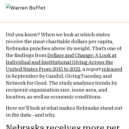
Did you know? When we look at which states
receive the most charitable dollars per capita,
Nebraska punches above its weight. That’s one of
the findings from
Dollars and Change: A Look at
Individual and Institutional Giving Across the
United States From 2015 to 2022
, a report
released
in September by Candid, GivingTuesday, and
Network for Good. The study analyzes trends by
recipient organization size, issue area, and
location, as well as economic conditions.
Here we’ll look at what makes Nebraska stand out
in the data—and why.
Nebraska receives more per