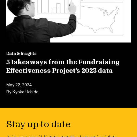
Data & Insights
5 takeaways from the Fundraising
Effectiveness Project’s 2023 data
May 22, 2024
By
Kyoko Uchida
Stay up to date