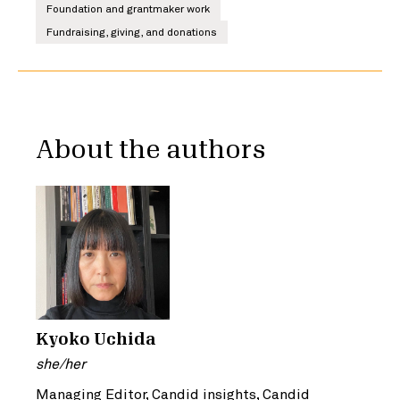
Foundation and grantmaker work
Fundraising, giving, and donations
About the authors
Kyoko Uchida
she/her
Managing Editor, Candid insights, Candid