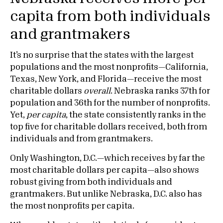
capita from both individuals
and grantmakers
It’s no surprise that the states with the largest
populations and the most nonprofits—California,
Texas, New York, and Florida—receive the most
charitable dollars
overall
. Nebraska ranks 37th for
population and 36th for the number of nonprofits.
Yet,
per capita
, the state consistently ranks in the
top five for charitable dollars received, both from
individuals and from grantmakers.
Only Washington, D.C.—which receives by far the
most charitable dollars per capita—also shows
robust giving from both individuals and
grantmakers. But unlike Nebraska, D.C. also has
the most nonprofits per capita.