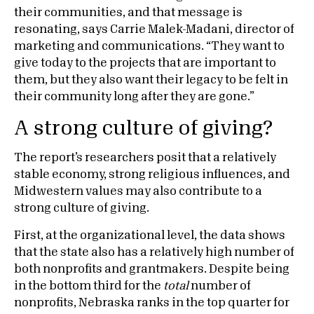
their communities, and that message is
resonating, says Carrie Malek-Madani, director of
marketing and communications. “They want to
give today to the projects that are important to
them, but they also want their legacy to be felt in
their community long after they are gone.”
A strong culture of giving?
The report’s researchers posit that a relatively
stable economy, strong religious influences, and
Midwestern values may also contribute to a
strong culture of giving.
First, at the organizational level, the data shows
that the state also has a relatively high number of
both nonprofits and grantmakers. Despite being
in the bottom third for the
total
number of
nonprofits, Nebraska ranks in the top quarter for