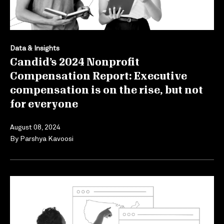
Data & Insights
Candid’s 2024 Nonprofit
Compensation Report: Executive
compensation is on the rise, but not
for everyone
August 08, 2024
By
Parshya Kavoosi