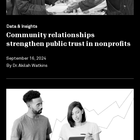
Data & Insights
Community relationships
strengthen public trust in nonprofits
September 16, 2024
By
Dr. Akilah Watkins