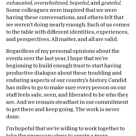
exhausted, overwhelmed, hopeful,
and
grateful
.
Some colleagues were inspired that we were
having these conversations, and others felt that
we weren’t doing nearly enough. Each of us comes
to the table with different identities, experiences,
and perspectives. All matter, and all are valid.
Regardless of my personal opinions about the
events over the last year, I hope that we’re
beginning to build enough trust to start having
productive dialogue about these troubling and
enduring aspects of our country’s history. Candid
has miles to go to make sure every person on our
staff feels safe, seen, and liberated to be who they
are. And we remain steadfast in our commitment
to get there and keep going. The work is never
done.
I’m hopeful that we’re willing to work together to