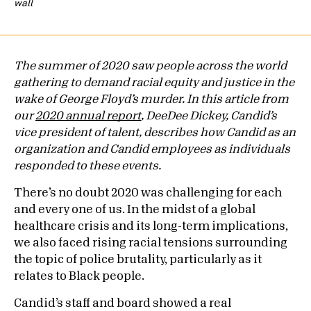
wall
The summer of 2020 saw people across the world
gathering to demand racial equity and justice in the
wake of George Floyd’s murder. In this article from
our
2020 annual report
, DeeDee Dickey, Candid’s
vice president of talent, describes how Candid as an
organization and Candid employees as individuals
responded to these events.
There’s no doubt 2020 was challenging for each
and every one of us. In the midst of a global
healthcare crisis and its long-term implications,
we also faced rising racial tensions surrounding
the topic of police brutality, particularly as it
relates to Black people.
Candid’s staff and board showed a real