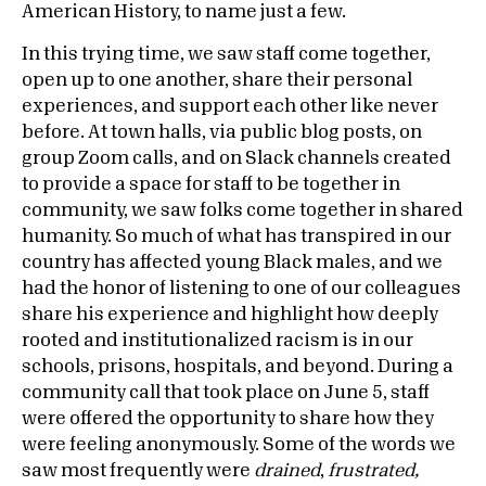
American History, to name just a few.
In this trying time, we saw staff come together,
open up to one another, share their personal
experiences, and support each other like never
before. At town halls, via public blog posts, on
group Zoom calls, and on Slack channels created
to provide a space for staff to be together in
community, we saw folks come together in shared
humanity. So much of what has transpired in our
country has affected young Black males, and we
had the honor of listening to one of our colleagues
share his experience and highlight how deeply
rooted and institutionalized racism is in our
schools, prisons, hospitals, and beyond. During a
community call that took place on June 5, staff
were offered the opportunity to share how they
were feeling anonymously. Some of the words we
saw most frequently were
drained
,
frustrated,