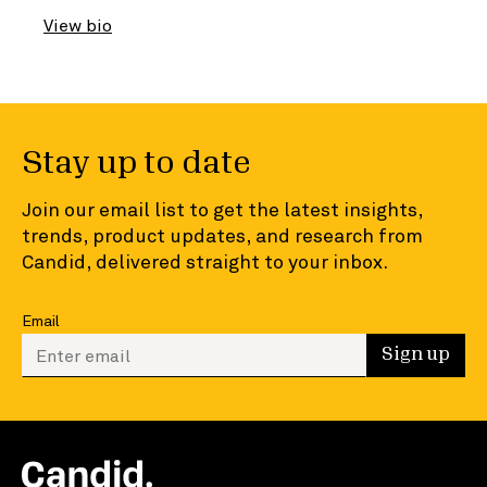
View bio
Stay up to date
Join our email list to get the latest insights,
trends, product updates, and research from
Candid, delivered straight to your inbox.
Email
Enter your email to sign up
Sign up