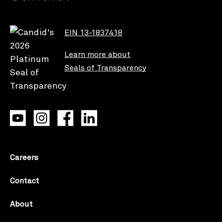
EIN 13-1837418
Learn more about
Seals of Transparency
Careers
Contact
About