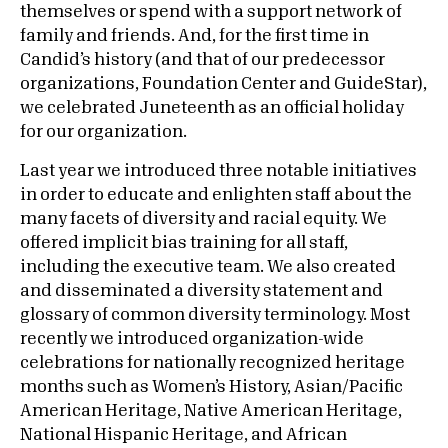
themselves or spend with a support network of
family and friends. And, for the first time in
Candid’s history (and that of our predecessor
organizations, Foundation Center and GuideStar),
we celebrated Juneteenth as an official holiday
for our organization.
Last year we introduced three notable initiatives
in order to educate and enlighten staff about the
many facets of diversity and racial equity. We
offered implicit bias training for all staff,
including the executive team. We also created
and disseminated a diversity statement and
glossary of common diversity terminology. Most
recently we introduced organization-wide
celebrations for nationally recognized heritage
months such as Women’s History, Asian/Pacific
American Heritage, Native American Heritage,
National Hispanic Heritage, and African