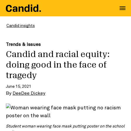
Candid insights
Trends & Issues
Candid and racial equity:
doing good in the face of
tragedy
June 15, 2021
By
DeeDee Dickey
Student woman wearing face mask putting poster on the school