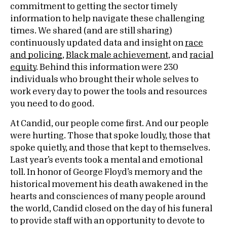
commitment to getting the sector timely
information to help navigate these challenging
times. We shared (and are still sharing)
continuously updated data and insight on
race
and policing
,
Black male achievement
, and
racial
equity
. Behind this information were 230
individuals who brought their whole selves to
work every day to power the tools and resources
you need to do good.
At Candid, our people come first. And our people
were hurting. Those that spoke loudly, those that
spoke quietly, and those that kept to themselves.
Last year’s events took a mental and emotional
toll. In honor of George Floyd’s memory and the
historical movement his death awakened in the
hearts and consciences of many people around
the world, Candid closed on the day of his funeral
to provide staff with an opportunity to devote to