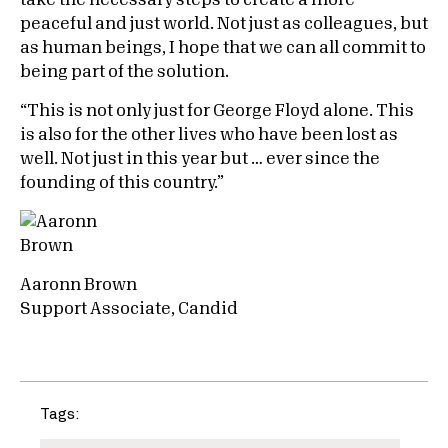
take the necessary steps to create a more
peaceful and just world. Not just as colleagues, but
as human beings, I hope that we can all commit to
being part of the solution.
“This is not only just for George Floyd alone. This
is also for the other lives who have been lost as
well. Not just in this year but … ever since the
founding of this country.”
Aaronn Brown
Support Associate, Candid
Tags: