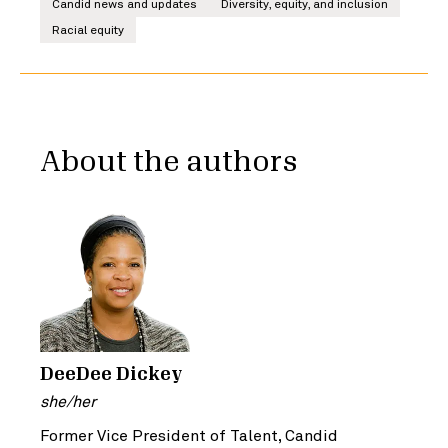
Candid news and updates
Diversity, equity, and inclusion
Racial equity
About the authors
DeeDee Dickey
she/her
Former Vice President of Talent, Candid