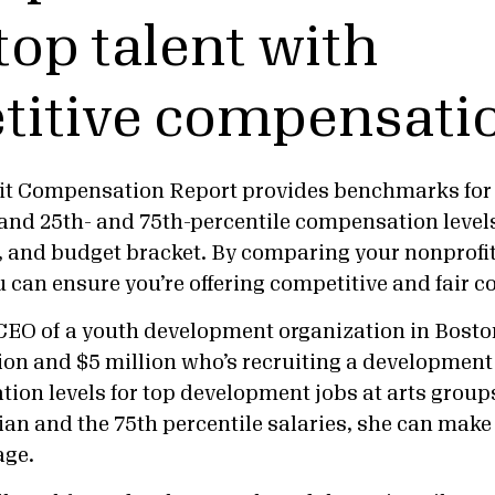
top talent with
titive compensati
it Compensation Report provides benchmarks for 
and 25th- and 75th-percentile compensation levels
a, and budget bracket. By comparing your nonprofi
u can ensure you’re offering competitive and fair
CEO of a youth development organization in Bosto
ion and $5 million who’s recruiting a development
on levels for top development jobs at arts groups 
n and the 75th percentile salaries, she can make s
age.