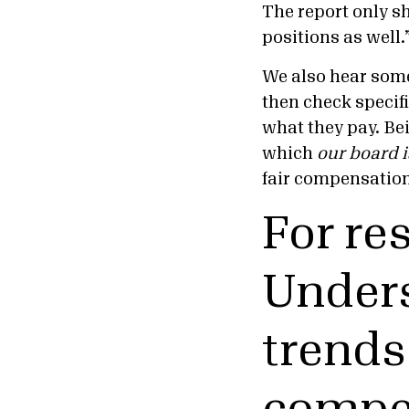
The report only sh
positions as well.
We also hear some 
then check specif
what they pay. Be
which
our board 
fair compensatio
For re
Unders
trends