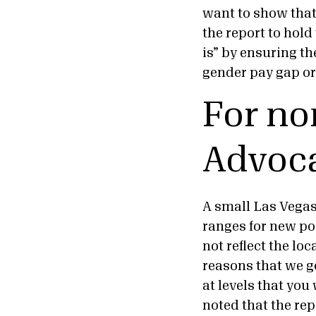
want to show that
the report to hol
is” by ensuring th
gender pay gap or
For no
Advoca
A small Las Vegas 
ranges for new pos
not reflect the loc
reasons that we g
at levels that you
noted that the re