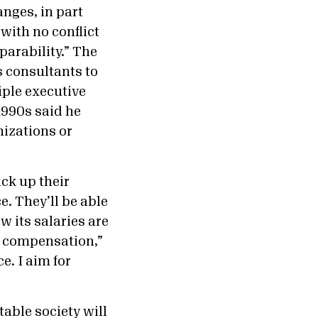
anges, in part
with no conflict
parability.” The
 consultants to
iple executive
1990s said he
nizations or
ck up their
. They’ll be able
w its salaries are
le compensation,”
e. I aim for
able society will