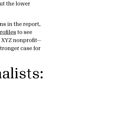
out the lower
s in the report,
rofiles
to see
nd XYZ nonprofit—
stronger case for
alists: