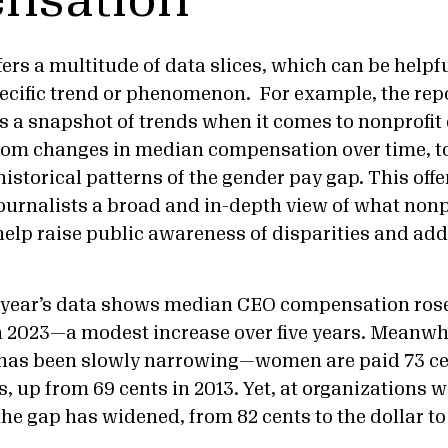
nsation
fers a multitude of data slices, which can be helpfu
pecific trend or phenomenon. For example, the repo
a snapshot of trends when it comes to nonprofit 
m changes in median compensation over time, to
 historical patterns of the gender pay gap. This off
ournalists a broad and in-depth view of what nonp
lp raise public awareness of disparities and ad
s year’s data shows median CEO compensation rose
in 2023—a modest increase over five years. Meanwh
 has been slowly narrowing—women are paid 73 ce
, up from 69 cents in 2013. Yet, at organizations 
the gap has widened, from 82 cents to the dollar to