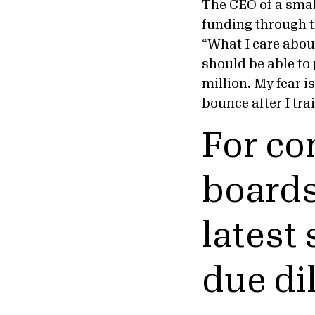
The CEO of a smal
funding through t
“What I care about
should be able to 
million. My fear i
bounce after I tra
For co
boards
latest
due di