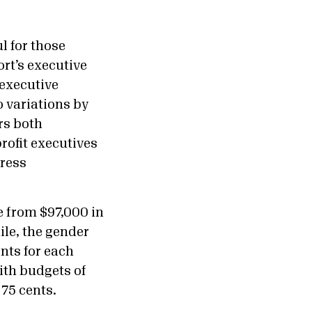
l for those
rt’s executive
executive
 variations by
ers both
rofit executives
dress
 from $97,000 in
ile, the gender
nts for each
with budgets of
 75 cents.