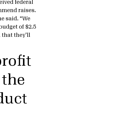
eived federal
ommend raises.
 he said. “We
budget of $2.5
 that they’ll
rofit
 the
duct