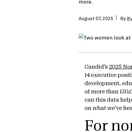
more.
August 07, 2025
By
Ky
Candid’s
2025 No
14 executive posi
development, educa
of more than 130,
can this data hel
on what we’ve hea
For no