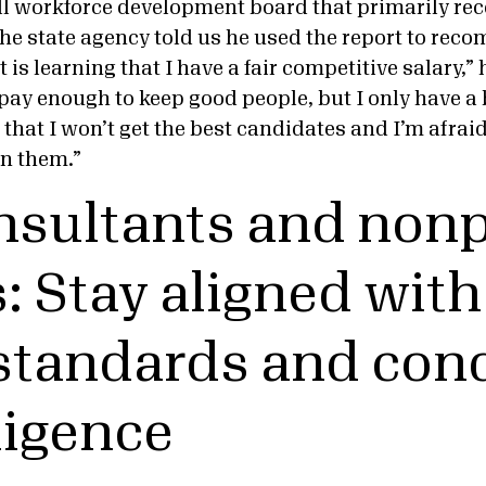
l workforce development board that primarily rec
he state agency told us he used the report to rec
 is learning that I have a fair competitive salary,”
pay enough to keep good people, but I only have a 
s that I won’t get the best candidates and I’m afraid
in them.”
nsultants and nonp
: Stay aligned with
 standards and con
ligence