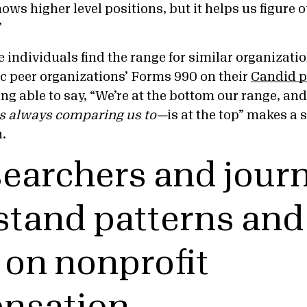
ows higher level positions, but it helps us figure 
”
individuals find the range for similar organization
ic peer organizations’ Forms 990 on their
Candid p
ing able to say, “We’re at the bottom our range, a
is always comparing us to—
is at the top” makes a 
n.
searchers and journ
tand patterns and
 on nonprofit