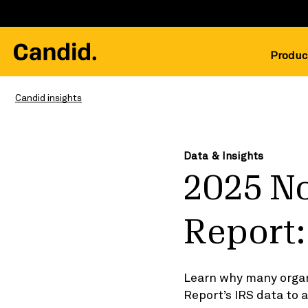
Produc
Candid insights
Data & Insights
2025 N
Report:
Learn why many organ
Report’s IRS data to 