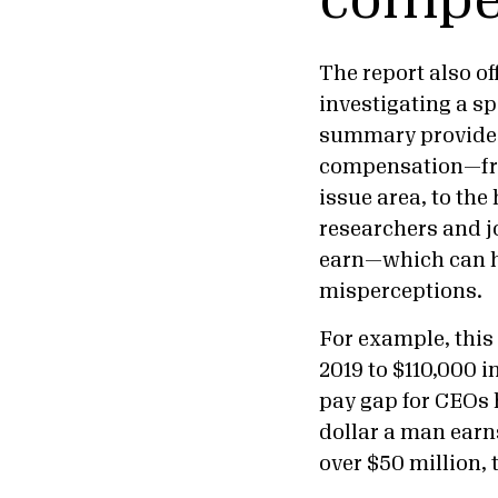
compe
The report also of
investigating a s
summary provides 
compensation—fro
issue area, to the
researchers and j
earn—which can he
misperceptions.
For example, thi
2019 to $110,000 
pay gap for CEOs
dollar a man earns
over $50 million, 