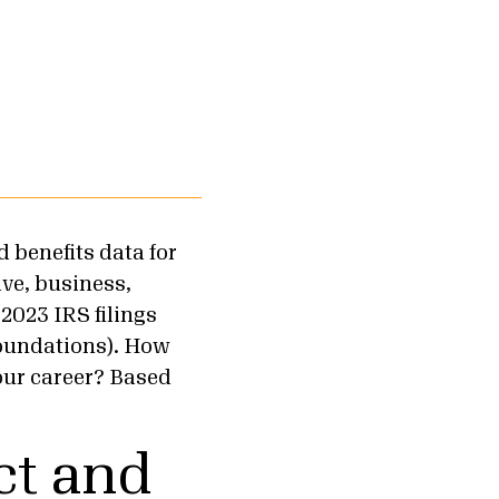
 benefits data for
ve, business,
2023 IRS filings
foundations). How
our career? Based
ct and