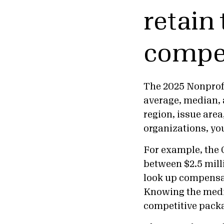
retain 
compe
The 2025 Nonprof
average, median, 
region, issue are
organizations, yo
For example, the 
between $2.5 mill
look up compensati
Knowing the media
competitive pack