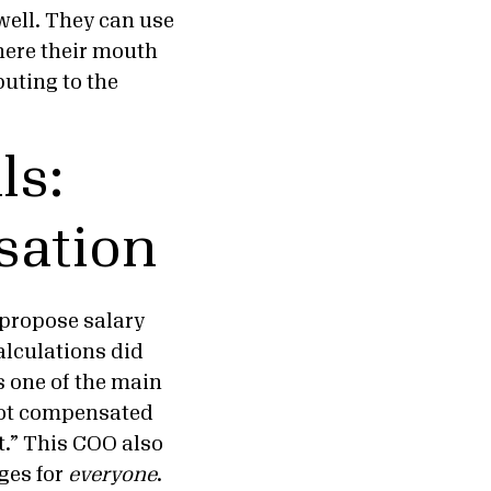
ell. They can use
here their mouth
buting to the
ls:
sation
o propose salary
calculations did
’s one of the main
not compensated
t.” This COO also
ges for
everyone
.