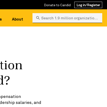
Donate to Candid
Log in/Register
Search 1.9 million organizations
s
About
tion
d?
ompensation
dership salaries, and