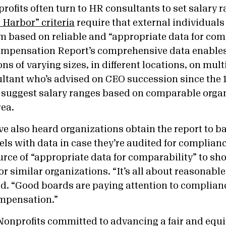
ofits often turn to HR consultants to set salary r
 Harbor” criteria
require that external individuals 
em based on reliable and “appropriate data for com
ompensation Report’s comprehensive data enables
ns of varying sizes, in different locations, on mult
ultant who’s advised on CEO succession since the 
o suggest salary ranges based on comparable orga
rea.
e also heard organizations obtain the report to ba
ls with data in case they’re audited for compliance
ource of “appropriate data for comparability” to sho
or similar organizations. “It’s all about reasonab
id. “Good boards are paying attention to complianc
mpensation.”
Nonprofits committed to advancing a fair and equit