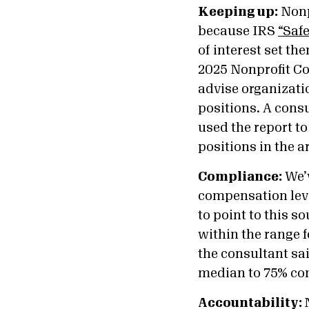
Keeping up:
Nonpr
because IRS
“Safe
of interest set th
2025 Nonprofit C
advise organizatio
positions. A cons
used the report t
positions in the a
Compliance:
We’v
compensation leve
to point to this s
within the range f
the consultant sa
median to 75% co
Accountability: