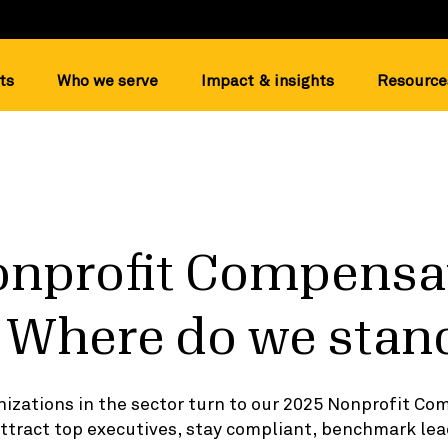
ts
Who we serve
Impact & insights
Resource
onprofit Compensa
 Where do we stan
izations in the sector turn to our 2025 Nonprofit C
attract top executives, stay compliant, benchmark lea