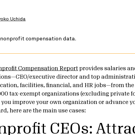
oko Uchida
nprofit Compensation Report
provides salaries and
tions—CEO/executive director and top administrati
tion, facilities, financial, and HR jobs—from the 
000 tax-exempt organizations (excluding private 
p you improve your own organization or advance y
rd, here are the main use cases:
nprofit CEOs: Attra