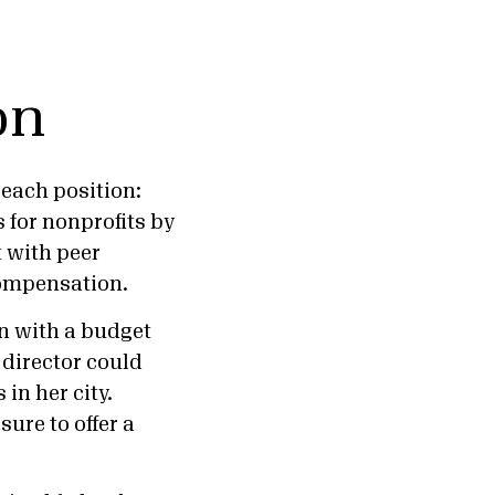
on
each position:
 for nonprofits by
t with peer
 compensation.
n with a budget
 director could
in her city.
ure to offer a