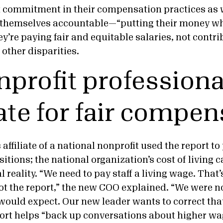
 commitment in their compensation practices as w
d themselves accountable—“putting their money w
ey’re paying fair and equitable salaries, not contri
 other disparities.
nprofit professiona
te for fair compen
affiliate of a national nonprofit used the report t
itions; the national organization’s cost of living 
al reality. “We need to pay staff a living wage. That
ot the report,” the new COO explained. “We were 
 would expect. Our new leader wants to correct tha
port helps “back up conversations about higher wa