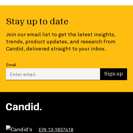
Stay up to date
Join our email list to get the latest insights,
trends, product updates, and research from
Candid, delivered straight to your inbox.
Email
Enter your email to sign up
Sign up
EIN 13-1837418