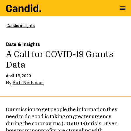
Candid insights
Data & Insights
A Call for COVID-19 Grants
Data
April 15, 2020
By
Kati Neiheisel
Our mission to get people the information they
need to do good is taking on greater urgency
during the coronavirus (COVID-19) crisis. Given
how many nonprofits are struggling with