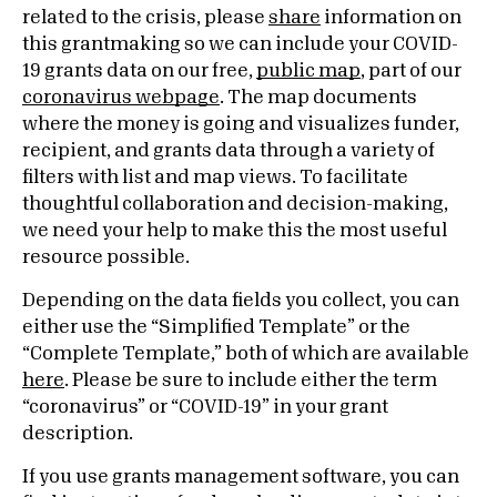
related to the crisis, please
share
information on
this grantmaking so we can include your COVID-
19 grants data on our free,
public map
, part of our
coronavirus webpage
. The map documents
where the money is going and visualizes funder,
recipient, and grants data through a variety of
filters with list and map views. To facilitate
thoughtful collaboration and decision-making,
we need your help to make this the most useful
resource possible.
Depending on the data fields you collect, you can
either use the “Simplified Template” or the
“Complete Template,” both of which are available
here
. Please be sure to include either the term
“coronavirus” or “COVID-19” in your grant
description.
If you use grants management software, you can