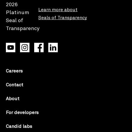
Learn more about
Seals of Transparency
Careers
Contact
About
For developers
Candid labs