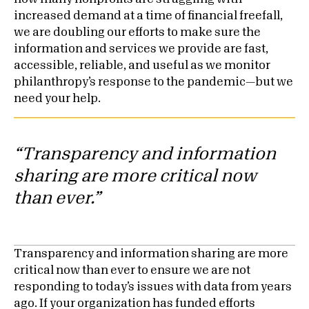
increased demand at a time of financial freefall,
we are doubling our efforts to make sure the
information and services we provide are fast,
accessible, reliable, and useful as we monitor
philanthropy’s response to the pandemic—but we
need your help.
“Transparency and information
sharing are more critical now
than ever.”
Transparency and information sharing are more
critical now than ever to ensure we are not
responding to today’s issues with data from years
ago. If your organization has funded efforts