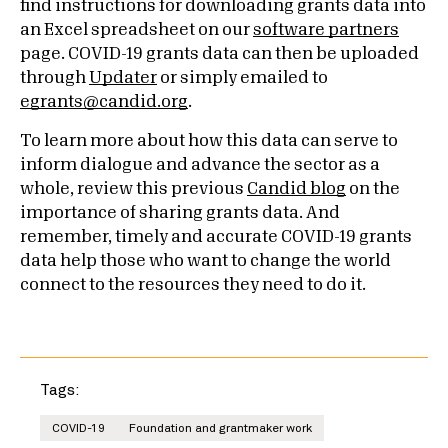
find instructions for downloading grants data into
an Excel spreadsheet on our
software partners
page. COVID-19 grants data can then be uploaded
through
Updater
or simply emailed to
egrants@candid.org
.
To learn more about how this data can serve to
inform dialogue and advance the sector as a
whole, review this previous
Candid blog
on the
importance of sharing grants data. And
remember, timely and accurate COVID-19 grants
data help those who want to change the world
connect to the resources they need to do it.
Tags:
COVID-19
Foundation and grantmaker work