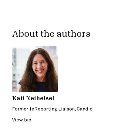
About the authors
Kati Neiheisel
Former feReporting Liaison, Candid
View bio