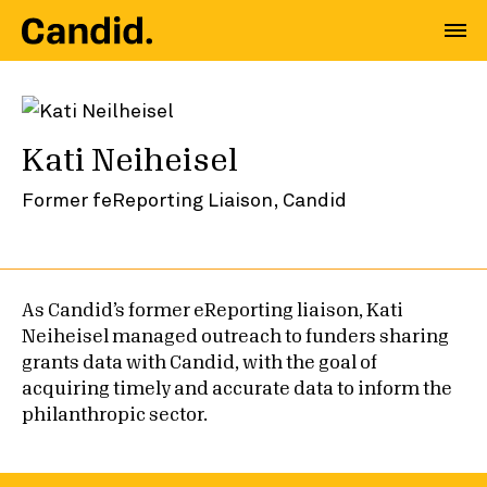
Kati Neiheisel
Former feReporting Liaison, Candid
As Candid’s former eReporting liaison, Kati
Neiheisel managed outreach to funders sharing
grants data with Candid, with the goal of
acquiring timely and accurate data to inform the
philanthropic sector.