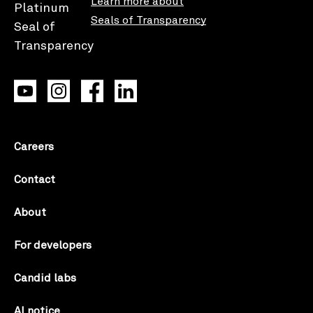
Learn more about
Seals of Transparency
Careers
Contact
About
For developers
Candid labs
AI notice