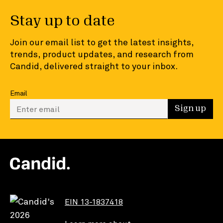
Stay up to date
Join our email list to get the latest insights,
trends, product updates, and research from
Candid, delivered straight to your inbox.
Email
Enter your email to sign up
Sign up
EIN 13-1837418