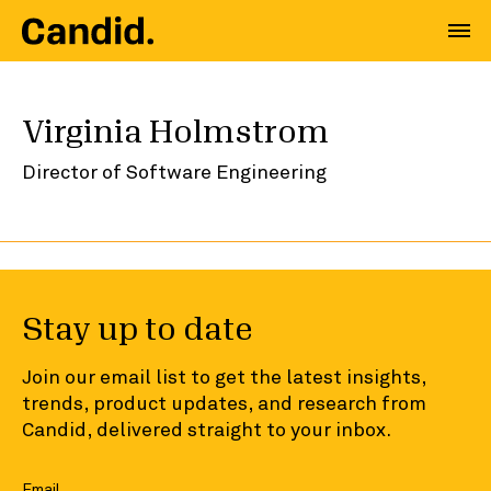
Virginia Holmstrom
Director of Software Engineering
Stay up to date
Join our email list to get the latest insights,
trends, product updates, and research from
Candid, delivered straight to your inbox.
Email