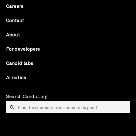
Careers
Contact
About
For developers
Candid labs
AI notice
Search Candid.org