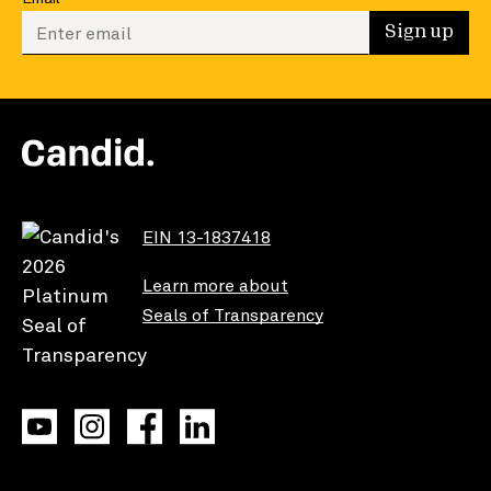
Enter your email to sign up
Sign up
EIN 13-1837418
Learn more about
Seals of Transparency