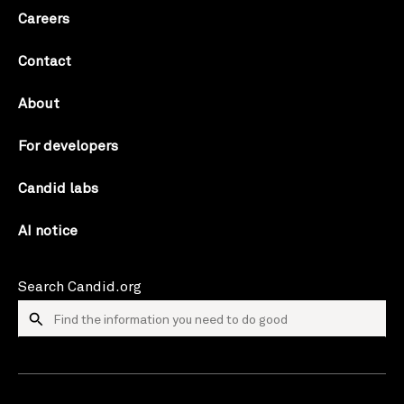
Careers
Contact
About
For developers
Candid labs
AI notice
Search Candid.org