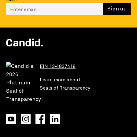
Enter your email to sign up
Sign up
EIN 13-1837418
Learn more about
Seals of Transparency