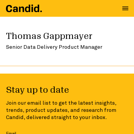
Thomas Gappmayer
Senior Data Delivery Product Manager
Stay up to date
Join our email list to get the latest insights,
trends, product updates, and research from
Candid, delivered straight to your inbox.
Email