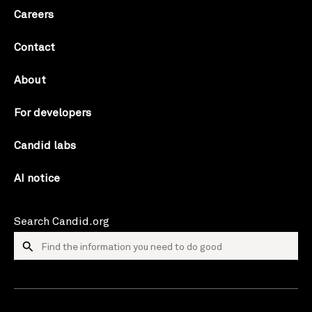
Careers
Contact
About
For developers
Candid labs
AI notice
Search Candid.org