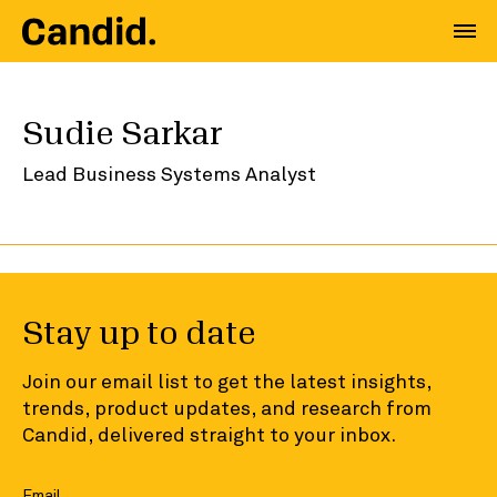
Sudie Sarkar
Lead Business Systems Analyst
Stay up to date
Join our email list to get the latest insights,
trends, product updates, and research from
Candid, delivered straight to your inbox.
Email