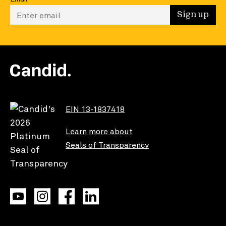
Enter your email to sign up
Sign up
EIN 13-1837418
Learn more about
Seals of Transparency