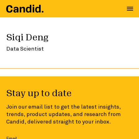
Siqi Deng
Data Scientist
Stay up to date
Join our email list to get the latest insights,
trends, product updates, and research from
Candid, delivered straight to your inbox.
Email