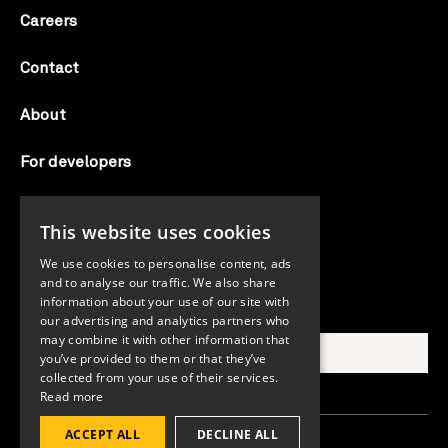
Careers
Contact
About
For developers
Candid labs
This website uses cookies
AI notice
We use cookies to personalise content, ads
and to analyse our traffic. We also share
information about your use of our site with
Search Candid.org
our advertising and analytics partners who
may combine it with other information that
you’ve provided to them or that they’ve
collected from your use of their services.
Read more
ACCEPT ALL
DECLINE ALL