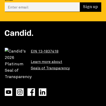
Enter your email to sign up
Sign up
EIN 13-1837418
Learn more about
Seals of Transparency