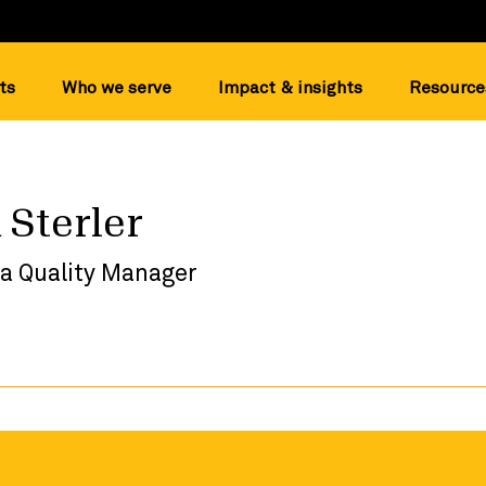
ts
Who we serve
Impact & insights
Resource
 Sterler
ta Quality Manager