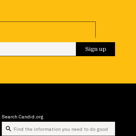
 up
Sign up
Search Candid.org