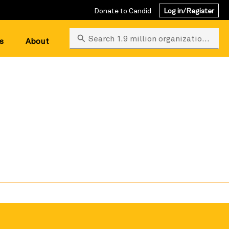
Donate to Candid
Log in/Register
Search 1.9 million organizations
s
About