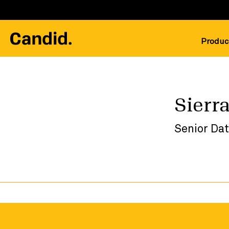
Produc
Sierra
Senior Da