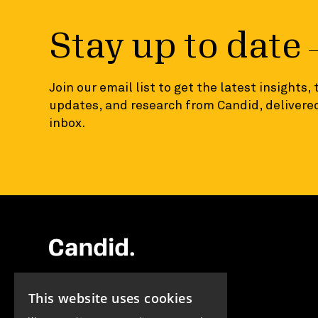
Stay up to date
Join our email list to get the latest insights,
updates, and research from Candid, delivered
inbox.
EIN 13-1837418
This website uses cookies