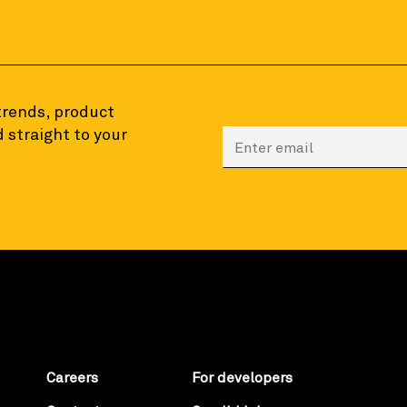
 trends, product
 straight to your
Enter your email to sign
Careers
For developers