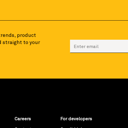
 trends, product
 straight to your
Enter your email to sign
Careers
For developers