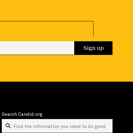
 up
Sign up
Search Candid.org