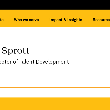
ts
Who we serve
Impact & insights
Resource
 Sprott
ector of Talent Development