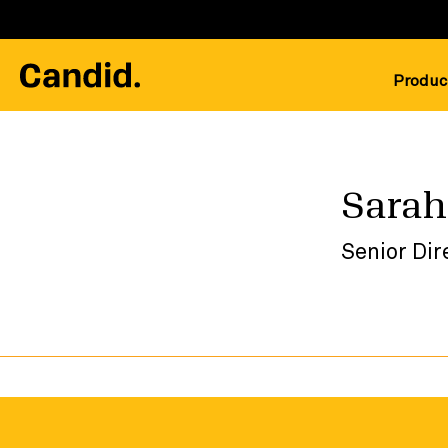
Produc
Sarah
Senior Dir