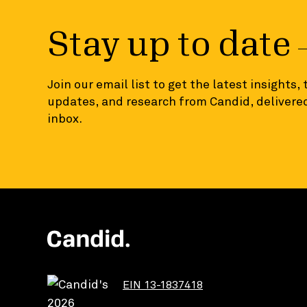
Stay up to date
Join our email list to get the latest insights,
updates, and research from Candid, delivered
inbox.
EIN 13-1837418