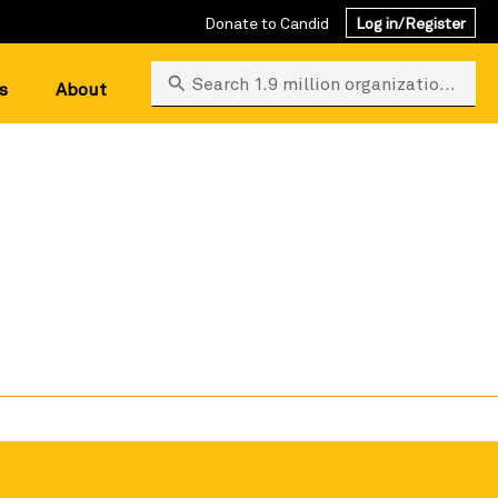
Donate to Candid
Log in/Register
Search 1.9 million organizations
s
About